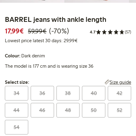
BARREL jeans with ankle length
Discounted price: €17.99
Regular price: €59.99
70% percent off
17,99€
(-70%)
59,99€
4.7
(57)
Lowest price latest 30 days:
Lowest price latest 30 days: 29,99€
Colour:
Dark denim
The model is 177 cm and is wearing size 36
Select size:
Size guide
Select size:
34
36
38
40
42
44
46
48
50
52
54