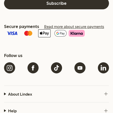
Subscribe
Secure payments
Read more about secure payments
Follow us
About Lindex
Help