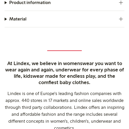
Product information
Material
At Lindex, we believe in womenswear you want to
wear again and again, underwear for every phase of
life, kidswear made for endless play, and the
comfiest baby clothes.
Lindex is one of Europe's leading fashion companies with
approx. 440 stores in 17 markets and online sales worldwide
through third party collaborations. Lindex offers an inspiring
and affordable fashion and the range includes several
different concepts in women's, children's, underwear and
cosmetics.