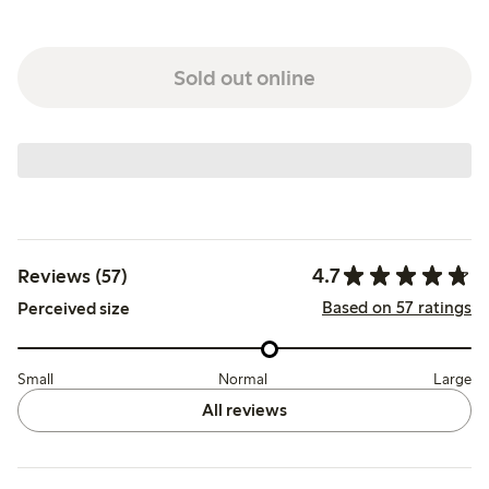
Sold out online
4.7
Reviews (57)
Based on 57 ratings
Perceived size
Small
Normal
Large
All reviews