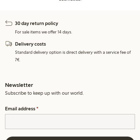
30 day return policy
For sale items we offer 14 days.
Delivery costs
Standard delivery option is direct delivery with a service fee of
7€.
Newsletter
Subscribe to keep up with our world.
Email address
*