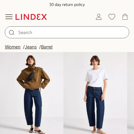
30 day return policy
Products in image
Women
Jeans
Barrel