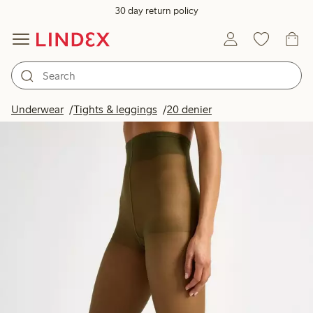
30 day return policy
Underwear
Tights & leggings
20 denier