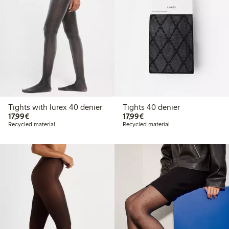
Tights with lurex 40 denier
Tights 40 denier
€17.99
€17.99
17,99€
17,99€
Recycled material
Recycled material