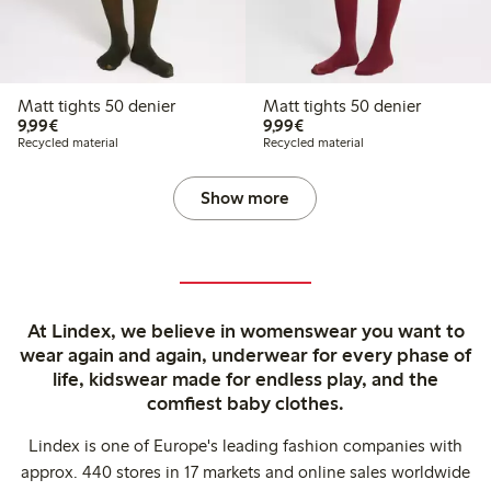
Matt tights 50 denier
Matt tights 50 denier
€9.99
€9.99
9,99€
9,99€
Recycled material
Recycled material
Show more
At Lindex, we believe in womenswear you want to
wear again and again, underwear for every phase of
life, kidswear made for endless play, and the
comfiest baby clothes.
Lindex is one of Europe's leading fashion companies with
approx. 440 stores in 17 markets and online sales worldwide