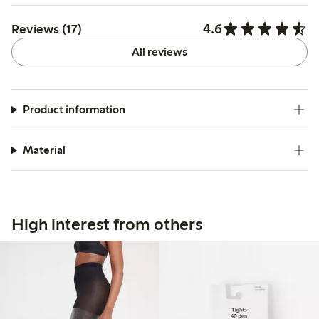
4.6
Reviews (17)
All reviews
Product information
Material
High interest from others