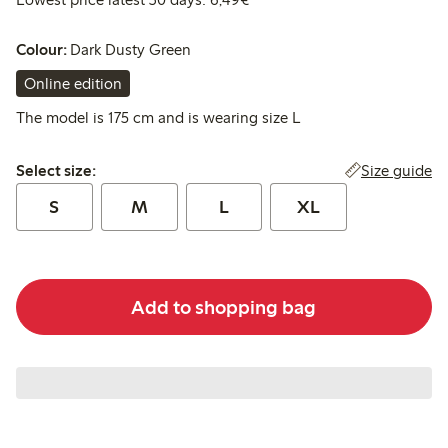
Colour:
Dark Dusty Green
Online edition
The model is 175 cm and is wearing size L
Select size:
Size guide
Select size:
S
M
L
XL
Add to shopping bag