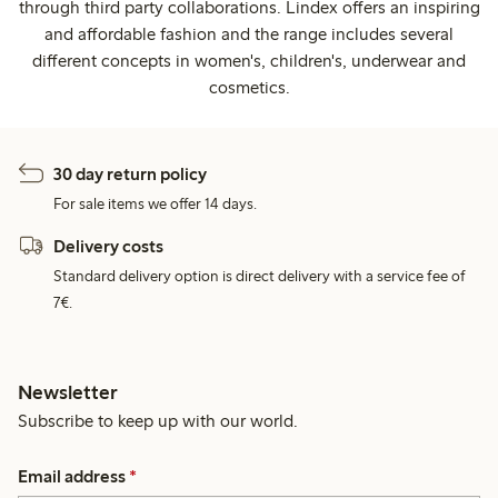
through third party collaborations. Lindex offers an inspiring
and affordable fashion and the range includes several
different concepts in women's, children's, underwear and
cosmetics.
30 day return policy
For sale items we offer 14 days.
Delivery costs
Standard delivery option is direct delivery with a service fee of
7€.
Newsletter
Subscribe to keep up with our world.
Email address
*