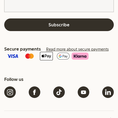
Subscribe
Secure payments
Read more about secure payments
Follow us