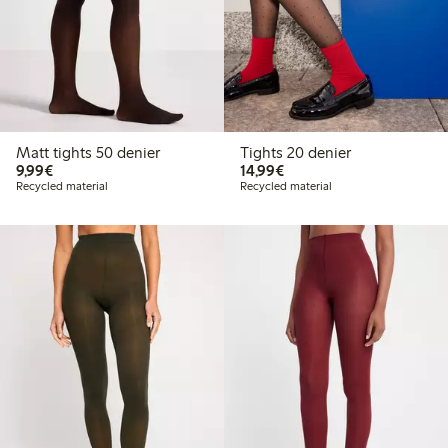
Matt tights 50 denier
Tights 20 denier
€9.99
€14.99
9,99€
14,99€
Recycled material
Recycled material