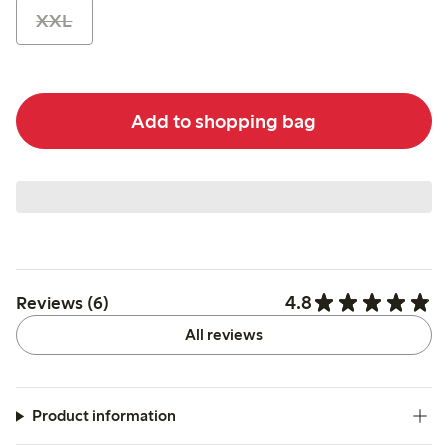
XXL
Add to shopping bag
4.8
Reviews (6)
All reviews
Product information