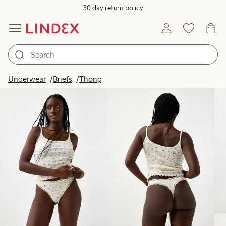
30 day return policy
Products in image
Underwear
Briefs
Thong