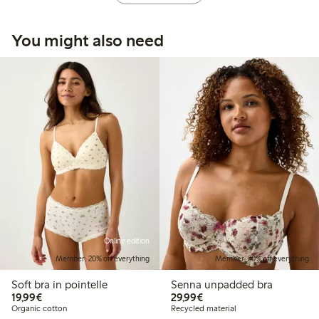
You might also need
Online edition
Member: 20% off everything
Member: 20% off everything
Soft bra in pointelle
Senna unpadded bra
€19.99
€29.99
19,99€
29,99€
Organic cotton
Recycled material