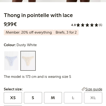
Thong in pointelle with lace
€9.99
9,99€
4.8
(6)
Member: 20% off everything
Briefs, 3 for 2
Colour:
Dusty White
The model is 173 cm and is wearing size S
Select size:
Size guide
Select size:
XS
S
M
L
XL