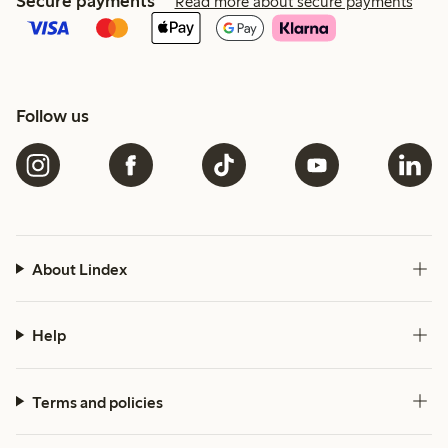
Secure payments
Read more about secure payments
Follow us
About Lindex
Help
Terms and policies