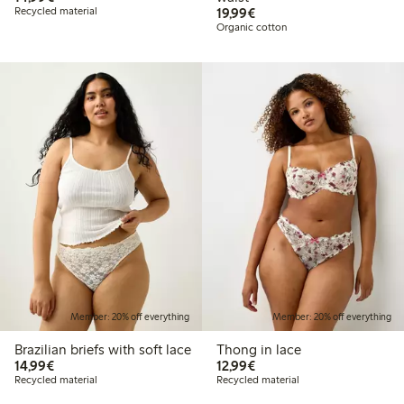
€19.99
Recycled material
19,99€
Organic cotton
Member: 20% off everything
Member: 20% off everything
Brazilian briefs with soft lace
Thong in lace
€14.99
€12.99
14,99€
12,99€
Recycled material
Recycled material