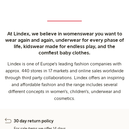
At Lindex, we believe in womenswear you want to
wear again and again, underwear for every phase of
life, kidswear made for endless play, and the
comfiest baby clothes.
Lindex is one of Europe's leading fashion companies with
approx. 440 stores in 17 markets and online sales worldwide
through third party collaborations. Lindex offers an inspiring
and affordable fashion and the range includes several
different concepts in women's, children's, underwear and
cosmetics.
30 day return policy
For sale items we offer 14 days.