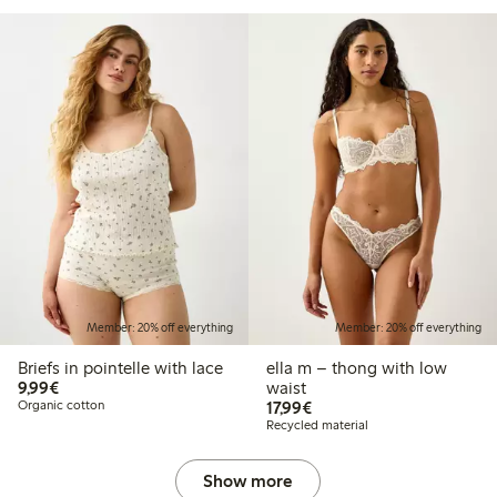
Member: 20% off everything
Member: 20% off everything
Briefs in pointelle with lace
ella m – thong with low
€9.99
9,99€
waist
€17.99
Organic cotton
17,99€
Recycled material
Show more