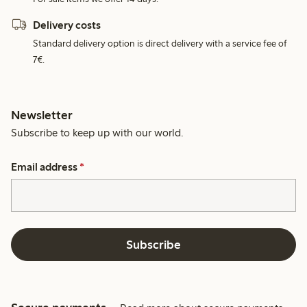
Delivery costs
Standard delivery option is direct delivery with a service fee of
7€.
Newsletter
Subscribe to keep up with our world.
Email address
*
Subscribe