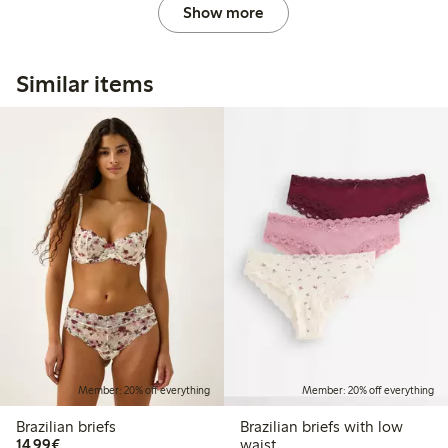
Show more
Similar items
Member: 20% off everything
Member: 20% off everything
Brazilian briefs
Brazilian briefs with low
€14.99
14,99€
waist