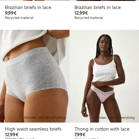
Brazilian briefs in lace
Brazilian briefs in lace
€9.99
€12.99
9,99€
12,99€
Recycled material
Recycled material
Member: 20% off everything
Member: 20% off everything
High waist seamless briefs
Thong in cotton with lace
€12.99
€7.99
12,99€
7,99€