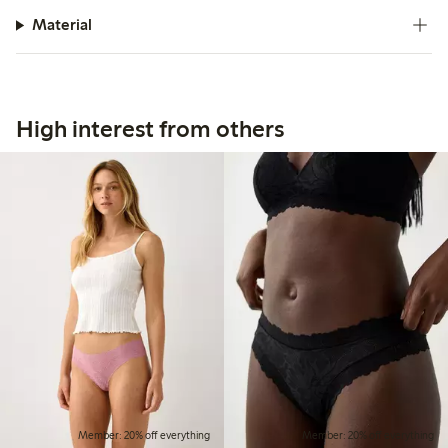
Material
High interest from others
Member: 20% off everything
Member: 20% off everything