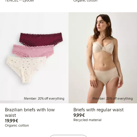
TENCEL™ Lyocell
Organic cotton
Member: 20% off everything
Member: 20% off everything
Brazilian briefs with low
Briefs with regular waist
€9.99
waist
9,99€
€19.99
19,99€
Recycled material
Organic cotton