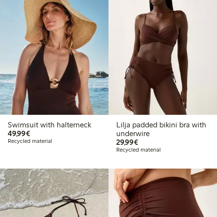
Swimsuit with halterneck
Lilja padded bikini bra with
€49.99
49,99€
underwire
€29.99
Recycled material
29,99€
Recycled material