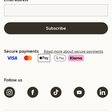
Subscribe
Secure payments
Read more about secure payments
Follow us