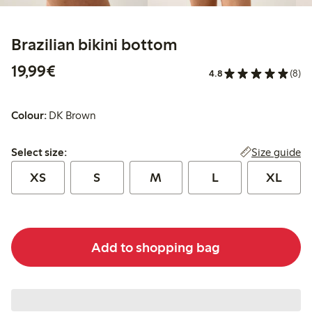
Brazilian bikini bottom
€19.99
19,99€
4.8
(8)
Colour:
DK Brown
Select size:
Size guide
Select size:
XS
S
M
L
XL
Add to shopping bag