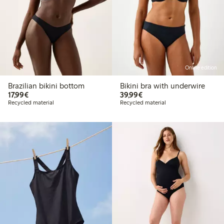
Online edition
Brazilian bikini bottom
Bikini bra with underwire
€17.99
€39.99
17,99€
39,99€
Recycled material
Recycled material