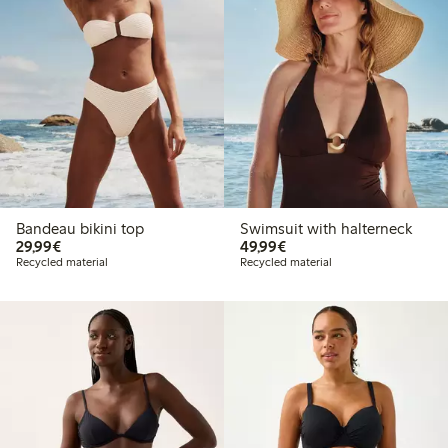
Bandeau bikini top
Swimsuit with halterneck
€29.99
€49.99
29,99€
49,99€
Recycled material
Recycled material