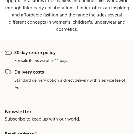
approx. 440 stores in 17 markets and online sales worldwide
through third party collaborations. Lindex offers an inspiring
and affordable fashion and the range includes several
different concepts in women's, children's, underwear and
cosmetics.
30 day return policy
For sale items we offer 14 days.
Delivery costs
Standard delivery option is direct delivery with a service fee of
7€.
Newsletter
Subscribe to keep up with our world.
Email address
*