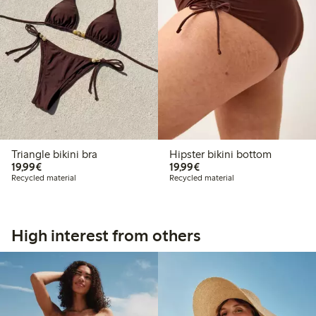
Triangle bikini bra
Hipster bikini bottom
€19.99
€19.99
19,99€
19,99€
Recycled material
Recycled material
High interest from others