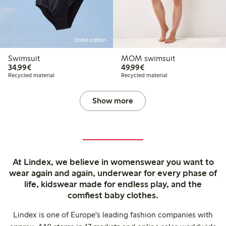
Online edition
Online edition
Swimsuit
MOM swimsuit
€34.99
€49.99
34,99€
49,99€
Recycled material
Recycled material
Show more
At Lindex, we believe in womenswear you want to
wear again and again, underwear for every phase of
life, kidswear made for endless play, and the
comfiest baby clothes.
Lindex is one of Europe's leading fashion companies with