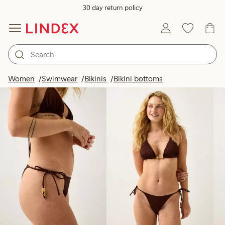
30 day return policy
Products in image
Women
Swimwear
Bikinis
Bikini bottoms