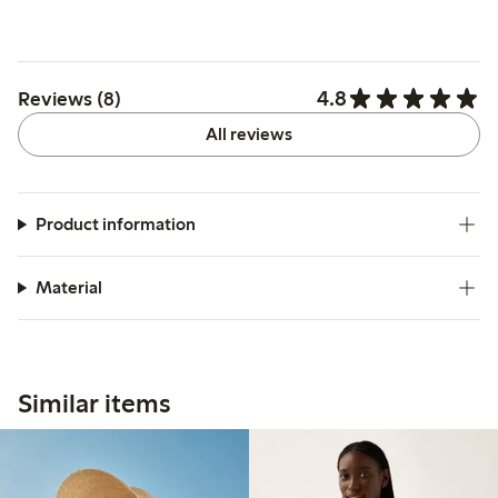
4.8
Reviews (8)
All reviews
Product information
Material
Similar items