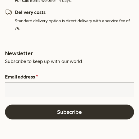
For sale items we offer 14 days.
Delivery costs
Standard delivery option is direct delivery with a service fee of
7€.
Newsletter
Subscribe to keep up with our world.
Email address
*
Subscribe