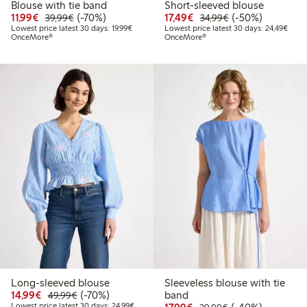
Blouse with tie band
Short-sleeved blouse
Discounted price: €11.99
Regular price: €39.99
70% percent off
Discounted price: €17.
Regular price: €
50% percent off
11,99€
(-70%)
17,49€
(-50%)
39,99€
34,99€
Lowest price latest 30 days: €19.99
Lowes
Lowest price latest 30 days: 19,99€
Lowest price latest 30 days: 24,49€
OnceMore®
OnceMore®
Long-sleeved blouse
Sleeveless blouse with tie
Discounted price: €14.99
Regular price: €49.99
70% percent off
14,99€
(-70%)
band
49,99€
Lowest price latest 30 days: €24.99
Discounted price: €17.
Regular price: €
40% percent off
Lowest price latest 30 days: 24,99€