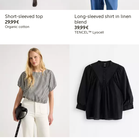
Short-sleeved top
Long-sleeved shirt in linen
€29.99
29,99€
blend
€39.99
Organic cotton
39,99€
TENCEL™ Lyocell