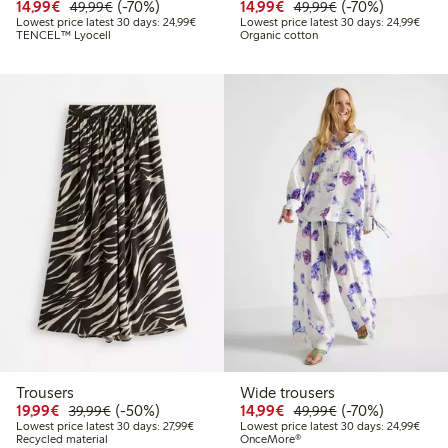
Discounted price: €14.99
Regular price: €49.99
70% percent off
Discounted price: €14.
Regular price: €
70% percent off
14,99€
(-70%)
14,99€
(-70%)
49,99€
49,99€
Lowest price latest 30 days: €24.99
Lowes
Lowest price latest 30 days: 24,99€
Lowest price latest 30 days: 24,99€
TENCEL™ Lyocell
Organic cotton
Trousers
Wide trousers
Discounted price: €19.99
Regular price: €39.99
50% percent off
Discounted price: €14.
Regular price: €
70% percent off
19,99€
(-50%)
14,99€
(-70%)
39,99€
49,99€
Lowest price latest 30 days: €27.99
Lowes
Lowest price latest 30 days: 27,99€
Lowest price latest 30 days: 24,99€
Recycled material
OnceMore®