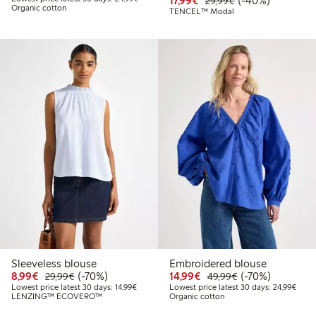
17,99€
(-40%)
29,99€
Organic cotton
TENCEL™ Modal
Sleeveless blouse
Embroidered blouse
Discounted price: €8.99
Regular price: €29.99
70% percent off
Discounted price: €14.
Regular price: €
70% percent off
8,99€
(-70%)
14,99€
(-70%)
29,99€
49,99€
Lowest price latest 30 days: €14.99
Lowes
Lowest price latest 30 days: 14,99€
Lowest price latest 30 days: 24,99€
LENZING™ ECOVERO™
Organic cotton