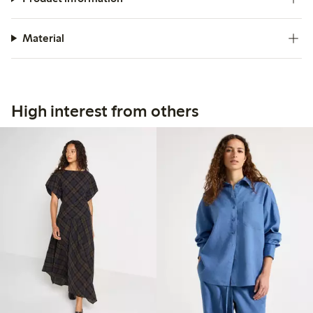
Material
High interest from others