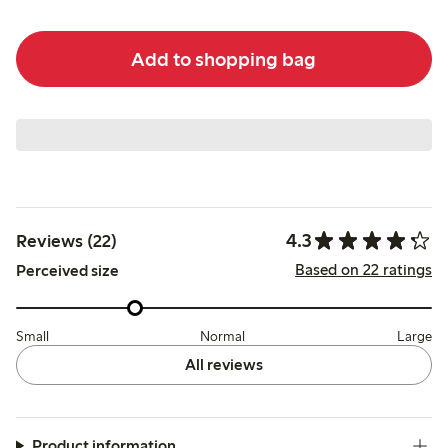
Add to shopping bag
4.3
Reviews (22)
Based on 22 ratings
Perceived size
Small
Normal
Large
All reviews
Product information