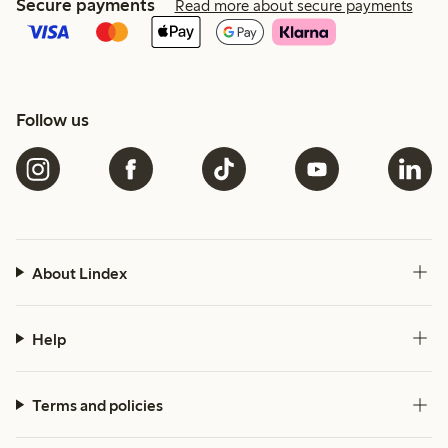
Secure payments
Read more about secure payments
Follow us
About Lindex
Help
Terms and policies