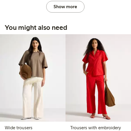
Show more
You might also need
Wide trousers
Trousers with embroidery