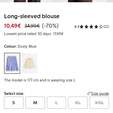
Long-sleeved blouse
Discounted price: €10.49
Regular price: €34.99
70% percent off
10,49€
(-70%)
34,99€
4.3
(22)
Lowest price latest 30 days: 
Lowest price latest 30 days: 17,49€
Colour:
Dusty Blue
The model is 177 cm and is wearing size L
Select size:
Size guide
Select size:
S
M
L
XL
XXL