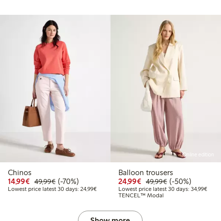
Online edition
Chinos
Balloon trousers
Discounted price: €14.99
Regular price: €49.99
70% percent off
Discounted price: €24
Regular price: 
50% percent off
14,99€
(-70%)
24,99€
(-50%)
49,99€
49,99€
Lowest price latest 30 days: €24.99
Lowes
Lowest price latest 30 days: 24,99€
Lowest price latest 30 days: 34,99€
TENCEL™ Modal
Show more