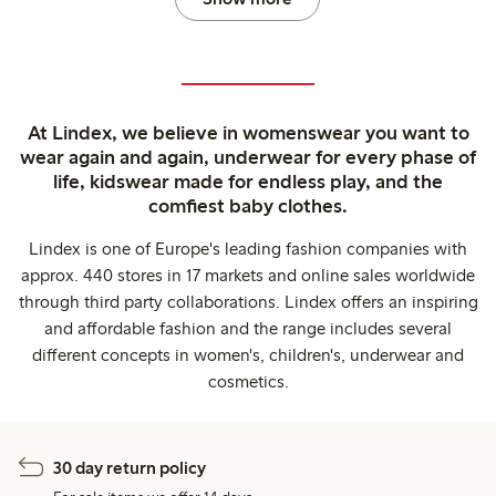
At Lindex, we believe in womenswear you want to
wear again and again, underwear for every phase of
life, kidswear made for endless play, and the
comfiest baby clothes.
Lindex is one of Europe's leading fashion companies with
approx. 440 stores in 17 markets and online sales worldwide
through third party collaborations. Lindex offers an inspiring
and affordable fashion and the range includes several
different concepts in women's, children's, underwear and
cosmetics.
30 day return policy