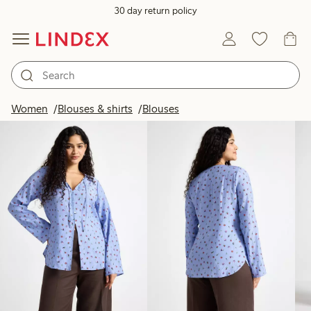
30 day return policy
Products in image
Women
Blouses & shirts
Blouses