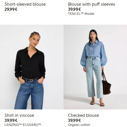
Short-sleeved blouse
Blouse with puff sleeves
€29.99
€39.99
29,99€
39,99€
TENCEL™ Modal
Shirt in viscose
Checked blouse
€39.99
€39.99
39,99€
39,99€
LENZING™ ECOVERO™
Organic cotton