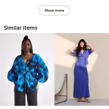
Show more
Similar items