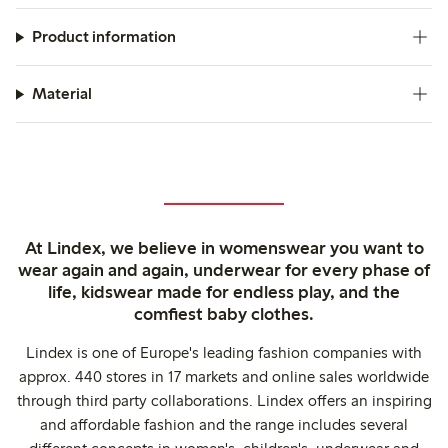
Product information
Material
At Lindex, we believe in womenswear you want to
wear again and again, underwear for every phase of
life, kidswear made for endless play, and the
comfiest baby clothes.
Lindex is one of Europe's leading fashion companies with
approx. 440 stores in 17 markets and online sales worldwide
through third party collaborations. Lindex offers an inspiring
and affordable fashion and the range includes several