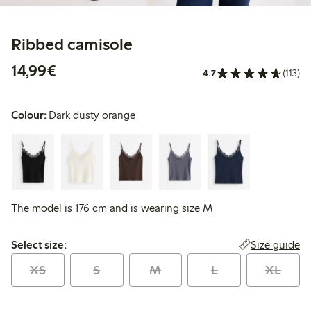
Ribbed camisole
€14.99
14,99€
4.7
(113)
Colour:
Dark dusty orange
The model is 176 cm and is wearing size M
Select size:
Size guide
Select size:
XS
S
M
L
XL