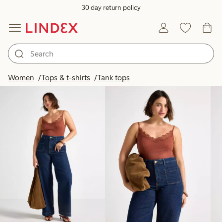
30 day return policy
Products in image
Women
Tops & t-shirts
Tank tops