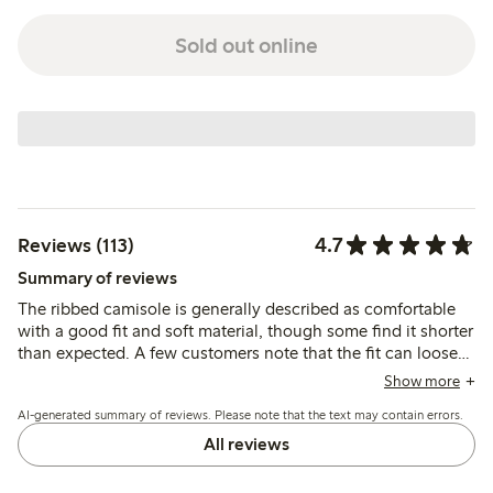
Sold out online
4.7
Reviews (113)
Summary of reviews
The ribbed camisole is generally described as comfortable
with a good fit and soft material, though some find it shorter
than expected. A few customers note that the fit can loosen
after washing or during wear, and the lace and seams vary in
Show more
feel across colors, with limited strap adjustability
AI-generated summary of reviews. Please note that the text may contain errors.
mentioned.
All reviews