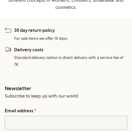
different concepts in women's, children's, underwear and
cosmetics.
30 day return policy
For sale items we offer 14 days.
Delivery costs
Standard delivery option is direct delivery with a service fee of
7€.
Newsletter
Subscribe to keep up with our world.
Email address
*