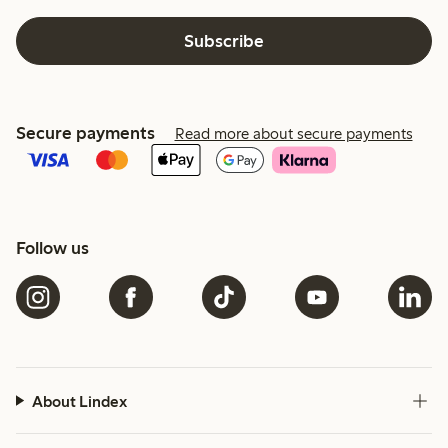
Subscribe
Secure payments
Read more about secure payments
Follow us
About Lindex