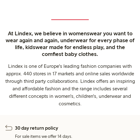
At Lindex, we believe in womenswear you want to
wear again and again, underwear for every phase of
life, kidswear made for endless play, and the
comfiest baby clothes.
Lindex is one of Europe's leading fashion companies with
approx. 440 stores in 17 markets and online sales worldwide
through third party collaborations. Lindex offers an inspiring
and affordable fashion and the range includes several
different concepts in women's, children's, underwear and
cosmetics.
30 day return policy
For sale items we offer 14 days.