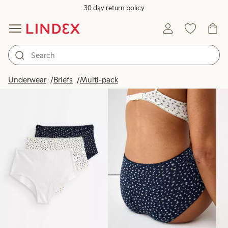
30 day return policy
Products in image
Underwear
Briefs
Multi-pack