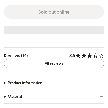
Sold out online
3.5
Reviews (14)
All reviews
Product information
Material