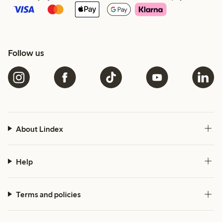
Follow us
About Lindex
Help
Terms and policies