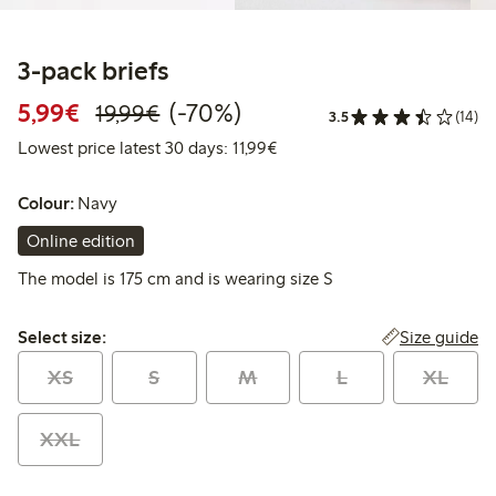
3-pack briefs
Discounted price: €5.99
Regular price: €19.99
70% percent off
5,99€
(-70%)
19,99€
3.5
(14)
Lowest price latest 30 days: 
Lowest price latest 30 days: 11,99€
Colour:
Navy
Online edition
The model is 175 cm and is wearing size S
Select size:
Size guide
Select size:
XS
S
M
L
XL
XXL