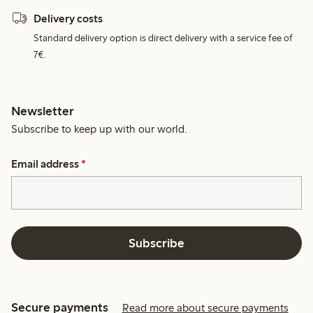
Delivery costs
Standard delivery option is direct delivery with a service fee of
7€.
Newsletter
Subscribe to keep up with our world.
Email address
*
Subscribe
Secure payments
Read more about secure payments