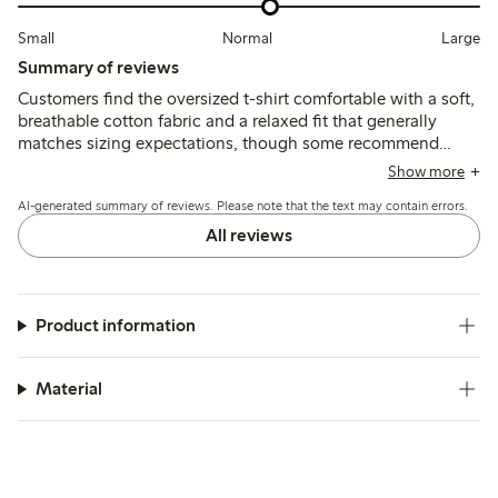
Small
Normal
Large
Summary of reviews
Customers find the oversized t-shirt comfortable with a soft,
breathable cotton fabric and a relaxed fit that generally
matches sizing expectations, though some recommend
sizing down for a less loose fit. A few mention issues with
Show more
neck fit and shape changes after washing, but most note the
AI-generated summary of reviews. Please note that the text may contain errors.
color and style align well with product images.
All reviews
Product information
Material