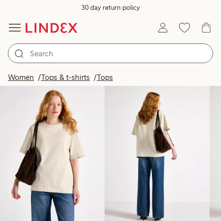
30 day return policy
Products in image
Women
Tops & t-shirts
Tops