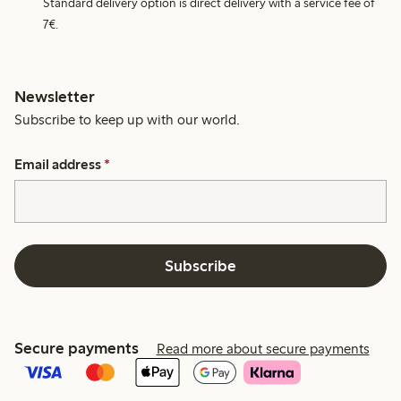
Standard delivery option is direct delivery with a service fee of
7€.
Newsletter
Subscribe to keep up with our world.
Email address
*
Subscribe
Secure payments
Read more about secure payments