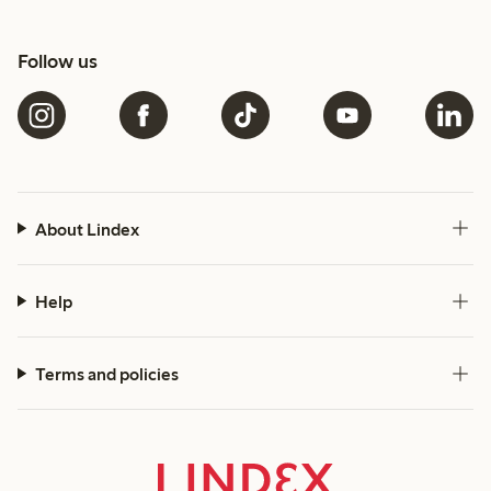
Follow us
About Lindex
Help
Terms and policies