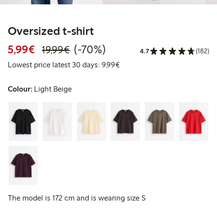
Oversized t-shirt
Discounted price: €5.99
Regular price: €19.99
70% percent off
5,99€
(-70%)
19,99€
4.7
(182)
Lowest price latest 30 days: 
Lowest price latest 30 days: 9,99€
Colour:
Light Beige
The model is 172 cm and is wearing size S