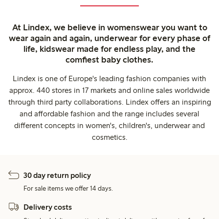
At Lindex, we believe in womenswear you want to
wear again and again, underwear for every phase of
life, kidswear made for endless play, and the
comfiest baby clothes.
Lindex is one of Europe's leading fashion companies with
approx. 440 stores in 17 markets and online sales worldwide
through third party collaborations. Lindex offers an inspiring
and affordable fashion and the range includes several
different concepts in women's, children's, underwear and
cosmetics.
30 day return policy
For sale items we offer 14 days.
Delivery costs