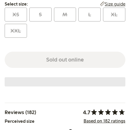
Select size:
Size guide
Select size:
XS
S
M
L
XL
XXL
Sold out online
4.7
Reviews (182)
Based on 182 ratings
Perceived size