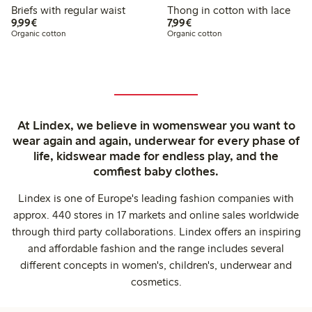
Briefs with regular waist
Thong in cotton with lace
€9.99
€7.99
9,99€
7,99€
Organic cotton
Organic cotton
At Lindex, we believe in womenswear you want to
wear again and again, underwear for every phase of
life, kidswear made for endless play, and the
comfiest baby clothes.
Lindex is one of Europe's leading fashion companies with
approx. 440 stores in 17 markets and online sales worldwide
through third party collaborations. Lindex offers an inspiring
and affordable fashion and the range includes several
different concepts in women's, children's, underwear and
cosmetics.