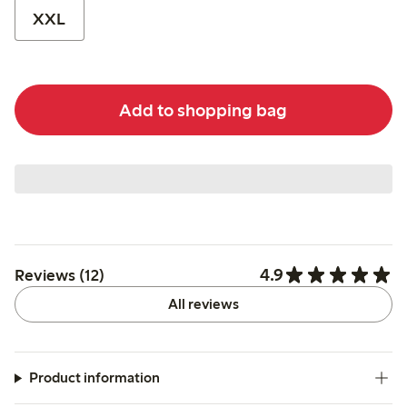
XXL
Add to shopping bag
4.9
Reviews (12)
All reviews
Product information