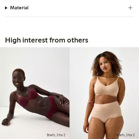
Material
High interest from others
Briefs, 3 for 2
Briefs, 3 for 2