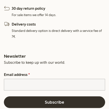
30 day return policy
For sale items we offer 14 days.
Delivery costs
Standard delivery option is direct delivery with a service fee of
7€.
Newsletter
Subscribe to keep up with our world.
Email address
*
Subscribe