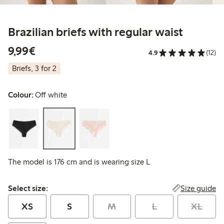
Brazilian briefs with regular waist
€9.99
9,99€
4.9
(12)
Briefs, 3 for 2
Colour:
Off white
The model is 176 cm and is wearing size L
Select size:
Size guide
Select size:
XS
S
M
L
XL