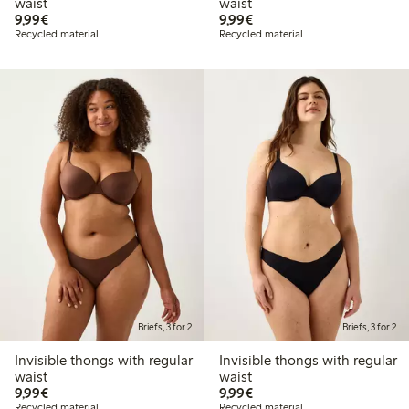
waist
waist
€9.99
€9.99
9,99€
9,99€
Recycled material
Recycled material
Briefs, 3 for 2
Briefs, 3 for 2
Invisible thongs with regular
Invisible thongs with regular
waist
waist
€9.99
€9.99
9,99€
9,99€
Recycled material
Recycled material