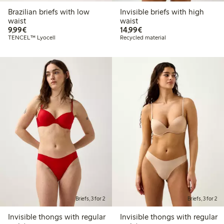
Brazilian briefs with low
Invisible briefs with high
waist
waist
€9.99
€14.99
9,99€
14,99€
TENCEL™ Lyocell
Recycled material
Briefs, 3 for 2
Briefs, 3 for 2
Invisible thongs with regular
Invisible thongs with regular