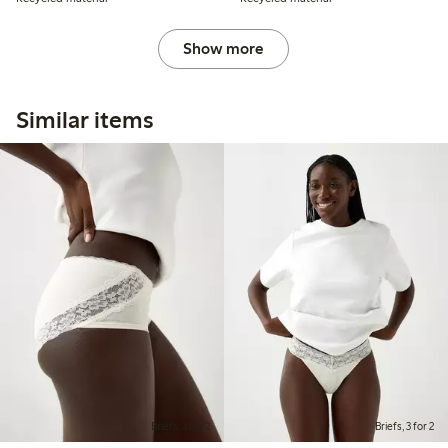
Show more
Similar items
Briefs, 3 for 2
Briefs, 3 for 2