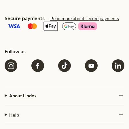
Secure payments
Read more about secure payments
Follow us
About Lindex
Help