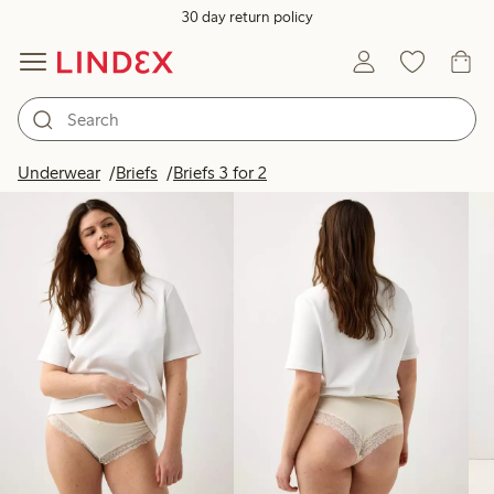
30 day return policy
Products in image
Underwear
Briefs
Briefs 3 for 2