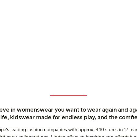
ieve in womenswear you want to wear again and ag
life, kidswear made for endless play, and the comfie
ope's leading fashion companies with approx. 440 stores in 17 mar
rd party collaborations. Lindex offers an inspiring and affordable