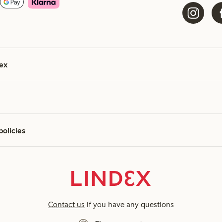
ex
policies
Contact us
if you have any questions