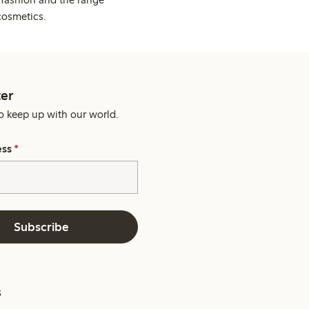
cosmetics.
er
o keep up with our world.
ess
*
Subscribe
s