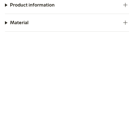
Product information
Material