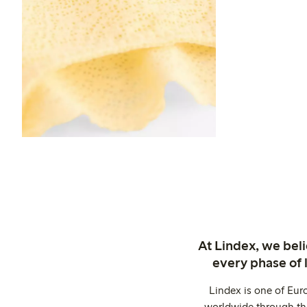
At Lindex, we bel
every phase of 
Lindex is one of Eur
worldwide through thi