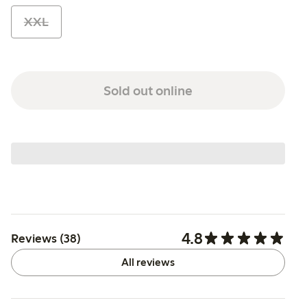
XXL
Sold out online
4.8
Reviews (38)
All reviews