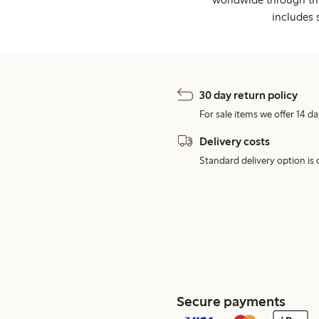
includes 
30 day return policy
For sale items we offer 14 da
Delivery costs
Standard delivery option is d
Secure payments