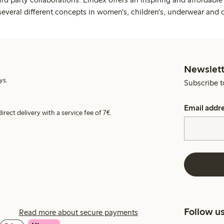
several different concepts in women's, children's, underwear and 
Newslett
ys.
Subscribe t
Email addr
irect delivery with a service fee of 7€.
Follow u
Read more about secure payments