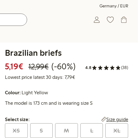
Germany / EUR
Brazilian briefs
Discounted price: €5.19
Regular price: €12.99
60% percent off
5,19€
(-60%)
12,99€
4.8
(38)
Lowest price latest 30 days: €
Lowest price latest 30 days: 7,79€
Colour:
Light Yellow
The model is 173 cm and is wearing size S
Select size:
Size guide
Select size:
XS
S
M
L
XL