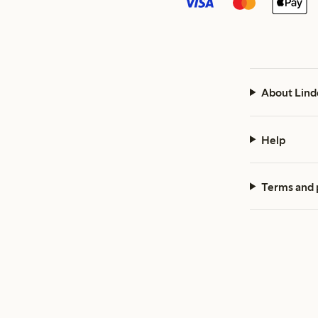
About Lind
Help
Terms and 