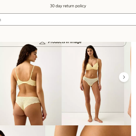
30 day return policy
Products in image