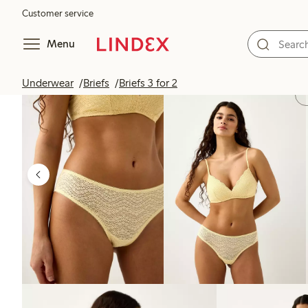
Customer service
Menu
Underwear
Briefs
Briefs 3 for 2