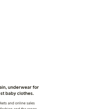
ain, underwear for
st baby clothes.
kets and online sales
 fashion and the range