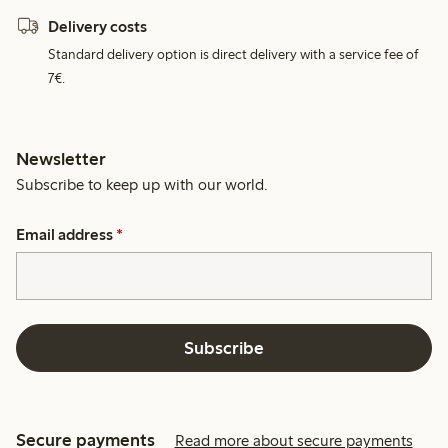
Delivery costs
Standard delivery option is direct delivery with a service fee of
7€.
Newsletter
Subscribe to keep up with our world.
Email address
*
Subscribe
Secure payments
Read more about secure payments