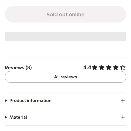
Sold out online
4.4
Reviews (8)
All reviews
Product information
Material