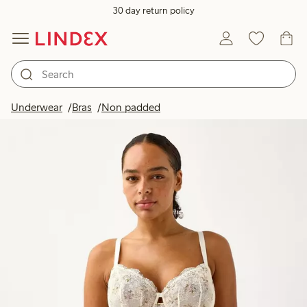
30 day return policy
Underwear
Bras
Non padded