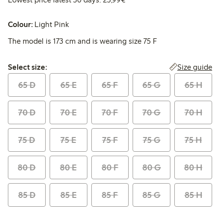
Colour:
Light Pink
The model is 173 cm and is wearing size 75 F
Select size:
Size guide
Select size:
65 D
65 E
65 F
65 G
65 H
70 D
70 E
70 F
70 G
70 H
75 D
75 E
75 F
75 G
75 H
80 D
80 E
80 F
80 G
80 H
85 D
85 E
85 F
85 G
85 H