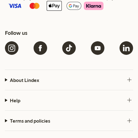
Follow us
About Lindex
Help
Terms and policies