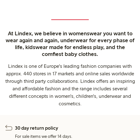
At Lindex, we believe in womenswear you want to
wear again and again, underwear for every phase of
life, kidswear made for endless play, and the
comfiest baby clothes.
Lindex is one of Europe's leading fashion companies with
approx. 440 stores in 17 markets and online sales worldwide
through third party collaborations. Lindex offers an inspiring
and affordable fashion and the range includes several
different concepts in women's, children's, underwear and
cosmetics.
30 day return policy
For sale items we offer 14 days.