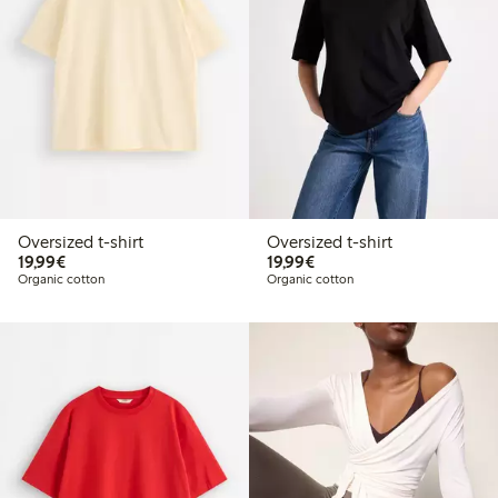
Oversized t-shirt
Oversized t-shirt
€19.99
€19.99
19,99€
19,99€
Organic cotton
Organic cotton