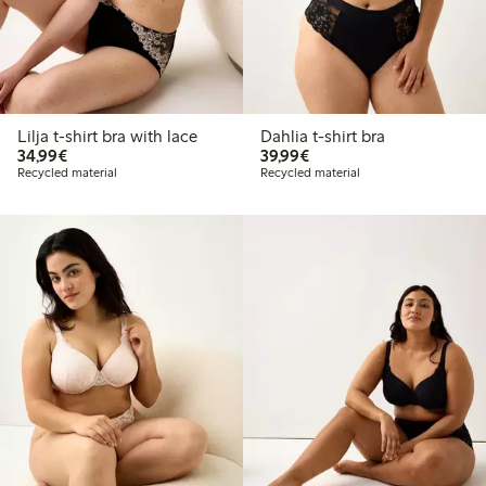
Lilja t-shirt bra with lace
Dahlia t-shirt bra
€34.99
€39.99
34,99€
39,99€
Recycled material
Recycled material