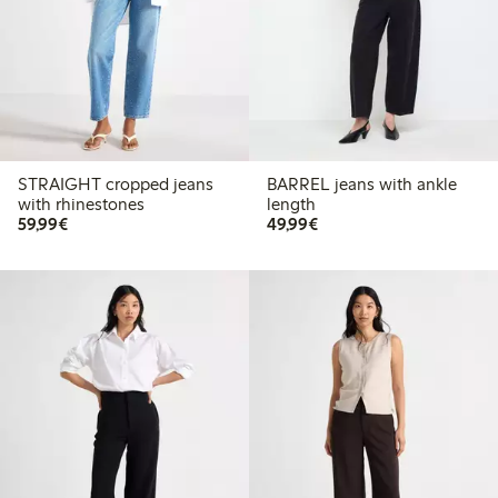
STRAIGHT cropped jeans
BARREL jeans with ankle
with rhinestones
length
€59.99
€49.99
59,99€
49,99€