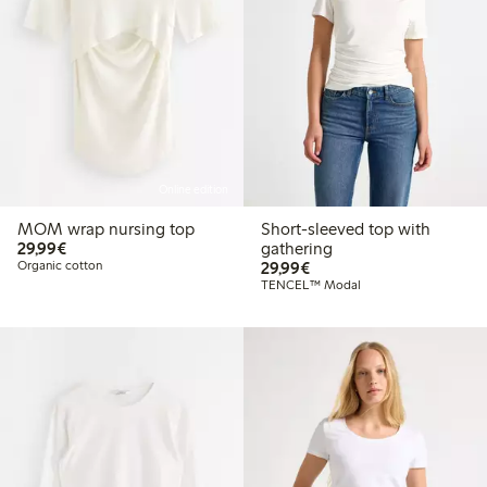
Online edition
MOM wrap nursing top
Short-sleeved top with
€29.99
29,99€
gathering
€29.99
Organic cotton
29,99€
TENCEL™ Modal