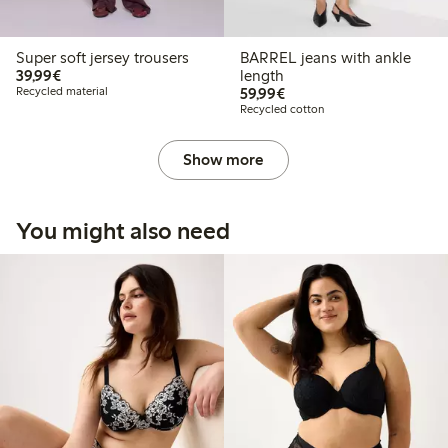
Super soft jersey trousers
BARREL jeans with ankle
€39.99
39,99€
length
€59.99
Recycled material
59,99€
Recycled cotton
Show more
You might also need