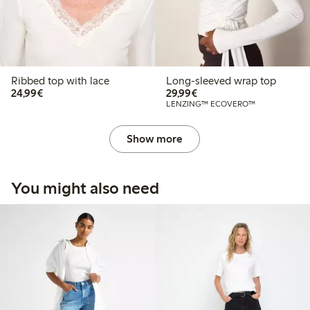
Ribbed top with lace
Long-sleeved wrap top
€24.99
€29.99
24,99€
29,99€
LENZING™ ECOVERO™
Show more
You might also need