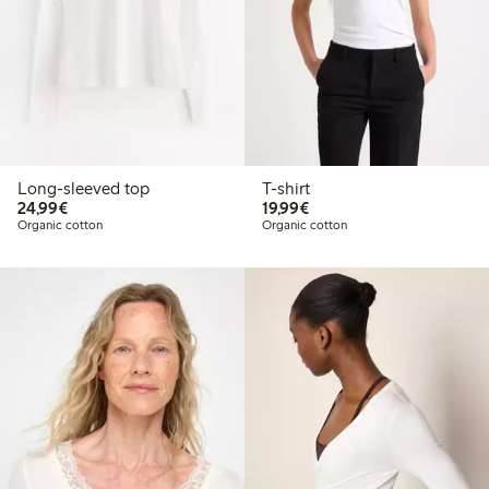
Long-sleeved top
T-shirt
€24.99
€19.99
24,99€
19,99€
Organic cotton
Organic cotton