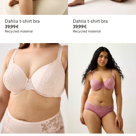
Dahlia t-shirt bra
Dahlia t-shirt bra
€39.99
€39.99
39,99€
39,99€
Recycled material
Recycled material