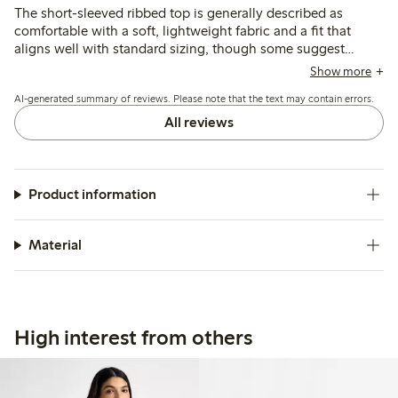
The short-sleeved ribbed top is generally described as
comfortable with a soft, lightweight fabric and a fit that
aligns well with standard sizing, though some suggest
sizing up for a looser feel. Customers note the color matches
Show more
photos and the style is versatile, while a few mention the
AI-generated summary of reviews. Please note that the text may contain errors.
material is thin and may lose shape or show wear after
washing.
All reviews
Product information
Material
High interest from others