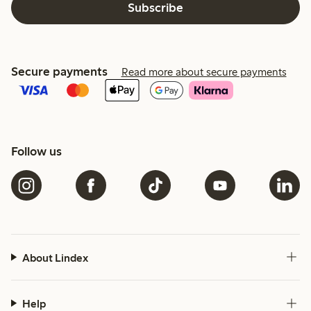
Subscribe
Secure payments
Read more about secure payments
Follow us
About Lindex
Help