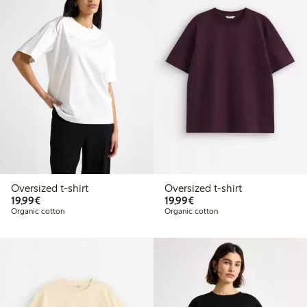
Oversized t-shirt
Oversized t-shirt
€19.99
€19.99
19,99€
19,99€
Organic cotton
Organic cotton