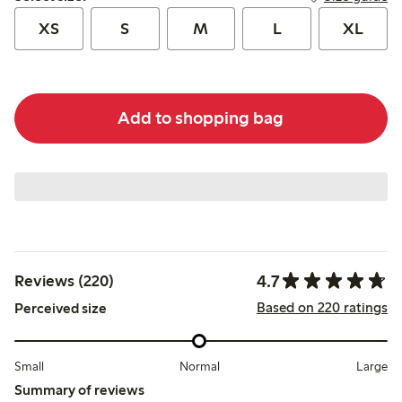
XS
S
M
L
XL
Add to shopping bag
4.7
Reviews (220)
Based on 220 ratings
Perceived size
Small
Normal
Large
Summary of reviews