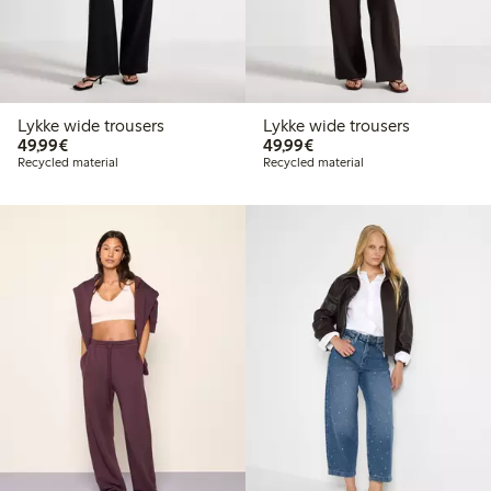
Lykke wide trousers
Lykke wide trousers
€49.99
€49.99
49,99€
49,99€
Recycled material
Recycled material