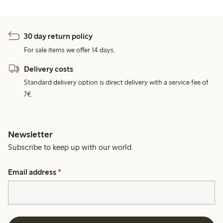
30 day return policy
For sale items we offer 14 days.
Delivery costs
Standard delivery option is direct delivery with a service fee of
7€.
Newsletter
Subscribe to keep up with our world.
Email address
*