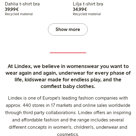
Dahlia t-shirt bra
Lilja t-shirt bra
€39.99
€34.99
39,99€
34,99€
Recycled material
Recycled material
Show more
At Lindex, we believe in womenswear you want to
wear again and again, underwear for every phase of
life, kidswear made for endless play, and the
comfiest baby clothes.
Lindex is one of Europe's leading fashion companies with
approx. 440 stores in 17 markets and online sales worldwide
through third party collaborations. Lindex offers an inspiring
and affordable fashion and the range includes several
different concepts in women's, children's, underwear and
cosmetics.