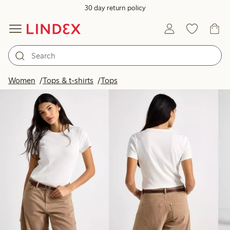
30 day return policy
Products in image
Women
Tops & t-shirts
Tops