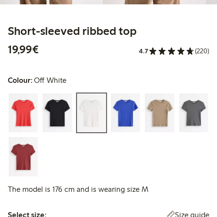
Short-sleeved ribbed top
€19.99
19,99€
4.7
(220)
Colour:
Off White
The model is 176 cm and is wearing size M
Select size:
Size guide
Select size: