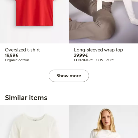
Oversized t-shirt
Long-sleeved wrap top
€19.99
€29.99
19,99€
29,99€
Organic cotton
LENZING™ ECOVERO™
Show more
Similar items