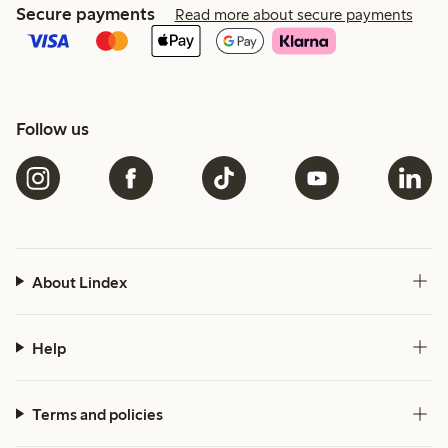
Secure payments
Read more about secure payments
Follow us
About Lindex
Help
Terms and policies