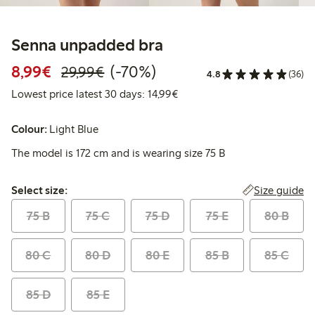
Senna unpadded bra
Discounted price: €8.99
Regular price: €29.99
70% percent off
8,99€
(-70%)
29,99€
4.8
(36)
Lowest price latest 30 days:
Lowest price latest 30 days: 14,99€
Colour:
Light Blue
The model is 172 cm and is wearing size 75 B
Select size:
Size guide
Select size:
75 B
75 C
75 D
75 E
80 B
80 C
80 D
80 E
85 B
85 C
85 D
85 E