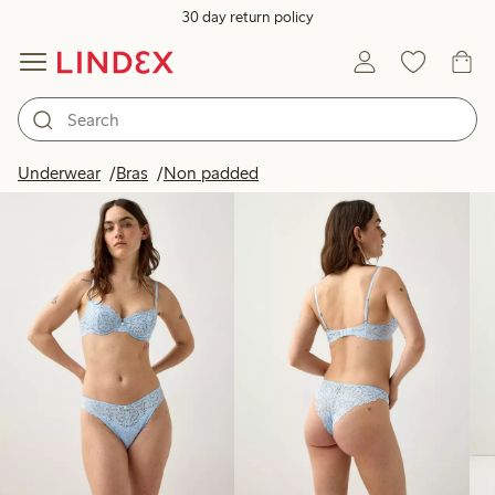
30 day return policy
Products in image
Underwear
Bras
Non padded