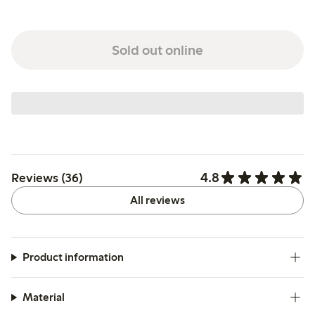
Sold out online
4.8
Reviews (36)
All reviews
Product information
Material