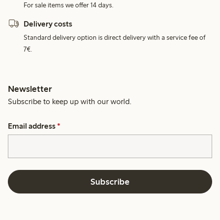
For sale items we offer 14 days.
Delivery costs
Standard delivery option is direct delivery with a service fee of
7€.
Newsletter
Subscribe to keep up with our world.
Email address
*
Subscribe