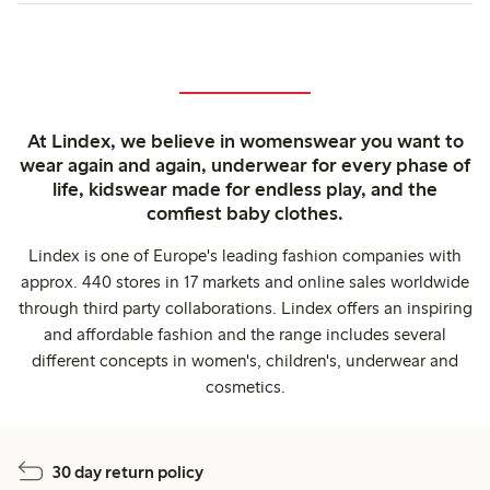
At Lindex, we believe in womenswear you want to
wear again and again, underwear for every phase of
life, kidswear made for endless play, and the
comfiest baby clothes.
Lindex is one of Europe's leading fashion companies with
approx. 440 stores in 17 markets and online sales worldwide
through third party collaborations. Lindex offers an inspiring
and affordable fashion and the range includes several
different concepts in women's, children's, underwear and
cosmetics.
30 day return policy