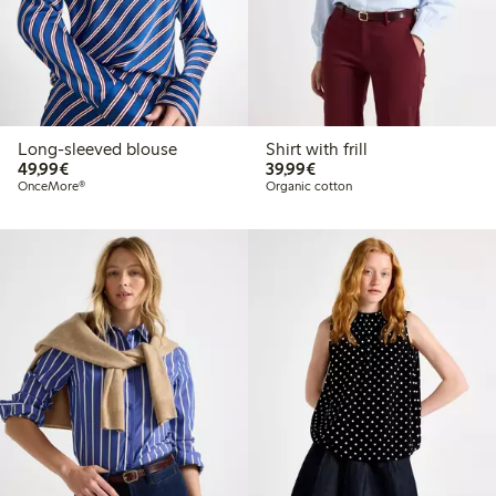
Long-sleeved blouse
Shirt with frill
€49.99
€39.99
49,99€
39,99€
OnceMore®
Organic cotton