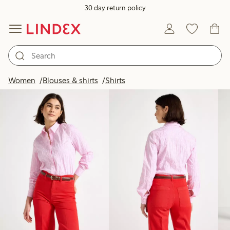
30 day return policy
Products in image
Women
Blouses & shirts
Shirts