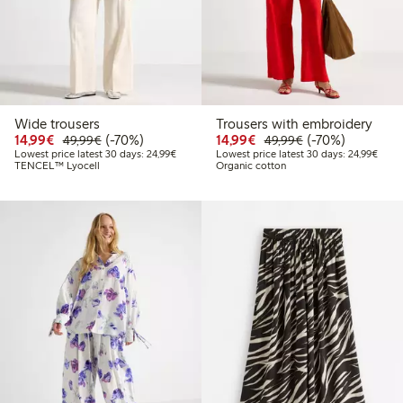
Wide trousers
Trousers with embroidery
Discounted price: €14.99
Regular price: €49.99
70% percent off
Discounted price: €14.
Regular price: €
70% percent off
14,99€
(-70%)
14,99€
(-70%)
49,99€
49,99€
Lowest price latest 30 days: €24.99
Lowes
Lowest price latest 30 days: 24,99€
Lowest price latest 30 days: 24,99€
TENCEL™ Lyocell
Organic cotton