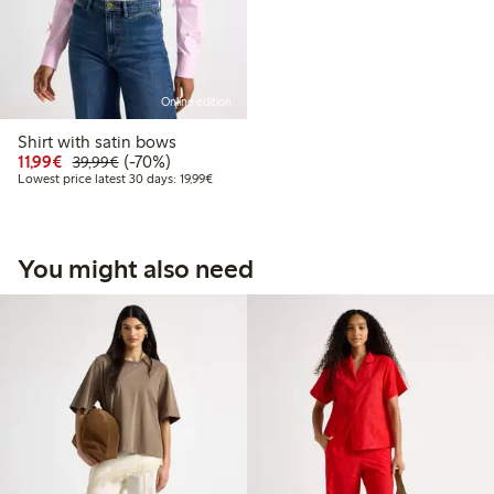
Online edition
Shirt with satin bows
Discounted price: €11.99
Regular price: €39.99
70% percent off
11,99€
(-70%)
39,99€
Lowest price latest 30 days: €19.99
Lowest price latest 30 days: 19,99€
You might also need