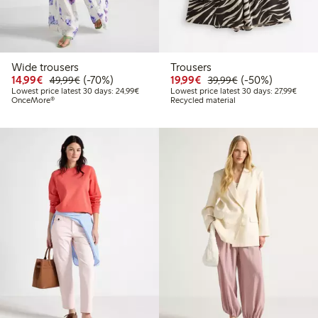
Wide trousers
Trousers
Discounted price: €14.99
Regular price: €49.99
70% percent off
Discounted price: €19.
Regular price: €
50% percent off
14,99€
(-70%)
19,99€
(-50%)
49,99€
39,99€
Lowest price latest 30 days: €24.99
Lowest
Lowest price latest 30 days: 24,99€
Lowest price latest 30 days: 27,99€
OnceMore®
Recycled material