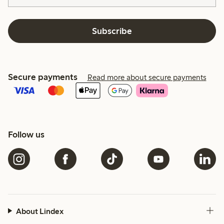
Subscribe
Secure payments
Read more about secure payments
Follow us
About Lindex