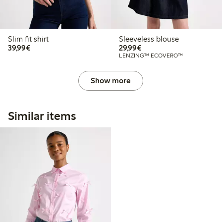
Slim fit shirt
Sleeveless blouse
€39.99
€29.99
39,99€
29,99€
LENZING™ ECOVERO™
Show more
Similar items