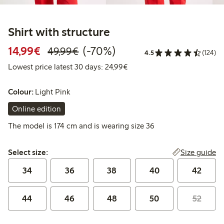
Shirt with structure
Discounted price: €14.99
Regular price: €49.99
70% percent off
14,99€
(-70%)
49,99€
4.5
(124)
Lowest price latest 30 days:
Lowest price latest 30 days: 24,99€
Colour:
Light Pink
Online edition
The model is 174 cm and is wearing size 36
Select size:
Size guide
Select size:
34
36
38
40
42
44
46
48
50
52