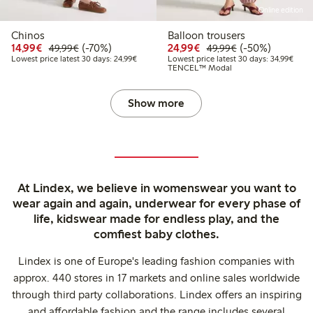
Online edition
Chinos
Balloon trousers
Discounted price: €14.99
Regular price: €49.99
70% percent off
Discounted price: €24
Regular price: 
50% percent off
14,99€
(-70%)
24,99€
(-50%)
49,99€
49,99€
Lowest price latest 30 days: €24.99
Lowes
Lowest price latest 30 days: 24,99€
Lowest price latest 30 days: 34,99€
TENCEL™ Modal
Show more
At Lindex, we believe in womenswear you want to
wear again and again, underwear for every phase of
life, kidswear made for endless play, and the
comfiest baby clothes.
Lindex is one of Europe's leading fashion companies with
approx. 440 stores in 17 markets and online sales worldwide
through third party collaborations. Lindex offers an inspiring
and affordable fashion and the range includes several