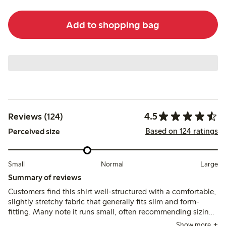
Add to shopping bag
4.5
Reviews (124)
Based on 124 ratings
Perceived size
Small
Normal
Large
Summary of reviews
Customers find this shirt well-structured with a comfortable,
slightly stretchy fabric that generally fits slim and form-
fitting. Many note it runs small, often recommending sizing
up by one or two sizes for a better fit, while the material and
Show more