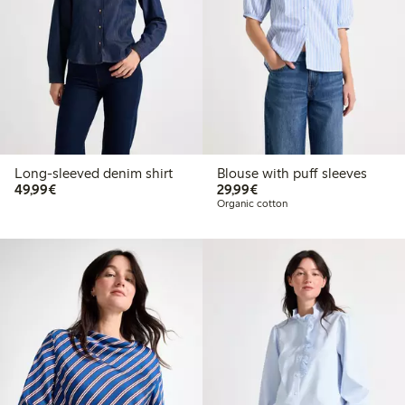
Long-sleeved denim shirt
Blouse with puff sleeves
€49.99
€29.99
49,99€
29,99€
Organic cotton