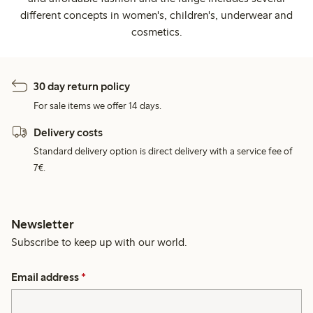
different concepts in women's, children's, underwear and
cosmetics.
30 day return policy
For sale items we offer 14 days.
Delivery costs
Standard delivery option is direct delivery with a service fee of
7€.
Newsletter
Subscribe to keep up with our world.
Email address
*