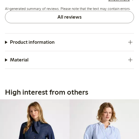
design match expectations and photos.
AI-generated summary of reviews. Please note that the text may contain errors.
All reviews
Product information
Material
High interest from others