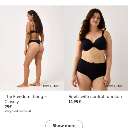
Briefs, 3 for 2
Briefs, 3 for 2
The Freedom thong –
Briefs with control function
€14.99
Closely
14,99€
€25.00
25€
Recycled material
Show more