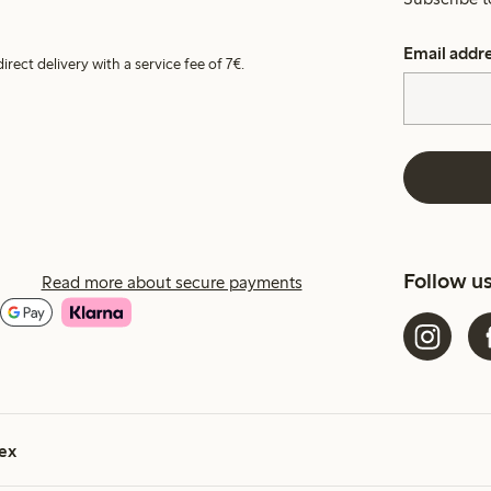
Email addr
irect delivery with a service fee of 7€.
Follow u
Read more about secure payments
ex