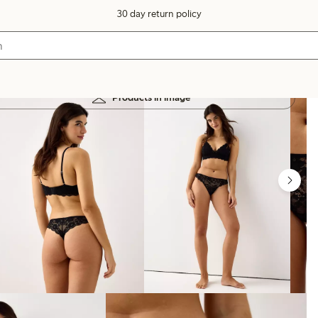
30 day return policy
Products in image