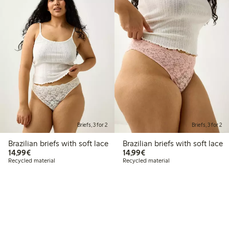
Briefs, 3 for 2
Briefs, 3 for 2
Brazilian briefs with soft lace
Brazilian briefs with soft lace
€14.99
€14.99
14,99€
14,99€
Recycled material
Recycled material