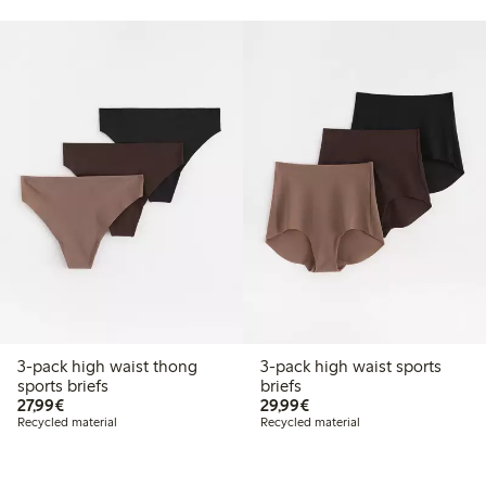
3-pack high waist thong
3-pack high waist sports
sports briefs
briefs
€27.99
€29.99
27,99€
29,99€
Recycled material
Recycled material