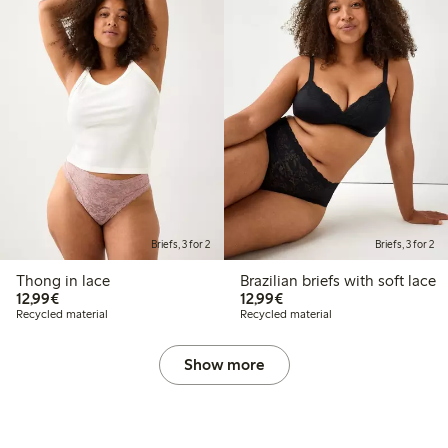
Briefs, 3 for 2
Briefs, 3 for 2
Thong in lace
Brazilian briefs with soft lace
€12.99
€12.99
12,99€
12,99€
Recycled material
Recycled material
Show more