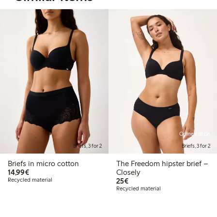
Online edition
Briefs, 3 for 2
Briefs, 3 for 2
Briefs in micro cotton
The Freedom hipster brief –
€14.99
14,99€
Closely
€25.00
Recycled material
25€
Recycled material