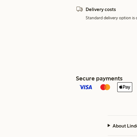
Delivery costs
Standard delivery option is d
Secure payments
About Lind