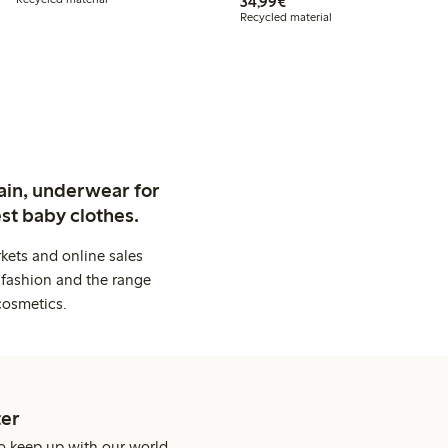
€34.99
34,99€
Recycled material
ain, underwear for
st baby clothes.
kets and online sales
 fashion and the range
cosmetics.
er
o keep up with our world.