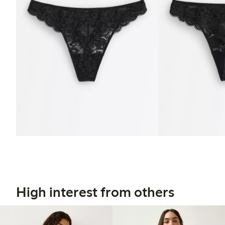
High interest from others