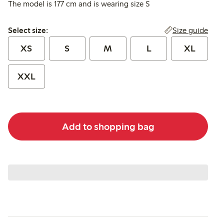
The model is 177 cm and is wearing size S
Select size:
Size guide
Select size:
XS
S
M
L
XL
XXL
Add to shopping bag