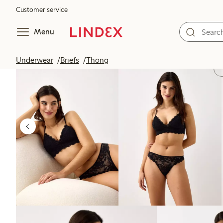
Customer service
Menu
Underwear
Briefs
Thong