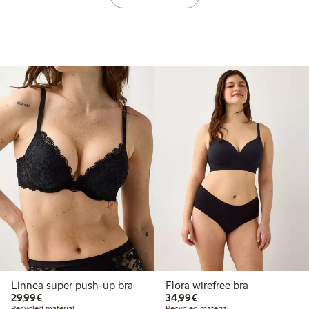
Linnea super push-up bra
Flora wirefree bra
€29.99
€34.99
29,99€
34,99€
Recycled material
Recycled material