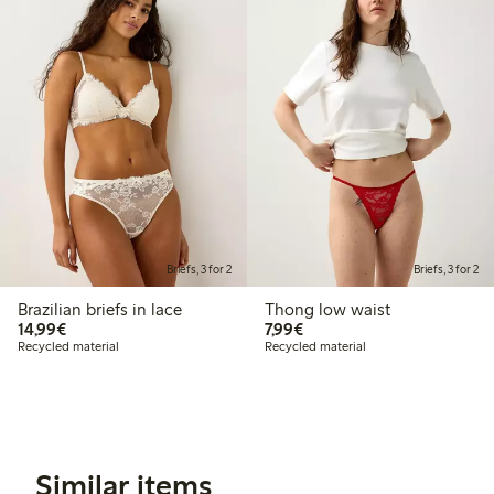
Briefs, 3 for 2
Briefs, 3 for 2
Brazilian briefs in lace
Thong low waist
€14.99
€7.99
14,99€
7,99€
Recycled material
Recycled material
Similar items