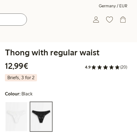
Germany / EUR
Thong with regular waist
€12.99
12,99€
4.9
(20)
Briefs, 3 for 2
Colour:
Black