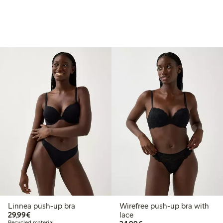
Linnea push-up bra
Wirefree push-up bra with
€29.99
29,99€
lace
Recycled material