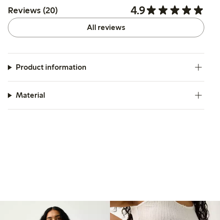
4.9
Reviews (20)
All reviews
Product information
Material