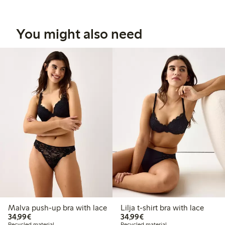
You might also need
Malva push-up bra with lace
Lilja t-shirt bra with lace
€34.99
€34.99
34,99€
34,99€
Recycled material
Recycled material