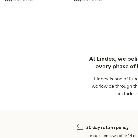
At Lindex, we bel
every phase of 
Lindex is one of Eur
worldwide through thi
includes 
30 day return policy
For sale items we offer 14 da