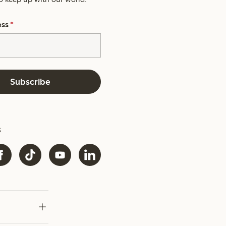
ess
*
Subscribe
s