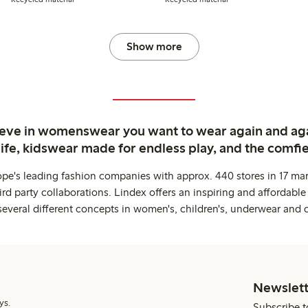
Show more
ieve in womenswear you want to wear again and ag
life, kidswear made for endless play, and the comfie
ope's leading fashion companies with approx. 440 stores in 17 mar
rd party collaborations. Lindex offers an inspiring and affordable
several different concepts in women's, children's, underwear and 
Newslett
ys.
Subscribe t