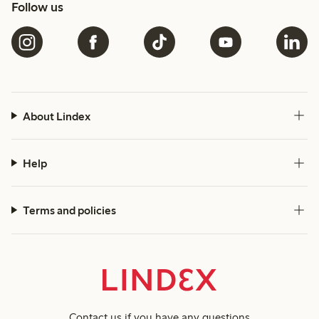
Follow us
About Lindex
Help
Terms and policies
Contact us
if you have any questions