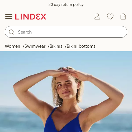
30 day return policy
Women
Swimwear
Bikinis
Bikini bottoms