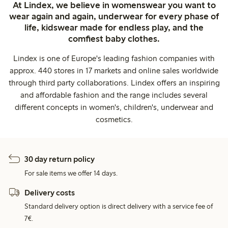
At Lindex, we believe in womenswear you want to
wear again and again, underwear for every phase of
life, kidswear made for endless play, and the
comfiest baby clothes.
Lindex is one of Europe's leading fashion companies with
approx. 440 stores in 17 markets and online sales worldwide
through third party collaborations. Lindex offers an inspiring
and affordable fashion and the range includes several
different concepts in women's, children's, underwear and
cosmetics.
30 day return policy
For sale items we offer 14 days.
Delivery costs
Standard delivery option is direct delivery with a service fee of
7€.