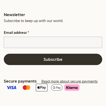
Newsletter
Subscribe to keep up with our world.
Email address
*
Subscribe
Secure payments
Read more about secure payments