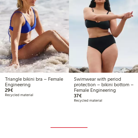
Online edition
Triangle bikini bra – Female
Swimwear with period
Engineering
protection – bikini bottom –
€29.00
29€
Female Engineering
€37.00
Recycled material
37€
Recycled material