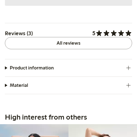
5
Reviews (3)
All reviews
Product information
Material
High interest from others