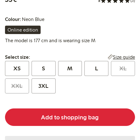
5
(3)
Colour:
Neon Blue
Online edition
The model is 177 cm and is wearing size M
Select size:
Size guide
Select size:
XS
S
M
L
XL
XXL
3XL
Add to shopping bag