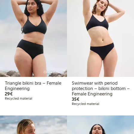
Online edition
Triangle bikini bra – Female
Swimwear with period
Engineering
protection – bikini bottom –
€29.00
29€
Female Engineering
€35.00
Recycled material
35€
Recycled material