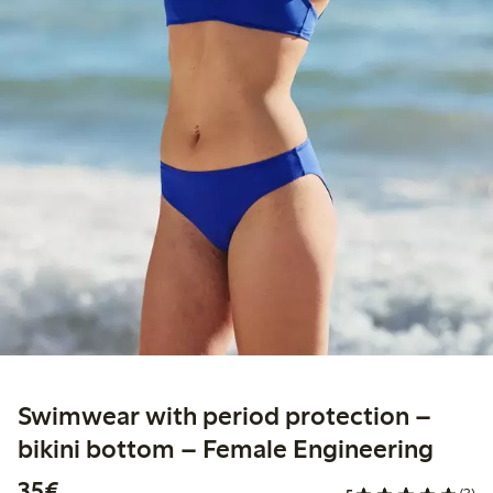
Swimwear with period protection –
bikini bottom – Female Engineering
€35.00
35€