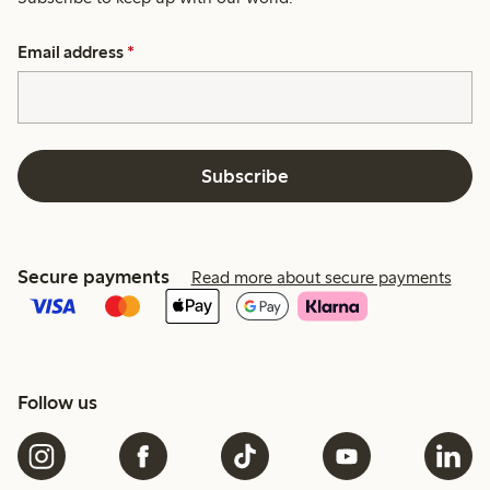
Email address
*
Subscribe
Secure payments
Read more about secure payments
Follow us