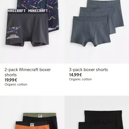
2-pack Minecraft boxer
3-pack boxer shorts
€14.99
shorts
14,99€
€19.99
19,99€
Organic cotton
Organic cotton