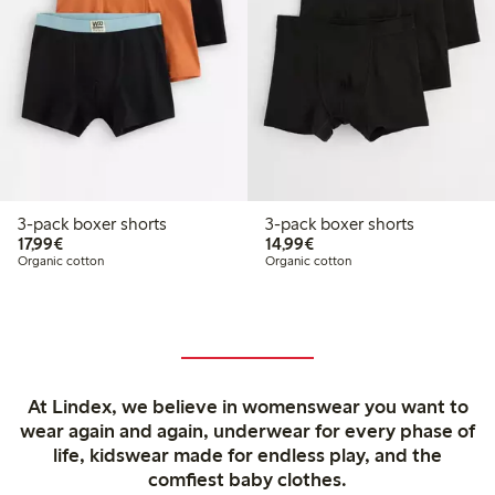
3-pack boxer shorts
3-pack boxer shorts
€17.99
€14.99
17,99€
14,99€
Organic cotton
Organic cotton
At Lindex, we believe in womenswear you want to
wear again and again, underwear for every phase of
life, kidswear made for endless play, and the
comfiest baby clothes.