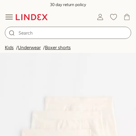
30 day return policy
Kids
Underwear
Boxer shorts