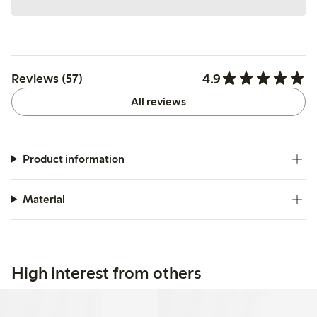
4.9
Reviews (57)
All reviews
Product information
Material
High interest from others