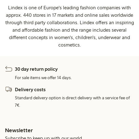
Lindex is one of Europe's leading fashion companies with
approx. 440 stores in 17 markets and online sales worldwide
through third party collaborations. Lindex offers an inspiring
and affordable fashion and the range includes several
different concepts in women's, children's, underwear and
cosmetics.
30 day return policy
For sale items we offer 14 days.
Delivery costs
Standard delivery option is direct delivery with a service fee of
7€.
Newsletter
Subscribe to keep up with our world.