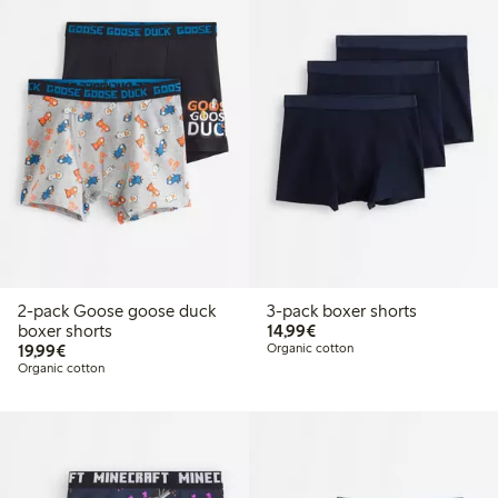
2-pack Goose goose duck
3-pack boxer shorts
€14.99
boxer shorts
14,99€
€19.99
19,99€
Organic cotton
Organic cotton