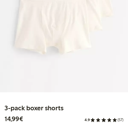
3-pack boxer shorts
€14.99
14,99€
4.9
(57)