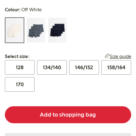
Colour:
Off White
Select size:
Size guide
Select size:
128
134/140
146/152
158/164
170
Add to shopping bag