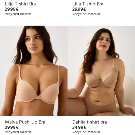
Lilja T-shirt Bra
Lilja T-shirt Bra
€29.99
€29.99
29,99€
29,99€
Recycled material
Recycled material
Malva Push-Up Bra
Dahlia t-shirt bra
€29.99
€34.99
29,99€
34,99€
Recycled material
Recycled material