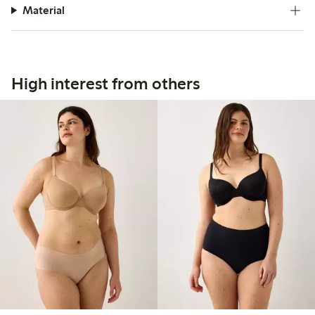
Material
High interest from others