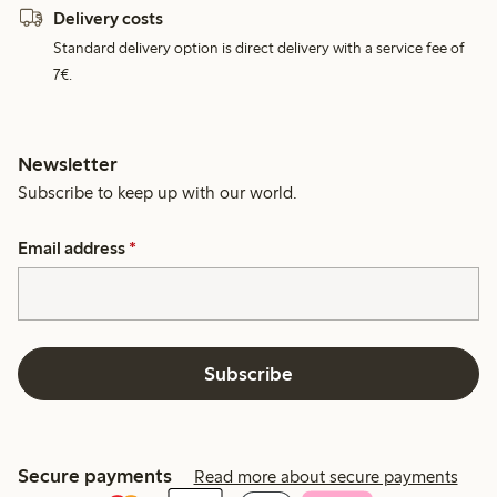
Delivery costs
Standard delivery option is direct delivery with a service fee of
7€.
Newsletter
Subscribe to keep up with our world.
Email address
*
Subscribe
Secure payments
Read more about secure payments