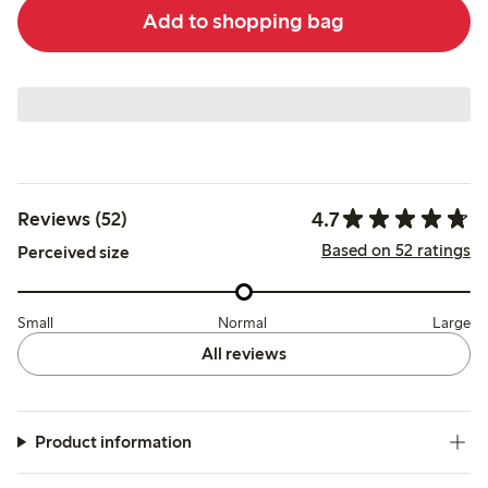
Add to shopping bag
4.7
Reviews (52)
Based on 52 ratings
Perceived size
Small
Normal
Large
All reviews
Product information