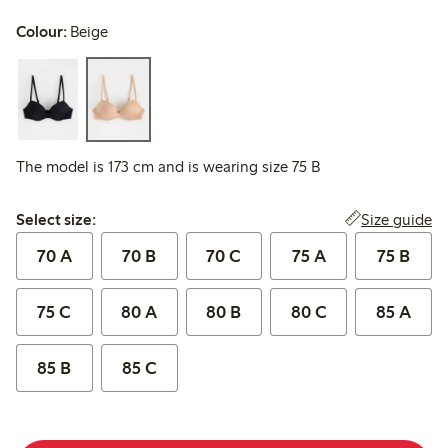
Colour:
Beige
The model is 173 cm and is wearing size 75 B
Select size:
Size guide
Select size:
70 A
70 B
70 C
75 A
75 B
75 C
80 A
80 B
80 C
85 A
85 B
85 C