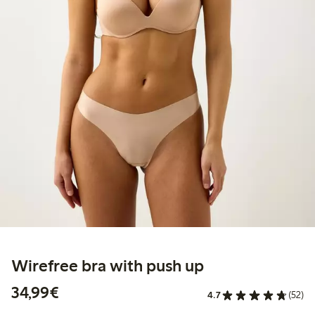
Wirefree bra with push up
€34.99
34,99€
4.7
(52)