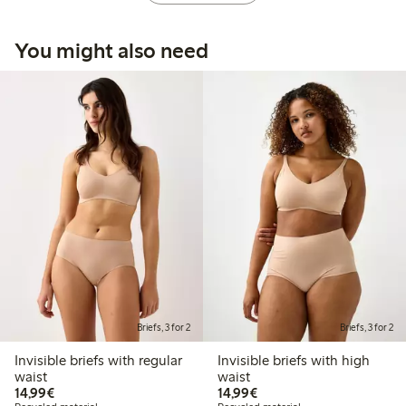
You might also need
Briefs, 3 for 2
Briefs, 3 for 2
Invisible briefs with regular
Invisible briefs with high
waist
waist
€14.99
€14.99
14,99€
14,99€