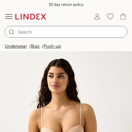
30 day return policy
Underwear
Bras
Push-up