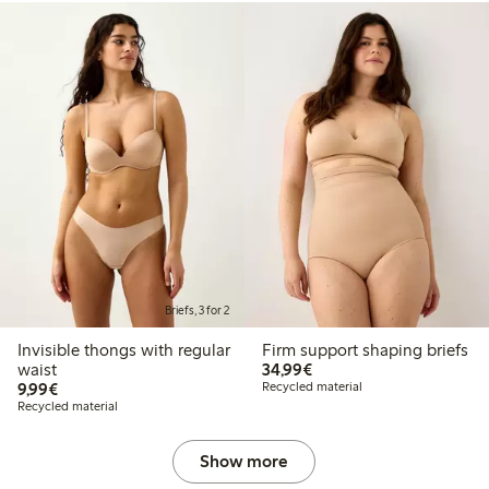
Briefs, 3 for 2
Invisible thongs with regular
Firm support shaping briefs
€34.99
waist
34,99€
€9.99
9,99€
Recycled material
Recycled material
Show more