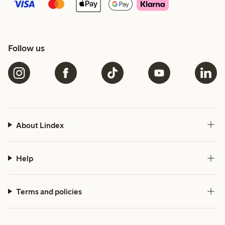
Follow us
About Lindex
Help
Terms and policies