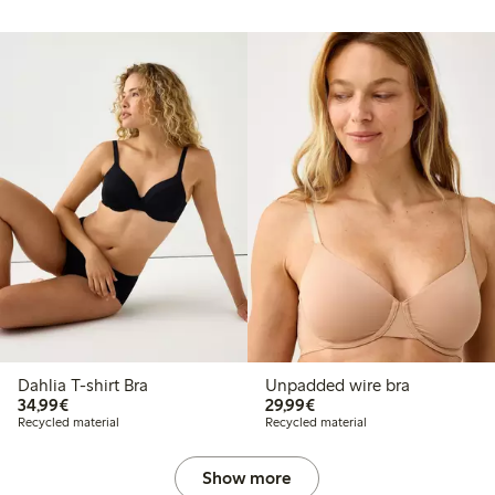
Dahlia T-shirt Bra
Unpadded wire bra
€34.99
€29.99
34,99€
29,99€
Recycled material
Recycled material
Show more