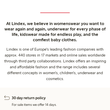
At Lindex, we believe in womenswear you want to
wear again and again, underwear for every phase of
life, kidswear made for endless play, and the
comfiest baby clothes.
Lindex is one of Europe's leading fashion companies with
approx. 440 stores in 17 markets and online sales worldwide
through third party collaborations. Lindex offers an inspiring
and affordable fashion and the range includes several
different concepts in women's, children's, underwear and
cosmetics.
30 day return policy
For sale items we offer 14 days.