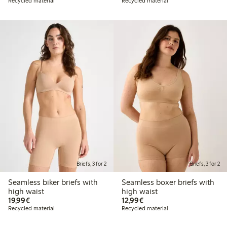
Recycled material
Recycled material
Briefs, 3 for 2
Briefs, 3 for 2
Seamless biker briefs with
Seamless boxer briefs with
high waist
high waist
€19.99
€12.99
19,99€
12,99€
Recycled material
Recycled material