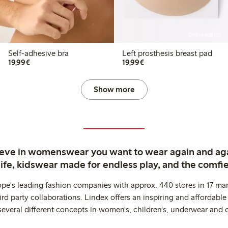
Online edition
Self-adhesive bra
Left prosthesis breast pad
€19.99
€19.99
19,99€
19,99€
Show more
ieve in womenswear you want to wear again and ag
life, kidswear made for endless play, and the comfie
ope's leading fashion companies with approx. 440 stores in 17 mar
rd party collaborations. Lindex offers an inspiring and affordable
several different concepts in women's, children's, underwear and 