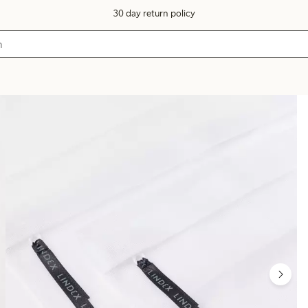
30 day return policy