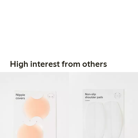
High interest from others