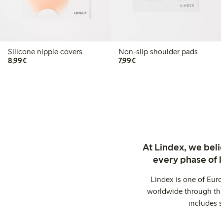
Silicone nipple covers
Non-slip shoulder pads
€8.99
€7.99
8,99€
7,99€
At Lindex, we bel
every phase of 
Lindex is one of Eur
worldwide through thi
includes 