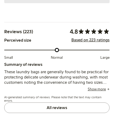
4.8
Reviews (223)
Based on 223 ratings
Perceived size
Small
Normal
Large
Summary of reviews
These laundry bags are generally found to be practical for
protecting delicate underwear during washing, with most
customers noting the convenience of having two sizes.
The fabric and zipper usually hold up well, though a few
Show more
report issues with holes forming after washing or zipper
AI-generated summary of reviews. Please note that the text may contain
stitching.
errors.
All reviews