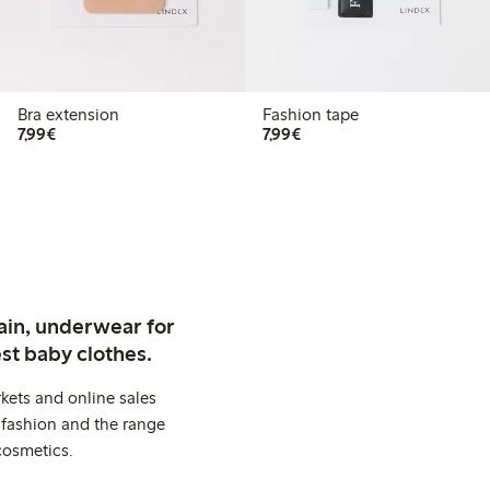
Bra extension
Fashion tape
€7.99
€7.99
7,99€
7,99€
ain, underwear for
st baby clothes.
kets and online sales
 fashion and the range
cosmetics.