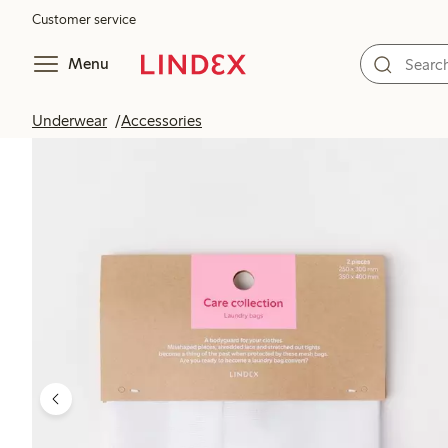
Customer service
Menu
Underwear
Accessories