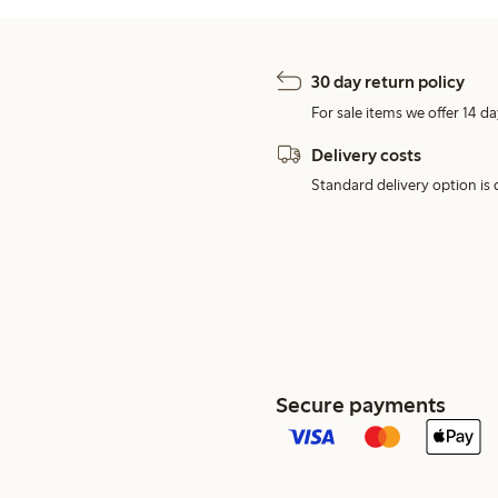
30 day return policy
For sale items we offer 14 da
Delivery costs
Standard delivery option is d
Secure payments