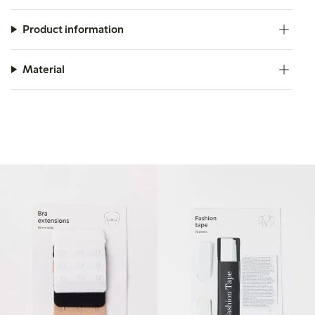
Product information
Material