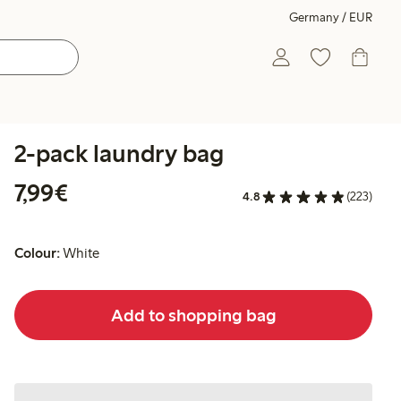
Germany / EUR
2-pack laundry bag
€7.99
7,99€
4.8
(223)
Colour:
White
Add to shopping bag