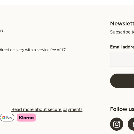
Newslett
ys.
Subscribe t
Email addr
irect delivery with a service fee of 7€.
Follow u
Read more about secure payments