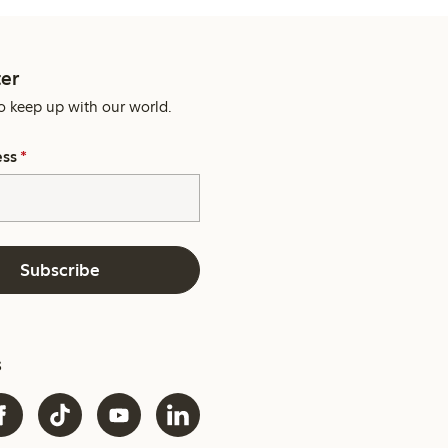
er
o keep up with our world.
ess
*
Subscribe
s