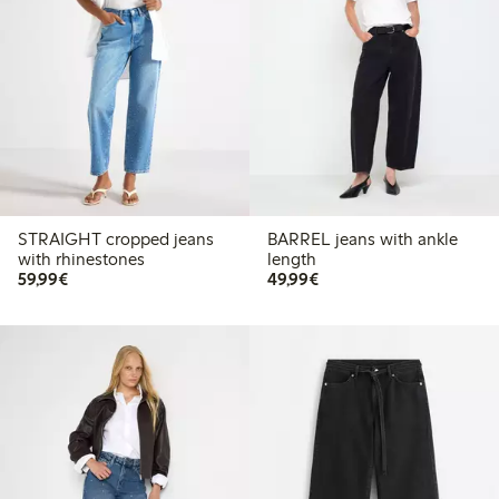
STRAIGHT cropped jeans
BARREL jeans with ankle
with rhinestones
length
€59.99
€49.99
59,99€
49,99€