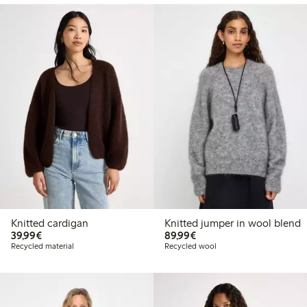
Knitted cardigan
Knitted jumper in wool blend
€39.99
€89.99
39,99€
89,99€
Recycled material
Recycled wool