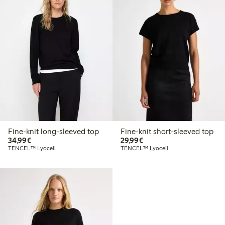
Fine-knit long-sleeved top
Fine-knit short-sleeved top
€34.99
€29.99
34,99€
29,99€
TENCEL™ Lyocell
TENCEL™ Lyocell