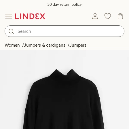
30 day return policy
Women
Jumpers & cardigans
Jumpers