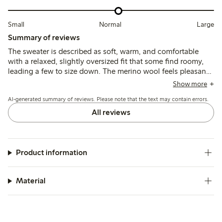
Small
Normal
Large
Summary of reviews
The sweater is described as soft, warm, and comfortable
with a relaxed, slightly oversized fit that some find roomy,
leading a few to size down. The merino wool feels pleasant
and non-itchy, though the length is often noted as shorter
Show more
than expected, and some mention shrinkage or pilling after
AI-generated summary of reviews. Please note that the text may contain errors.
washing.
All reviews
Product information
Material