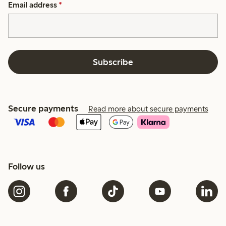
Email address
*
Subscribe
Secure payments
Read more about secure payments
Follow us