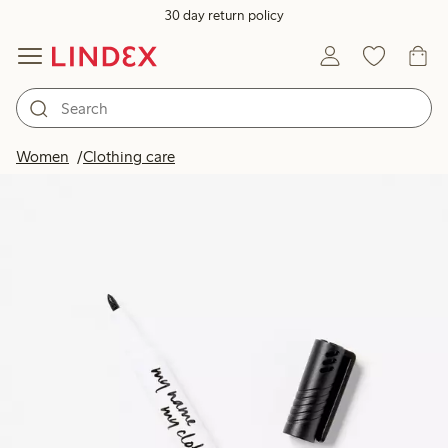
30 day return policy
Women
Clothing care