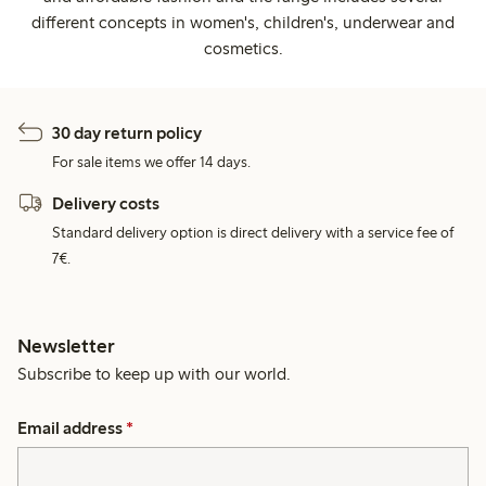
different concepts in women's, children's, underwear and
cosmetics.
30 day return policy
For sale items we offer 14 days.
Delivery costs
Standard delivery option is direct delivery with a service fee of
7€.
Newsletter
Subscribe to keep up with our world.
Email address
*