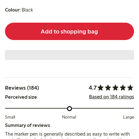
Colour:
Black
Add to shopping bag
4.7
Reviews (184)
Based on 184 ratings
Perceived size
Small
Normal
Large
Summary of reviews
The marker pen is generally described as easy to write with