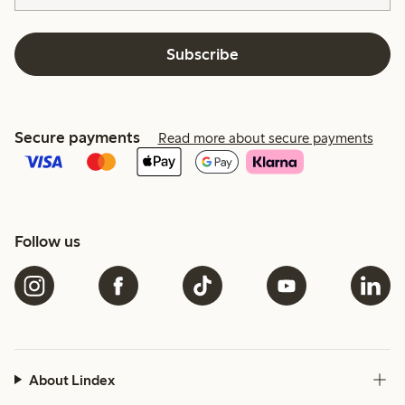
Subscribe
Secure payments
Read more about secure payments
Follow us
About Lindex