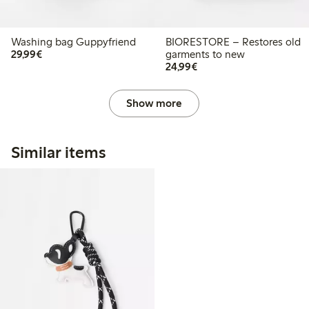
Washing bag Guppyfriend
BIORESTORE – Restores old
€29.99
29,99€
garments to new
€24.99
24,99€
Show more
Similar items