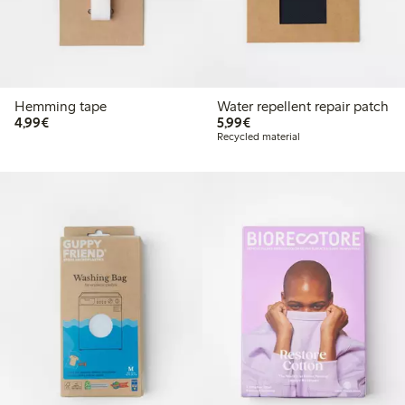
Hemming tape
Water repellent repair patch
€4.99
€5.99
4,99€
5,99€
Recycled material