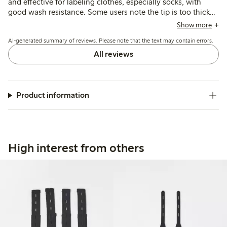
and effective for labeling clothes, especially socks, with
good wash resistance. Some users note the tip is too thick
or bleeds on fabric, and a few mention the ink dries quickly
Show more
or the pen runs out fast.
AI-generated summary of reviews. Please note that the text may contain errors.
All reviews
Product information
High interest from others