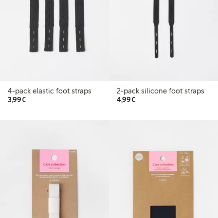
4-pack elastic foot straps
2-pack silicone foot straps
€3.99
€4.99
3,99€
4,99€