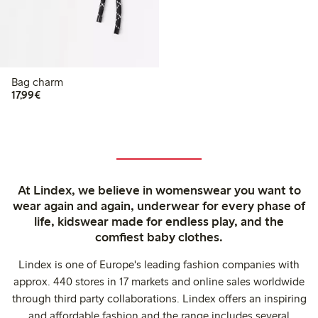
Bag charm
€17.99
17,99€
At Lindex, we believe in womenswear you want to
wear again and again, underwear for every phase of
life, kidswear made for endless play, and the
comfiest baby clothes.
Lindex is one of Europe's leading fashion companies with
approx. 440 stores in 17 markets and online sales worldwide
through third party collaborations. Lindex offers an inspiring
and affordable fashion and the range includes several