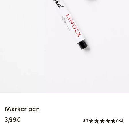
Marker pen
€3.99
3,99€
4.7
(184)