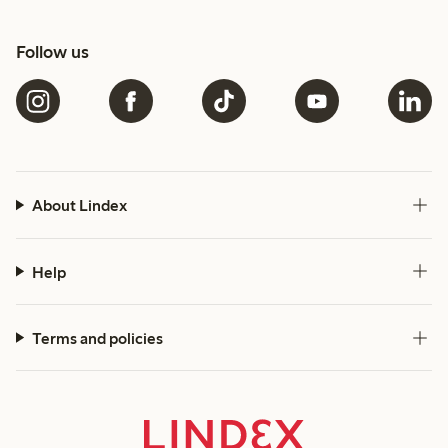
Follow us
About Lindex
Help
Terms and policies