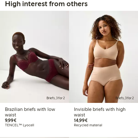
High interest from others
Briefs, 3 for 2
Briefs, 3 for 2
Brazilian briefs with low
Invisible briefs with high
waist
waist
€9.99
€14.99
9,99€
14,99€
TENCEL™ Lyocell
Recycled material