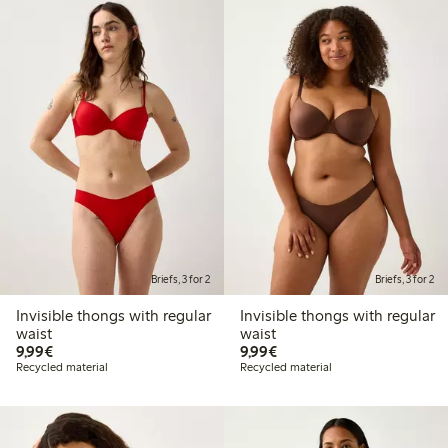
Briefs, 3 for 2
Briefs, 3 for 2
Invisible thongs with regular
Invisible thongs with regular
waist
waist
€9.99
€9.99
9,99€
9,99€
Recycled material
Recycled material