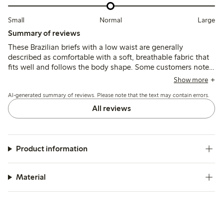
Small
Normal
Large
Summary of reviews
These Brazilian briefs with a low waist are generally
described as comfortable with a soft, breathable fabric that
fits well and follows the body shape. Some customers note
sizing runs small or large, and a few mention thin material or
Show more
seam durability issues after washing.
AI-generated summary of reviews. Please note that the text may contain errors.
All reviews
Product information
Material