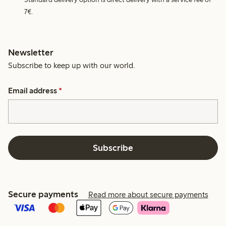
7€.
Newsletter
Subscribe to keep up with our world.
Email address
*
Subscribe
Secure payments
Read more about secure payments