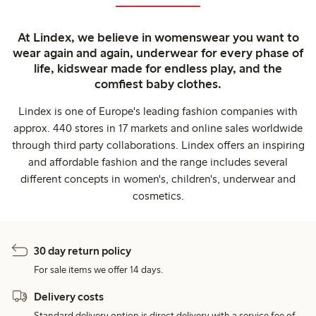
At Lindex, we believe in womenswear you want to
wear again and again, underwear for every phase of
life, kidswear made for endless play, and the
comfiest baby clothes.
Lindex is one of Europe's leading fashion companies with
approx. 440 stores in 17 markets and online sales worldwide
through third party collaborations. Lindex offers an inspiring
and affordable fashion and the range includes several
different concepts in women's, children's, underwear and
cosmetics.
30 day return policy
For sale items we offer 14 days.
Delivery costs
Standard delivery option is direct delivery with a service fee of