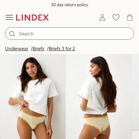
30 day return policy
Products in image
Underwear
Briefs
Briefs 3 for 2