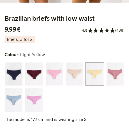
Brazilian briefs with low waist
€9.99
9,99€
4.8
(488)
Briefs, 3 for 2
Colour:
Light Yellow
The model is 172 cm and is wearing size S