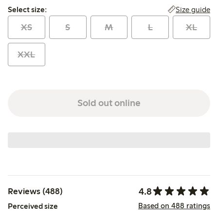
Select size:
Size guide
Select size:
XS
S
M
L
XL
XXL
Sold out online
4.8
Reviews (488)
Based on 488 ratings
Perceived size