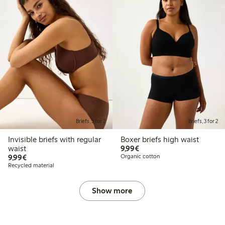
Briefs, 3 for 2
Briefs, 3 for 2
Invisible briefs with regular
Boxer briefs high waist
€9.99
waist
9,99€
€9.99
9,99€
Organic cotton
Recycled material
Show more