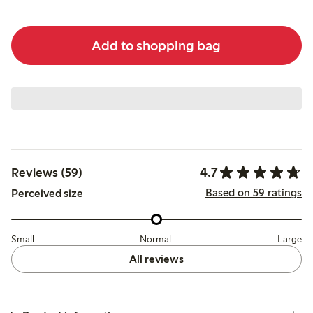
Add to shopping bag
4.7
Reviews (59)
Based on 59 ratings
Perceived size
Small
Normal
Large
All reviews