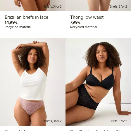
Briefs, 3 for 2
Briefs, 3 for 2
Brazilian briefs in lace
Thong low waist
€14.99
€7.99
14,99€
7,99€
Recycled material
Recycled material
Briefs, 3 for 2
Briefs, 3 for 2