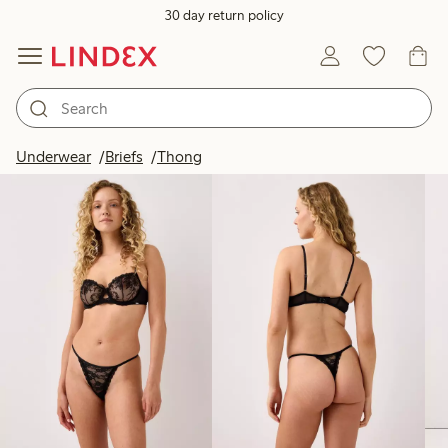
30 day return policy
Products in image
Underwear
Briefs
Thong