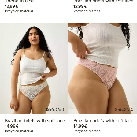
Thong in lace
Brazilian briefs with soft lace
€12.99
€12.99
12,99€
12,99€
Recycled material
Recycled material
Briefs, 3 for 2
Briefs, 3 for 2
Brazilian briefs with soft lace
Brazilian briefs with soft lace
€14.99
€14.99
14,99€
14,99€
Recycled material
Recycled material