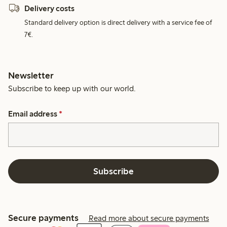
Delivery costs
Standard delivery option is direct delivery with a service fee of
7€.
Newsletter
Subscribe to keep up with our world.
Email address
*
Subscribe
Secure payments
Read more about secure payments