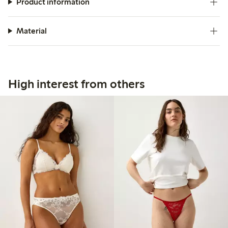
Product information
Material
High interest from others