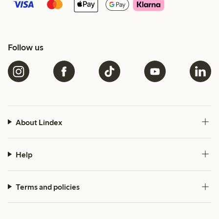
Follow us
About Lindex
Help
Terms and policies