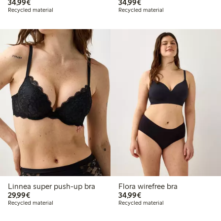
€34.99
€34.99
34,99€
34,99€
Recycled material
Recycled material
Linnea super push-up bra
Flora wirefree bra
€29.99
€34.99
29,99€
34,99€
Recycled material
Recycled material