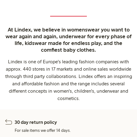
At Lindex, we believe in womenswear you want to
wear again and again, underwear for every phase of
life, kidswear made for endless play, and the
comfiest baby clothes.
Lindex is one of Europe's leading fashion companies with
approx. 440 stores in 17 markets and online sales worldwide
through third party collaborations. Lindex offers an inspiring
and affordable fashion and the range includes several
different concepts in women's, children's, underwear and
cosmetics.
30 day return policy
For sale items we offer 14 days.