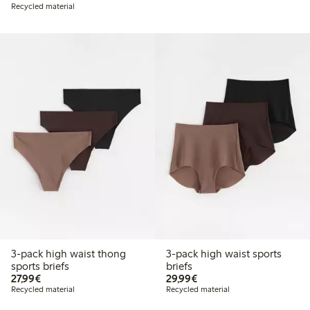
Recycled material
3-pack high waist thong
3-pack high waist sports
sports briefs
briefs
€27.99
€29.99
27,99€
29,99€
Recycled material
Recycled material