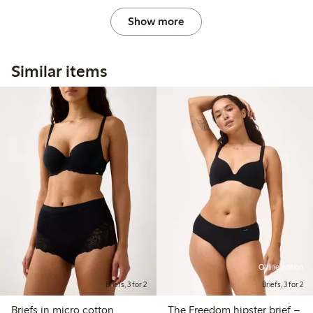
Show more
Similar items
Online edition
Briefs, 3 for 2
Briefs, 3 for 2
Briefs in micro cotton
The Freedom hipster brief –