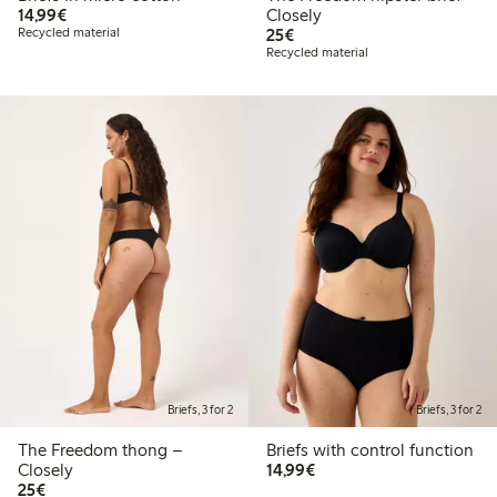
€14.99
14,99€
Closely
€25.00
Recycled material
25€
Recycled material
Briefs, 3 for 2
Briefs, 3 for 2
The Freedom thong –
Briefs with control function
€14.99
Closely
14,99€
€25.00
25€