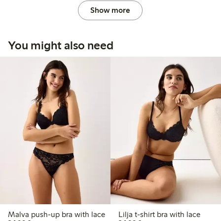
Show more
You might also need
Malva push-up bra with lace
Lilja t-shirt bra with lace