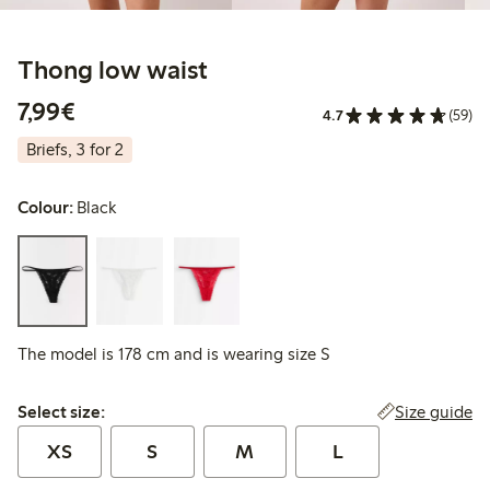
Thong low waist
€7.99
7,99€
4.7
(59)
Briefs, 3 for 2
Colour:
Black
The model is 178 cm and is wearing size S
Select size:
Size guide
Select size:
XS
S
M
L