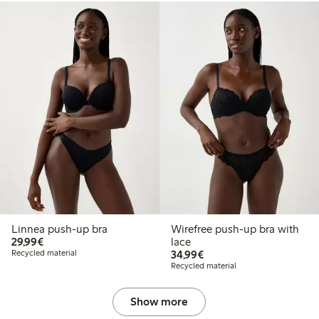
Linnea push-up bra
Wirefree push-up bra with
€29.99
29,99€
lace
€34.99
Recycled material
34,99€
Recycled material
Show more