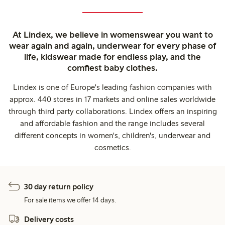
At Lindex, we believe in womenswear you want to
wear again and again, underwear for every phase of
life, kidswear made for endless play, and the
comfiest baby clothes.
Lindex is one of Europe's leading fashion companies with
approx. 440 stores in 17 markets and online sales worldwide
through third party collaborations. Lindex offers an inspiring
and affordable fashion and the range includes several
different concepts in women's, children's, underwear and
cosmetics.
30 day return policy
For sale items we offer 14 days.
Delivery costs