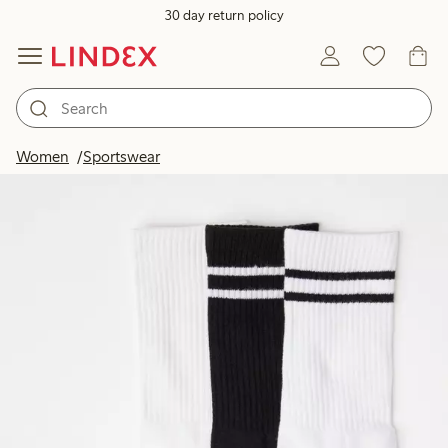
30 day return policy
Women
Sportswear