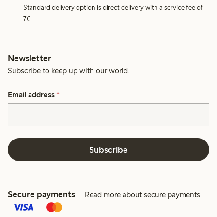
Standard delivery option is direct delivery with a service fee of
7€.
Newsletter
Subscribe to keep up with our world.
Email address
*
Subscribe
Secure payments
Read more about secure payments