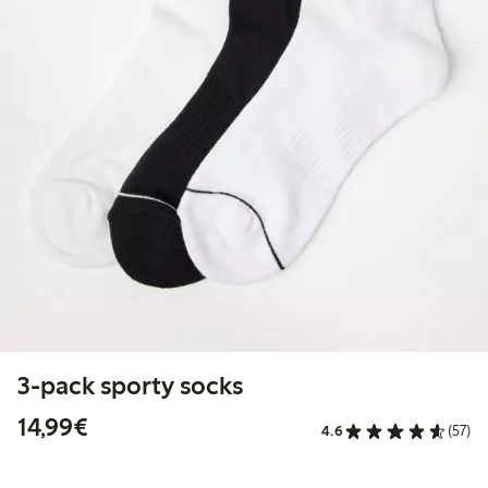
3-pack sporty socks
€14.99
14,99€
4.6
(57)