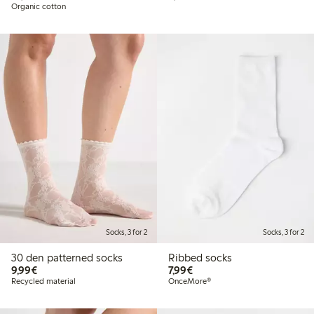
Organic cotton
Socks, 3 for 2
Socks, 3 for 2
30 den patterned socks
Ribbed socks
€9.99
€7.99
9,99€
7,99€
Recycled material
OnceMore®