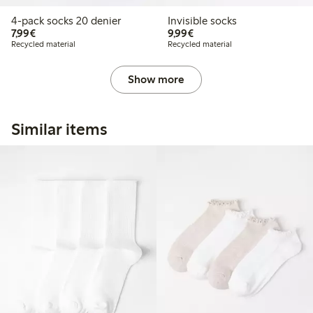
4-pack socks 20 denier
Invisible socks
€7.99
€9.99
7,99€
9,99€
Recycled material
Recycled material
Show more
Similar items