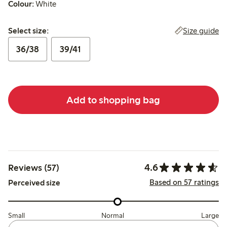
Colour:
White
Select size:
Size guide
Select size:
36/38
39/41
Add to shopping bag
4.6
Reviews (57)
Based on 57 ratings
Perceived size
Small
Normal
Large