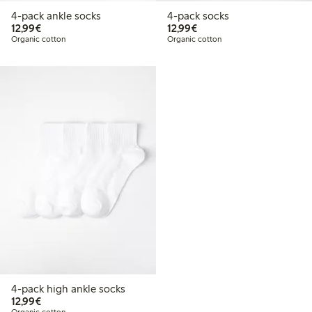
4-pack ankle socks
4-pack socks
€12.99
€12.99
12,99€
12,99€
Organic cotton
Organic cotton
4-pack high ankle socks
€12.99
12,99€
Organic cotton