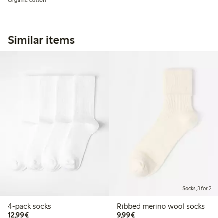
Similar items
Socks, 3 for 2
4-pack socks
Ribbed merino wool socks
€12.99
€9.99
12,99€
9,99€