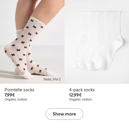
Socks, 3 for 2
Pointelle socks
4-pack socks
€7.99
€12.99
7,99€
12,99€
Organic cotton
Organic cotton
Show more