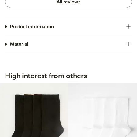
All reviews
Product information
Material
High interest from others