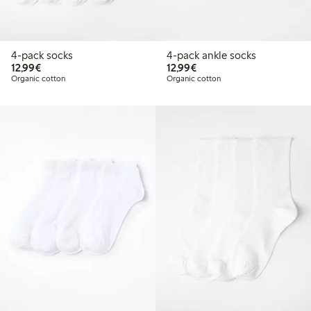
4-pack socks
4-pack ankle socks
€12.99
€12.99
12,99€
12,99€
Organic cotton
Organic cotton