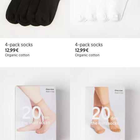
4-pack socks
4-pack socks
€12.99
€12.99
12,99€
12,99€
Organic cotton
Organic cotton