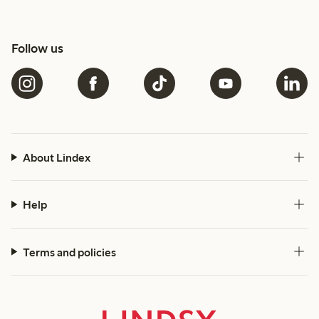
Follow us
About Lindex
Help
Terms and policies