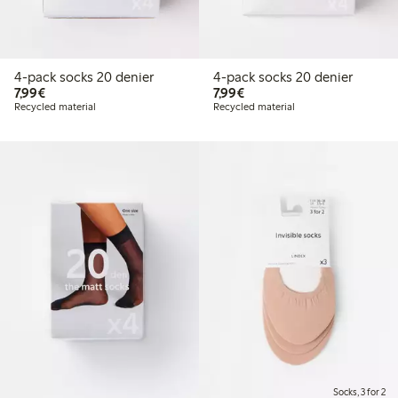
4-pack socks 20 denier
4-pack socks 20 denier
€7.99
€7.99
7,99€
7,99€
Recycled material
Recycled material
Socks, 3 for 2