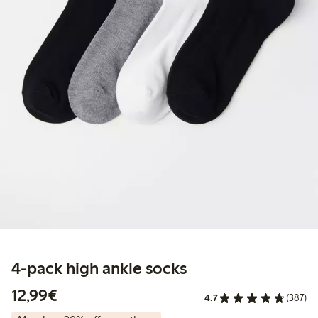
4-pack high ankle socks
€12.99
12,99€
4.7
(387)