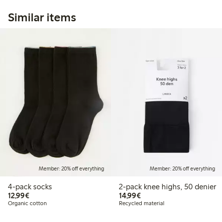
Similar items
Member: 20% off everything
Member: 20% off everything
4-pack socks
2-pack knee highs, 50 denier
€12.99
€14.99
12,99€
14,99€
Organic cotton
Recycled material