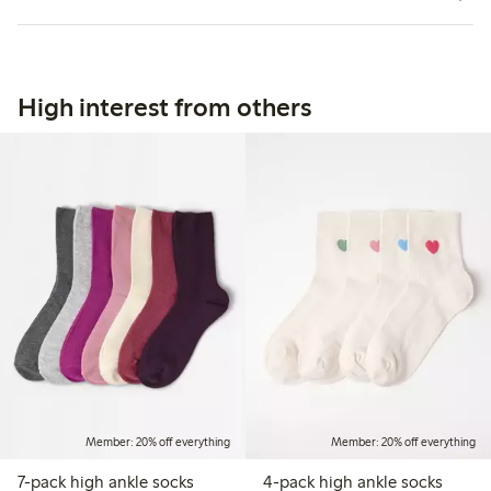
High interest from others
Member: 20% off everything
Member: 20% off everything
7-pack high ankle socks
4-pack high ankle socks