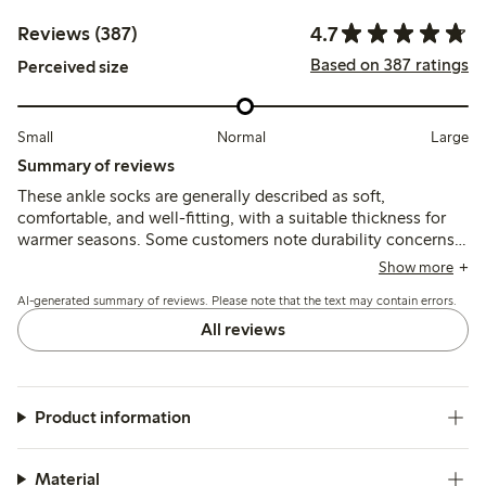
4.7
Reviews (387)
Based on 387 ratings
Perceived size
Small
Normal
Large
Summary of reviews
These ankle socks are generally described as soft,
comfortable, and well-fitting, with a suitable thickness for
warmer seasons. Some customers note durability concerns
such as pilling and fabric wear after washing, while a few
Show more
mention the elastic band can feel either too tight or too
AI-generated summary of reviews. Please note that the text may contain errors.
loose depending on foot size.
All reviews
Product information
Material