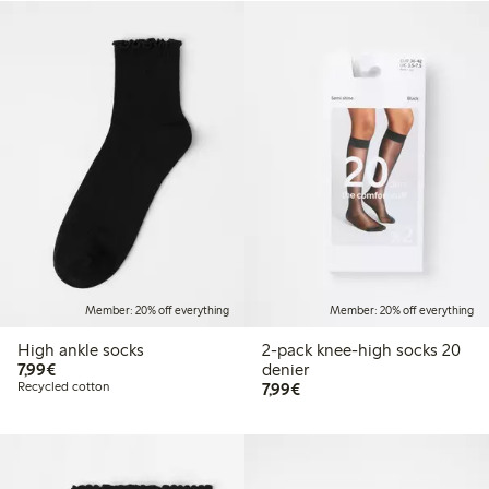
Member: 20% off everything
Member: 20% off everything
High ankle socks
2-pack knee-high socks 20
€7.99
7,99€
denier
€7.99
Recycled cotton
7,99€