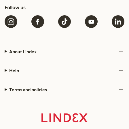
Follow us
About Lindex
Help
Terms and policies