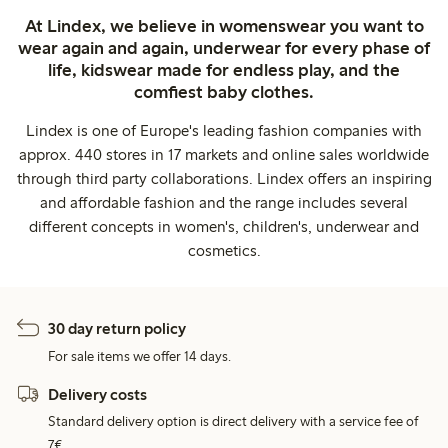
At Lindex, we believe in womenswear you want to
wear again and again, underwear for every phase of
life, kidswear made for endless play, and the
comfiest baby clothes.
Lindex is one of Europe's leading fashion companies with
approx. 440 stores in 17 markets and online sales worldwide
through third party collaborations. Lindex offers an inspiring
and affordable fashion and the range includes several
different concepts in women's, children's, underwear and
cosmetics.
30 day return policy
For sale items we offer 14 days.
Delivery costs
Standard delivery option is direct delivery with a service fee of
7€.