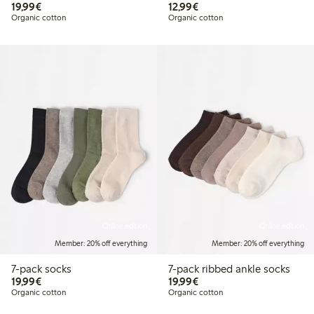
€19.99
€12.99
19,99€
12,99€
Organic cotton
Organic cotton
Online edition
Online edition
Member: 20% off everything
Member: 20% off everything
7-pack socks
7-pack ribbed ankle socks
€19.99
€19.99
19,99€
19,99€
Organic cotton
Organic cotton