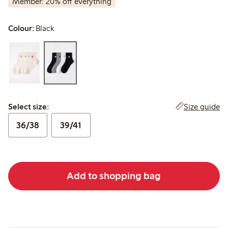
Member: 20% off everything
Colour:
Black
Select size:
Size guide
Select size:
36/38
39/41
Add to shopping bag