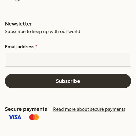
Newsletter
Subscribe to keep up with our world.
Email address
*
Subscribe
Secure payments
Read more about secure payments