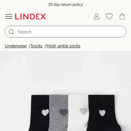
30 day return policy
Underwear
Socks
High ankle socks