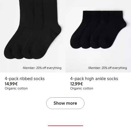
Member: 20% off everything
Member: 20% off everything
4-pack ribbed socks
4-pack high ankle socks
€14.99
€12.99
14,99€
12,99€
Organic cotton
Organic cotton
Show more