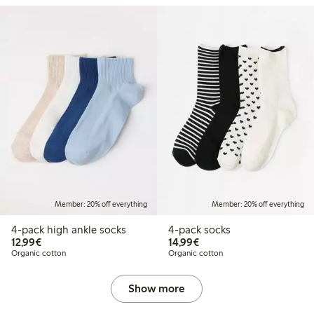
Member: 20% off everything
Member: 20% off everything
4-pack high ankle socks
4-pack socks
€12.99
€14.99
12,99€
14,99€
Organic cotton
Organic cotton
Show more