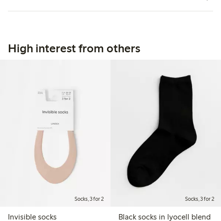
High interest from others
Socks, 3 for 2
Socks, 3 for 2
Invisible socks
Black socks in lyocell blend