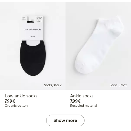
Socks, 3 for 2
Socks, 3 for 2
Low ankle socks
Ankle socks
€7.99
€7.99
7,99€
7,99€
Organic cotton
Recycled material
Show more