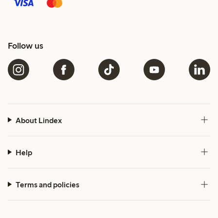
Follow us
About Lindex
Help
Terms and policies