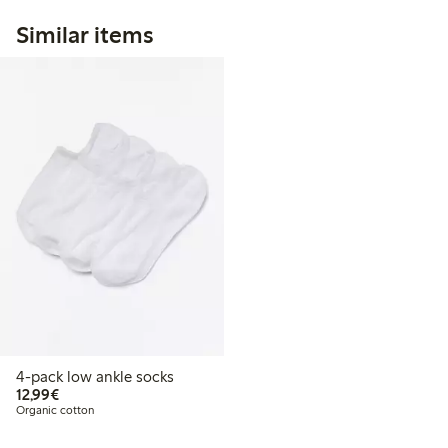
Similar items
4-pack low ankle socks
€12.99
12,99€
Organic cotton