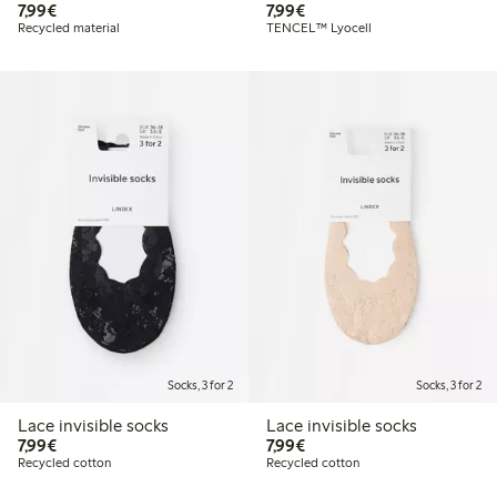
€7.99
€7.99
7,99€
7,99€
Recycled material
TENCEL™ Lyocell
Socks, 3 for 2
Socks, 3 for 2
Lace invisible socks
Lace invisible socks
€7.99
€7.99
7,99€
7,99€
Recycled cotton
Recycled cotton