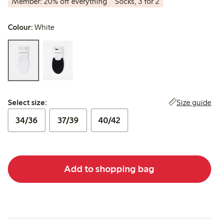
Member: 20% off everything
Socks, 3 for 2
Colour:
White
Select size:
Size guide
Select size:
34/36
37/39
40/42
Add to shopping bag