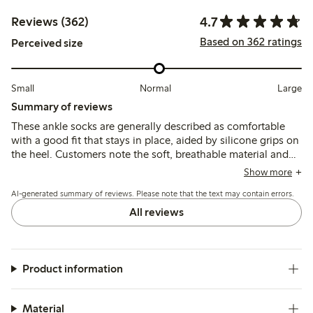
4.7
Reviews (362)
Based on 362 ratings
Perceived size
Small
Normal
Large
Summary of reviews
These ankle socks are generally described as comfortable
with a good fit that stays in place, aided by silicone grips on
the heel. Customers note the soft, breathable material and
shape retention, though some mention sizing
Show more
inconsistencies and occasional issues with durability or heel
AI-generated summary of reviews. Please note that the text may contain errors.
chafing.
All reviews
Product information
Material