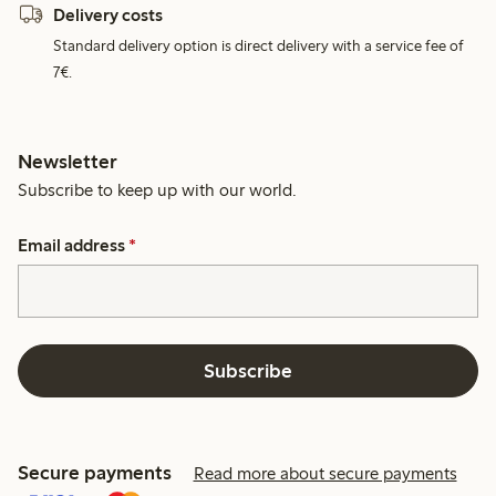
Delivery costs
Standard delivery option is direct delivery with a service fee of
7€.
Newsletter
Subscribe to keep up with our world.
Email address
*
Subscribe
Secure payments
Read more about secure payments