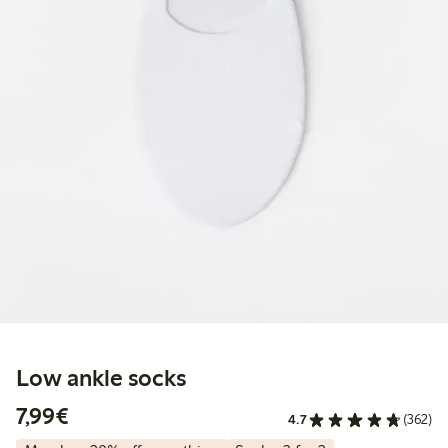
Low ankle socks
€7.99
7,99€
4.7
(362)