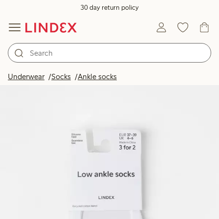
30 day return policy
Underwear
Socks
Ankle socks