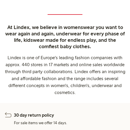
At Lindex, we believe in womenswear you want to
wear again and again, underwear for every phase of
life, kidswear made for endless play, and the
comfiest baby clothes.
Lindex is one of Europe's leading fashion companies with
approx. 440 stores in 17 markets and online sales worldwide
through third party collaborations. Lindex offers an inspiring
and affordable fashion and the range includes several
different concepts in women's, children's, underwear and
cosmetics.
30 day return policy
For sale items we offer 14 days.