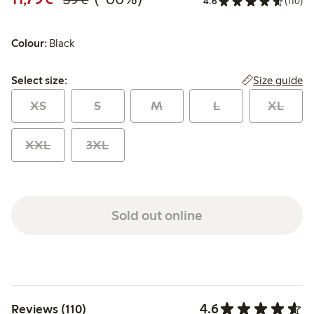
4.6
(110)
Colour:
Black
Select size:
Size guide
Select size:
XS
S
M
L
XL
XXL
3XL
Sold out online
4.6
Reviews (110)