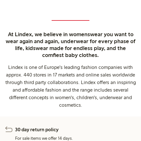
At Lindex, we believe in womenswear you want to
wear again and again, underwear for every phase of
life, kidswear made for endless play, and the
comfiest baby clothes.
Lindex is one of Europe's leading fashion companies with
approx. 440 stores in 17 markets and online sales worldwide
through third party collaborations. Lindex offers an inspiring
and affordable fashion and the range includes several
different concepts in women's, children's, underwear and
cosmetics.
30 day return policy
For sale items we offer 14 days.