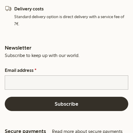
Delivery costs
Standard delivery option is direct delivery with a service fee of
7€.
Newsletter
Subscribe to keep up with our world.
Email address
*
Subscribe
Secure payments
Read more about secure payments