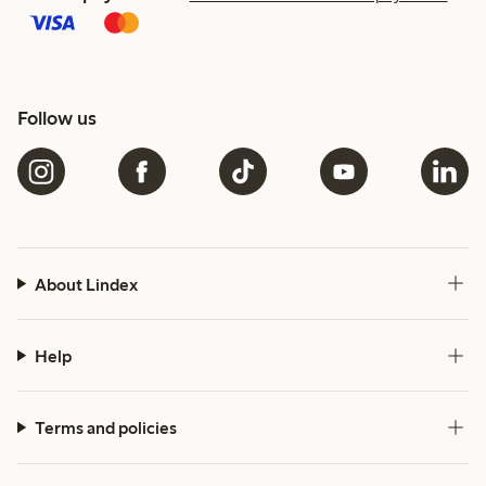
Follow us
About Lindex
Help
Terms and policies