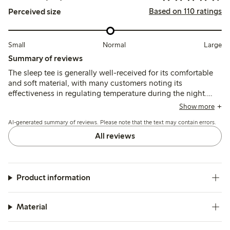
Based on 110 ratings
Perceived size
Small
Normal
Large
Summary of reviews
The sleep tee is generally well-received for its comfortable
and soft material, with many customers noting its
effectiveness in regulating temperature during the night.
However, some reviews mention sizing inconsistencies,
Show more
suggesting that it may run smaller than expected, prompting
AI-generated summary of reviews. Please note that the text may contain errors.
customers to order a size up for a better fit. Overall, the
garment is appreciated for its cooling properties and
All reviews
comfort, particularly during hot flashes, though a few users
report mixed results regarding its effectiveness for
menopause symptoms.
Product information
Material