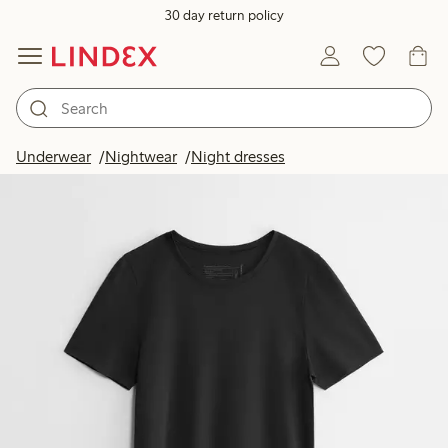
30 day return policy
Underwear
Nightwear
Night dresses