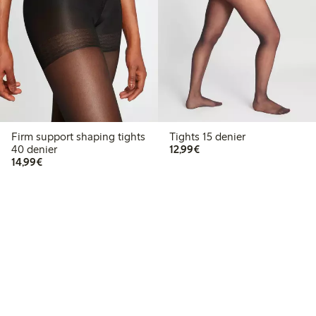
Firm support shaping tights
Tights 15 denier
€12.99
40 denier
12,99€
€14.99
14,99€