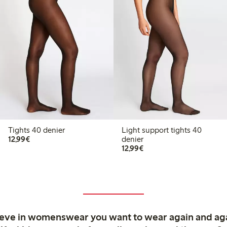
Tights 40 denier
Light support tights 40
€12.99
12,99€
denier
€12.99
12,99€
ieve in womenswear you want to wear again and ag