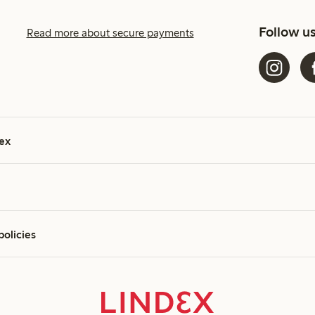
Follow u
Read more about secure payments
ex
policies