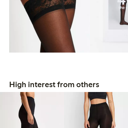
High interest from others