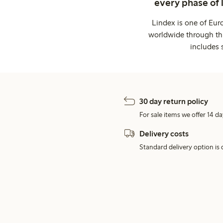
every phase of 
Lindex is one of Eur
worldwide through thi
includes 
30 day return policy
For sale items we offer 14 da
Delivery costs
Standard delivery option is d