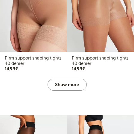
Firm support shaping tights
Firm support shaping tights
40 denier
40 denier
€14.99
€14.99
14,99€
14,99€
Show more