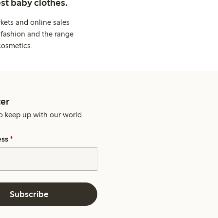
st baby clothes.
kets and online sales
 fashion and the range
cosmetics.
er
o keep up with our world.
ess
*
Subscribe