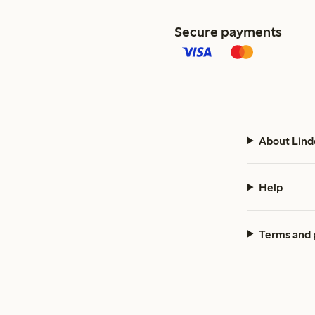
Secure payments
About Lind
Help
Terms and 