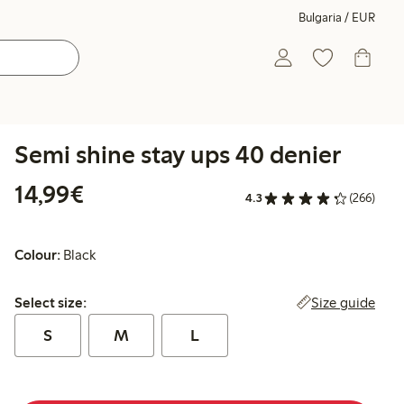
Bulgaria / EUR
Semi shine stay ups 40 denier
€14.99
14,99€
4.3
(266)
Colour:
Black
Select size:
Size guide
Select size:
S
M
L