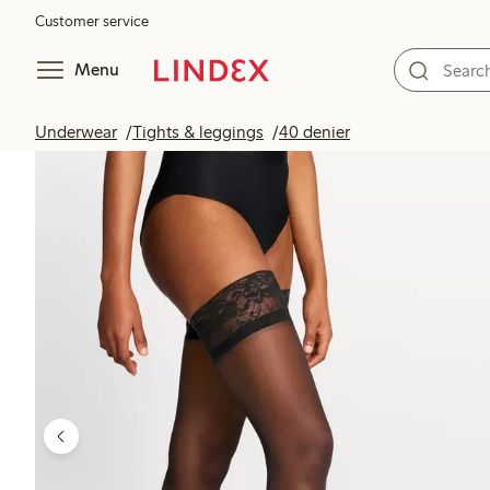
Customer service
Menu
Underwear
Tights & leggings
40 denier