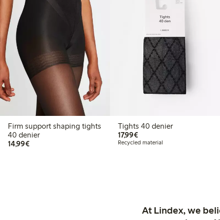
Firm support shaping tights
Tights 40 denier
€17.99
40 denier
17,99€
€14.99
14,99€
Recycled material
At Lindex, we bel