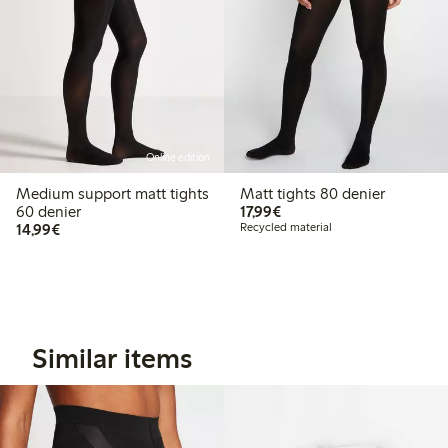
Online edition
Medium support matt tights
Matt tights 80 denier
€17.99
60 denier
17,99€
€14.99
14,99€
Recycled material
Similar items