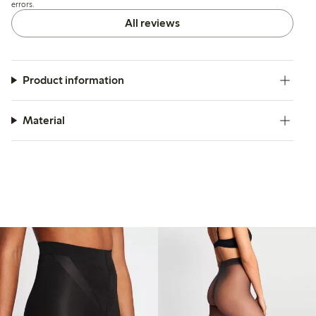
errors.
All reviews
Product information
Material