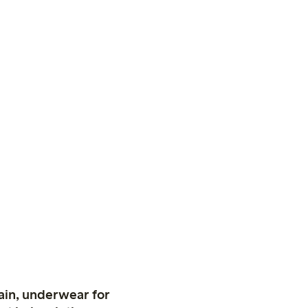
ain, underwear for