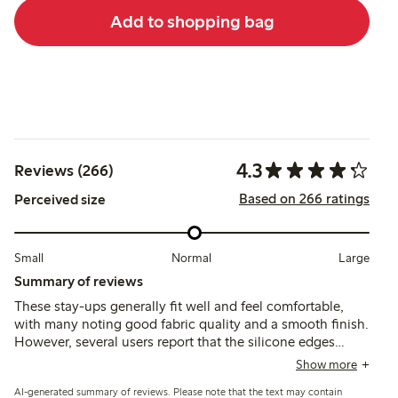
Add to shopping bag
4.3
Reviews (266)
Based on 266 ratings
Perceived size
Small
Normal
Large
Summary of reviews
These stay-ups generally fit well and feel comfortable,
with many noting good fabric quality and a smooth finish.
However, several users report that the silicone edges
often fail to keep the stockings in place, causing them to
Show more
slide down after a short time, especially during
AI-generated summary of reviews. Please note that the text may contain
movement.