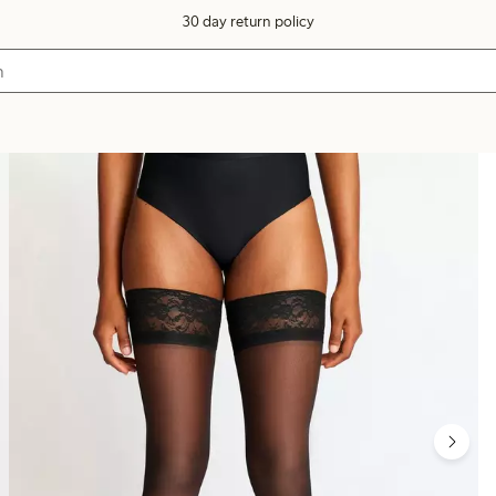
30 day return policy