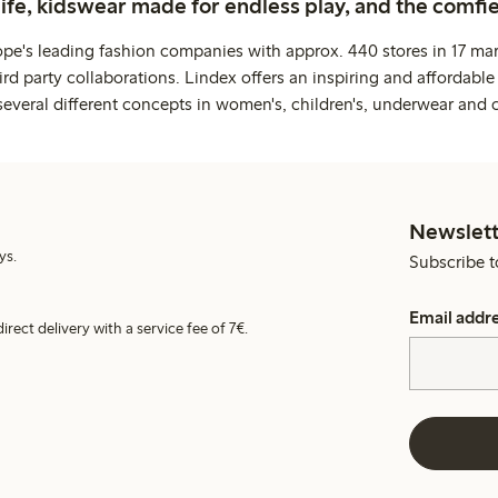
life, kidswear made for endless play, and the comfie
ope's leading fashion companies with approx. 440 stores in 17 mar
rd party collaborations. Lindex offers an inspiring and affordable
several different concepts in women's, children's, underwear and 
Newslett
ys.
Subscribe t
Email addr
irect delivery with a service fee of 7€.