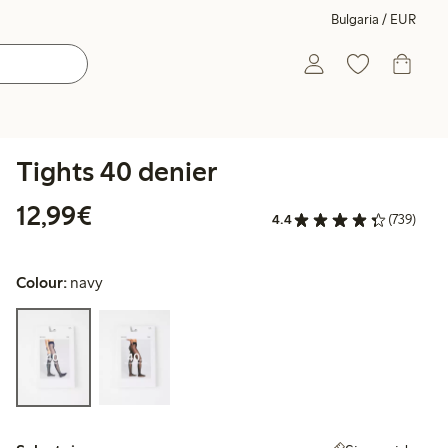
Bulgaria / EUR
Tights 40 denier
€12.99
12,99€
4.4
(739)
Colour:
navy
Select size: