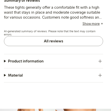
Summary of reviews
These tights generally offer a comfortable fit with a high
waist that stays in place and moderate coverage suitable
for various occasions. Customers note good softness and
durability overall, though some find the sizing small and
Show more
the waistband tight, with occasional issues of seams
AI-generated summary of reviews. Please note that the text may contain
causing discomfort or early wear.
errors.
All reviews
Product information
Material