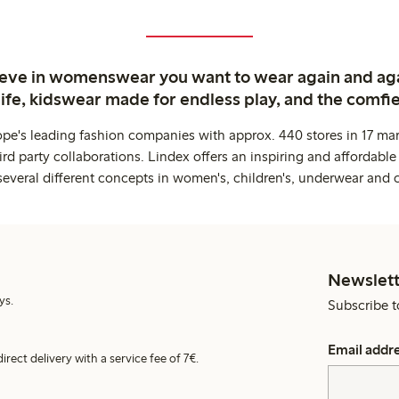
ieve in womenswear you want to wear again and ag
life, kidswear made for endless play, and the comfie
ope's leading fashion companies with approx. 440 stores in 17 mar
rd party collaborations. Lindex offers an inspiring and affordable
several different concepts in women's, children's, underwear and 
Newslett
ys.
Subscribe t
Email addr
irect delivery with a service fee of 7€.