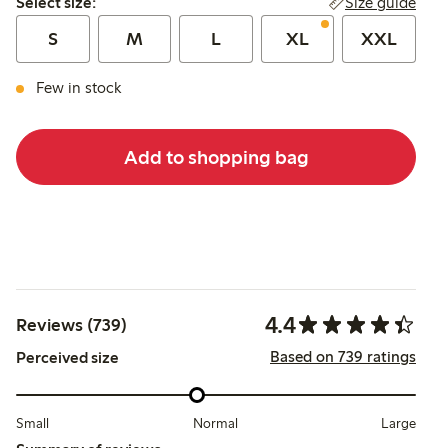
Size guide
Select size:
S
M
L
XL
XXL
Few in stock
Add to shopping bag
4.4
Reviews (739)
Based on 739 ratings
Perceived size
Small
Normal
Large