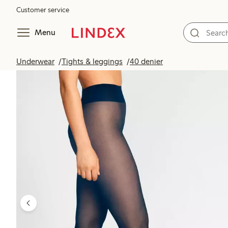
Customer service
Menu
Underwear
Tights & leggings
40 denier