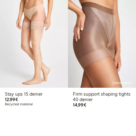
Online edition
Stay ups 15 denier
Firm support shaping tights
€12.99
12,99€
40 denier
€14.99
Recycled material
14,99€