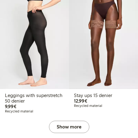
Leggings with superstretch
Stay ups 15 denier
€12.99
50 denier
12,99€
€9.99
9,99€
Recycled material
Recycled material
Show more