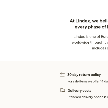
At Lindex, we bel
every phase of 
Lindex is one of Eur
worldwide through thi
includes 
30 day return policy
For sale items we offer 14 da
Delivery costs
Standard delivery option is d