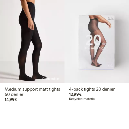
Online edition
Medium support matt tights
4-pack tights 20 denier
€12.99
60 denier
12,99€
€14.99
14,99€
Recycled material