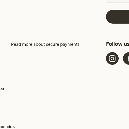
Follow u
Read more about secure payments
ex
policies