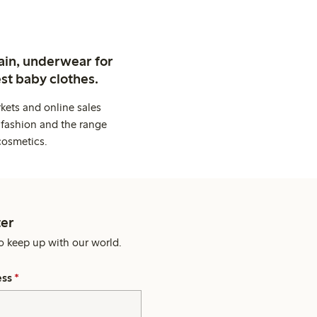
ain, underwear for
st baby clothes.
kets and online sales
 fashion and the range
cosmetics.
er
o keep up with our world.
ess
*