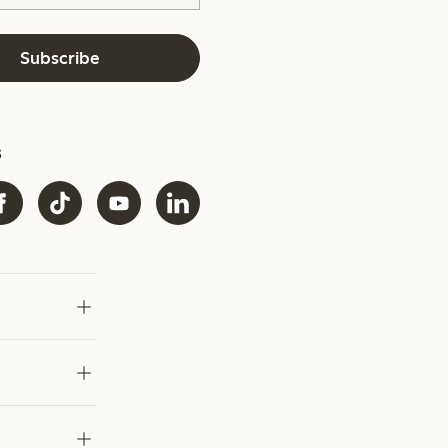
Subscribe
s