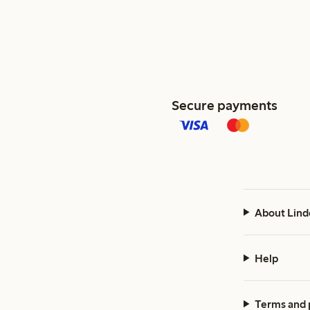
Secure payments
About Lind
Help
Terms and 