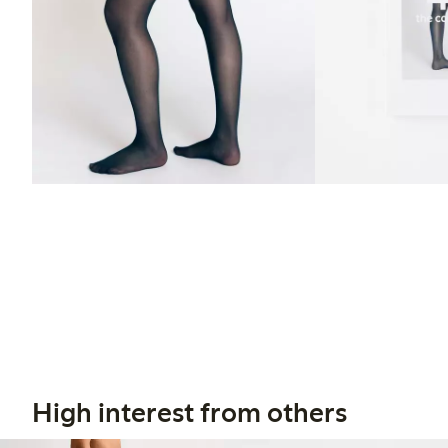
High interest from others