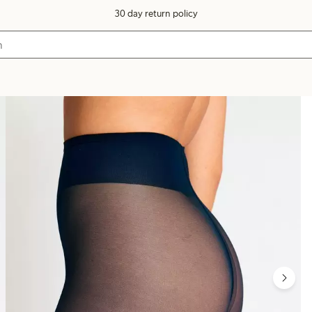
30 day return policy