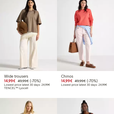
Wide trousers
Chinos
Discounted price: €14.99
Regular price: €49.99
70% percent off
Discounted price: €14.
Regular price: €
70% percent off
14,99€
(-70%)
14,99€
(-70%)
49,99€
49,99€
Lowest price latest 30 days: €24.99
Lowes
Lowest price latest 30 days: 24,99€
Lowest price latest 30 days: 24,99€
TENCEL™ Lyocell