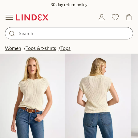
30 day return policy
Products in image
Women
Tops & t-shirts
Tops