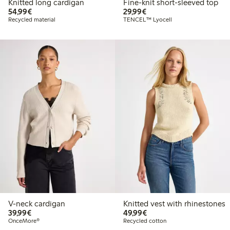
Knitted long cardigan
Fine-knit short-sleeved top
€54.99
€29.99
54,99€
29,99€
Recycled material
TENCEL™ Lyocell
V-neck cardigan
Knitted vest with rhinestones
€39.99
€49.99
39,99€
49,99€
OnceMore®
Recycled cotton