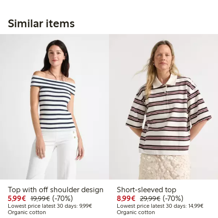
Similar items
Top with off shoulder design
Short-sleeved top
Discounted price: €5.99
Regular price: €19.99
70% percent off
Discounted price: €8.9
Regular price: €2
70% percent off
5,99€
(-70%)
8,99€
(-70%)
19,99€
29,99€
Lowest price latest 30 days: €9.99
Lowest
Lowest price latest 30 days: 9,99€
Lowest price latest 30 days: 14,99€
Organic cotton
Organic cotton