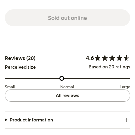
Sold out online
4.6
Reviews (20)
Based on 20 ratings
Perceived size
Small
Normal
Large
All reviews
Product information