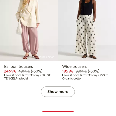
Online edition
Balloon trousers
Wide trousers
Discounted price: €24.99
Regular price: €49.99
50% percent off
Discounted price: €19.
Regular price: €
50% percent off
24,99€
(-50%)
19,99€
(-50%)
49,99€
39,99€
Lowest price latest 30 days: €34.99
Lowest
Lowest price latest 30 days: 34,99€
Lowest price latest 30 days: 27,99€
TENCEL™ Modal
Organic cotton
Show more