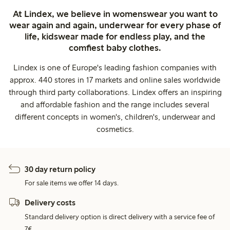
At Lindex, we believe in womenswear you want to
wear again and again, underwear for every phase of
life, kidswear made for endless play, and the
comfiest baby clothes.
Lindex is one of Europe's leading fashion companies with
approx. 440 stores in 17 markets and online sales worldwide
through third party collaborations. Lindex offers an inspiring
and affordable fashion and the range includes several
different concepts in women's, children's, underwear and
cosmetics.
30 day return policy
For sale items we offer 14 days.
Delivery costs
Standard delivery option is direct delivery with a service fee of
7€.