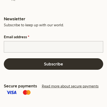
Newsletter
Subscribe to keep up with our world.
Email address
*
Subscribe
Secure payments
Read more about secure payments