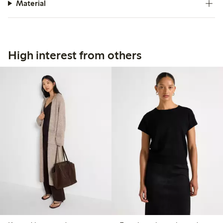
Material
High interest from others