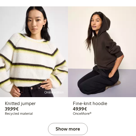
Online edition
Knitted jumper
Fine-knit hoodie
€39.99
€49.99
39,99€
49,99€
Recycled material
OnceMore®
Show more