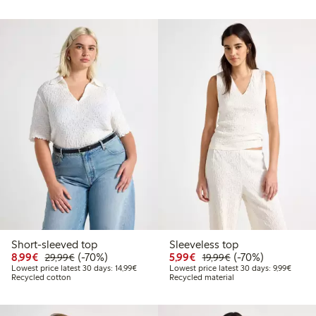
Short-sleeved top
Sleeveless top
Discounted price: €8.99
Regular price: €29.99
70% percent off
Discounted price: €5.9
Regular price: €1
70% percent off
8,99€
(-70%)
5,99€
(-70%)
29,99€
19,99€
Lowest price latest 30 days: €14.99
Lowest 
Lowest price latest 30 days: 14,99€
Lowest price latest 30 days: 9,99€
Recycled cotton
Recycled material