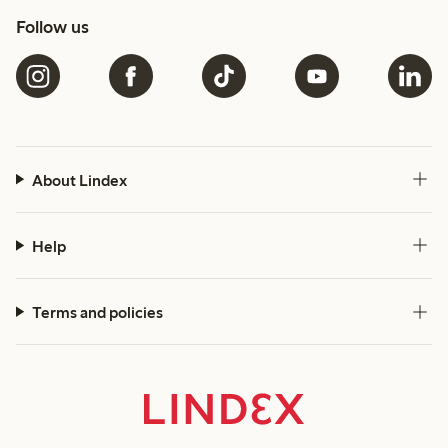
Follow us
About Lindex
Help
Terms and policies