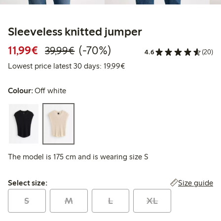
Sleeveless knitted jumper
Discounted price: €11.99
Regular price: €39.99
70% percent off
11,99€
(-70%)
39,99€
4.6
(20)
Lowest price latest 30 days:
Lowest price latest 30 days: 19,99€
Colour:
Off white
The model is 175 cm and is wearing size S
Select size:
Size guide
Select size:
S
M
L
XL