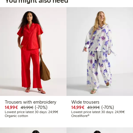
You might also need
Trousers with embroidery
Wide trousers
Discounted price: €14.99
Regular price: €49.99
70% percent off
Discounted price: €14.
Regular price: €
70% percent off
14,99€
(-70%)
14,99€
(-70%)
49,99€
49,99€
Lowest price latest 30 days: €24.99
Lowes
Lowest price latest 30 days: 24,99€
Lowest price latest 30 days: 24,99€
Organic cotton
OnceMore®