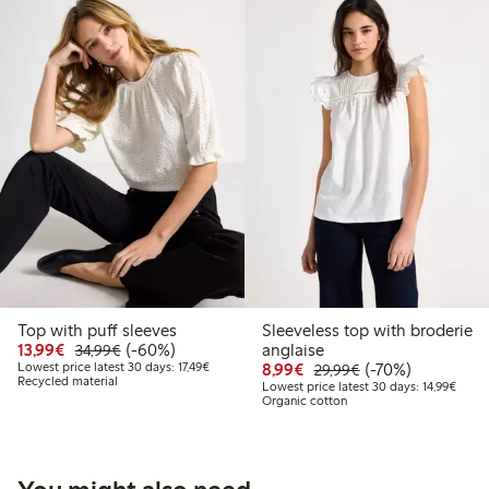
Top with puff sleeves
Sleeveless top with broderie
Discounted price: €13.99
Regular price: €34.99
60% percent off
13,99€
(-60%)
anglaise
34,99€
Lowest price latest 30 days: €17.49
Discounted price: €8.9
Regular price: €2
70% percent off
Lowest price latest 30 days: 17,49€
8,99€
(-70%)
29,99€
Recycled material
Lowest
Lowest price latest 30 days: 14,99€
Organic cotton