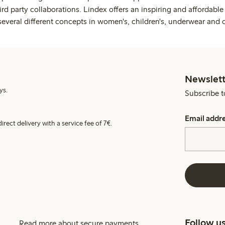
rd party collaborations. Lindex offers an inspiring and affordable
several different concepts in women's, children's, underwear and 
Newslett
ys.
Subscribe t
Email addr
irect delivery with a service fee of 7€.
Follow u
Read more about secure payments