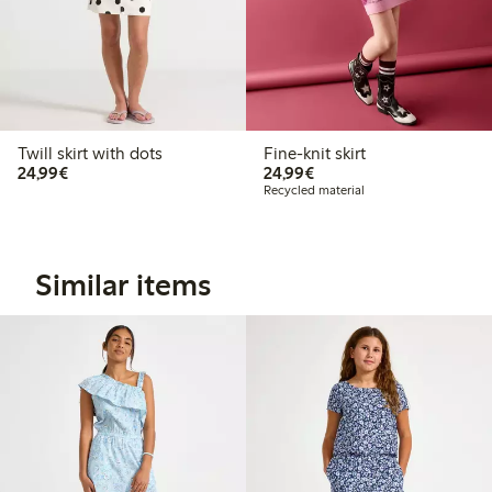
Twill skirt with dots
Fine-knit skirt
€24.99
€24.99
24,99€
24,99€
Recycled material
Similar items