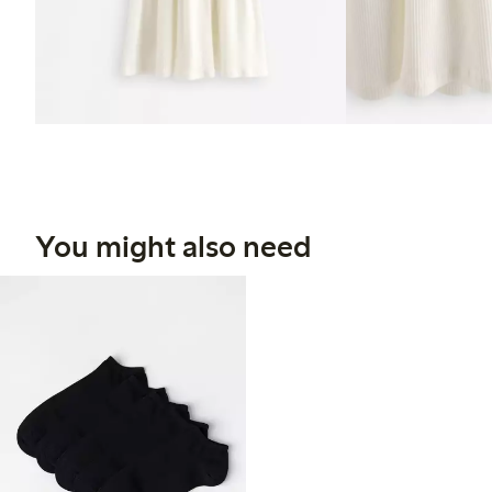
You might also need