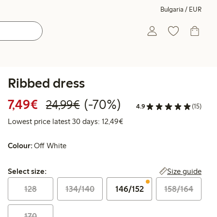
Bulgaria / EUR
Ribbed dress
Discounted price: €7.49
Regular price: €24.99
70% percent off
7,49€
(-70%)
24,99€
4.9
(15)
Lowest price latest 30 days:
Lowest price latest 30 days: 12,49€
Colour:
Off White
Select size:
Size guide
Select size:
128
134/140
146/152
158/164
170