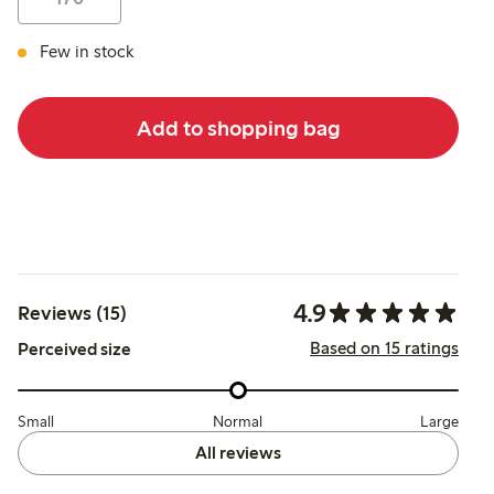
Few in stock
Add to shopping bag
4.9
Reviews (15)
Based on 15 ratings
Perceived size
Small
Normal
Large
All reviews