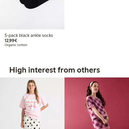
5-pack black ankle socks
€12.99
12,99€
Organic cotton
High interest from others