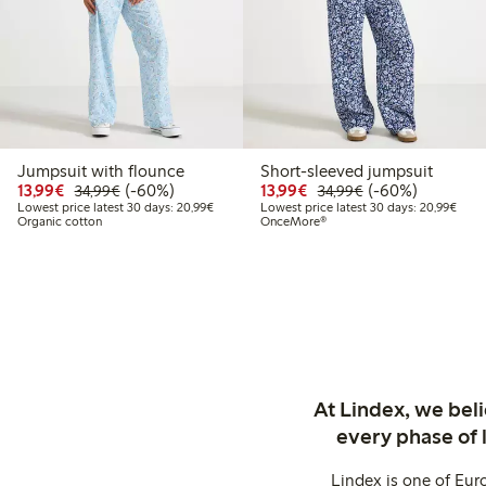
Jumpsuit with flounce
Short-sleeved jumpsuit
Discounted price: €13.99
Regular price: €34.99
60% percent off
Discounted price: €13.
Regular price: €
60% percent off
13,99€
(-60%)
13,99€
(-60%)
34,99€
34,99€
Lowest price latest 30 days: €20.99
Lowes
Lowest price latest 30 days: 20,99€
Lowest price latest 30 days: 20,99€
Organic cotton
OnceMore®
At Lindex, we bel
every phase of 
Lindex is one of Eur