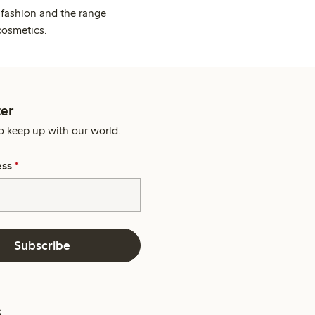
 fashion and the range
cosmetics.
er
o keep up with our world.
ess
*
Subscribe
s