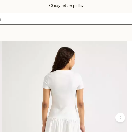
30 day return policy