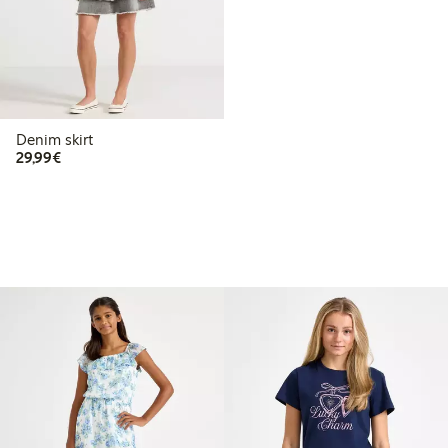
Denim skirt
€29.99
29,99€