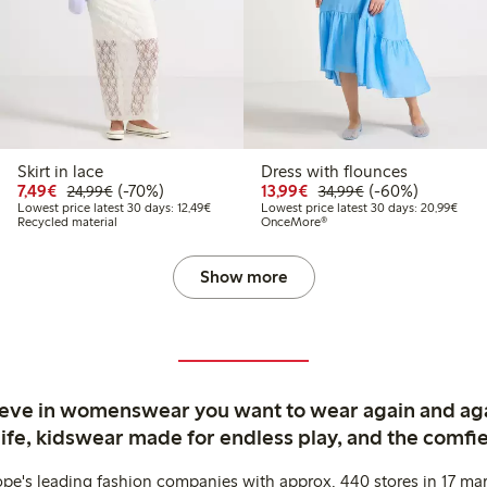
Skirt in lace
Dress with flounces
99
34.99
Discounted price: €7.49
Regular price: €24.99
70% percent off
Discounted price: €13.
Regular price: €
60% percent off
7,49€
(-70%)
13,99€
(-60%)
24,99€
34,99€
t price latest 30 days: €20.99
Lowest price latest 30 days: €12.49
Lowes
Lowest price latest 30 days: 12,49€
Lowest price latest 30 days: 20,99€
Recycled material
OnceMore®
Show more
ieve in womenswear you want to wear again and ag
life, kidswear made for endless play, and the comfie
ope's leading fashion companies with approx. 440 stores in 17 mar