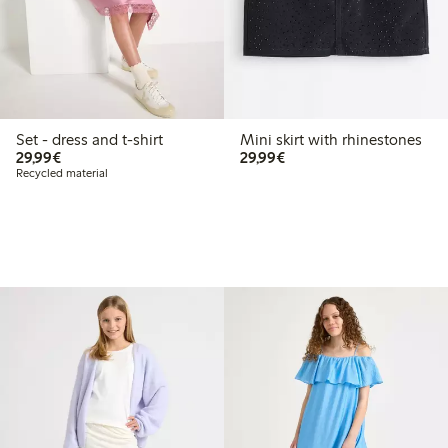
Set - dress and t-shirt
Mini skirt with rhinestones
€29.99
€29.99
29,99€
29,99€
Recycled material