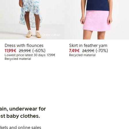
Online edition
Dress with flounces
Skirt in feather yarn
99
34.99
Discounted price: €11.99
Regular price: €29.99
60% percent off
Discounted price: €7.49
Regular price: €2
70% percent off
11,99€
(-60%)
7,49€
(-70%)
29,99€
24,99€
t price latest 30 days: €20.99
Lowest price latest 30 days: €17.99
Lowest price latest 30 days: 17,99€
Recycled material
Recycled material
ain, underwear for
st baby clothes.
kets and online sales