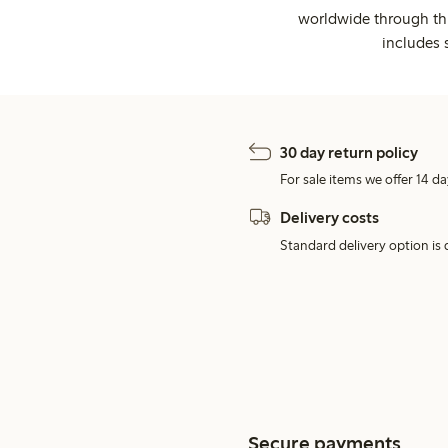
worldwide through thi
includes 
30 day return policy
For sale items we offer 14 da
Delivery costs
Standard delivery option is d
Secure payments