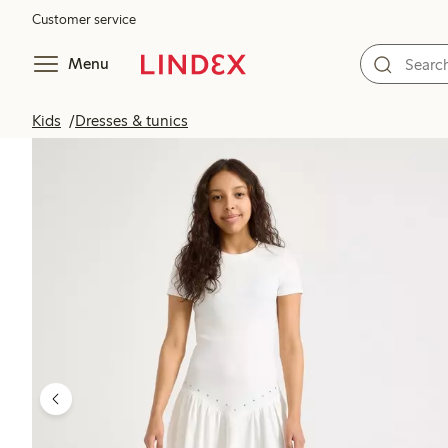
Customer service
Menu
Kids
Dresses & tunics