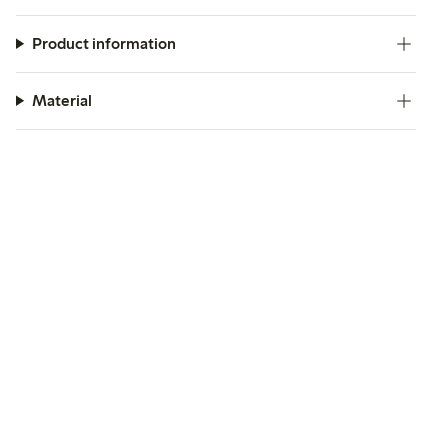
Product information
Material