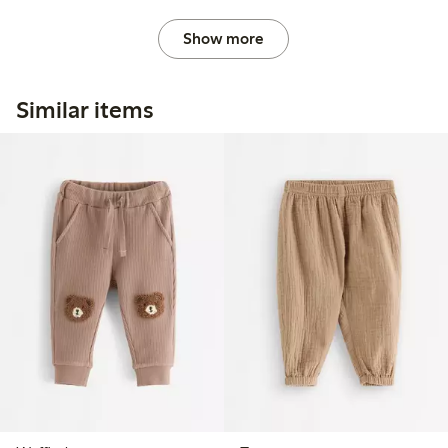
Show more
Similar items