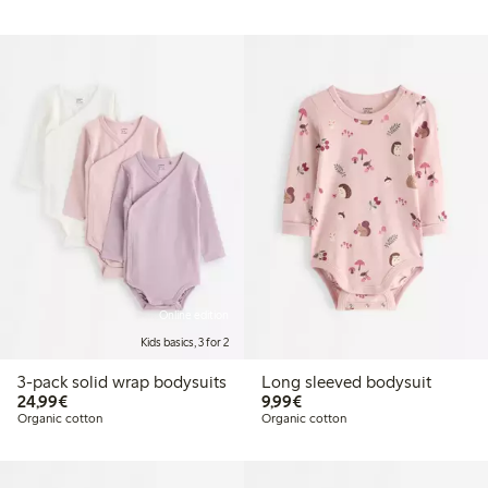
Online edition
Kids basics, 3 for 2
3-pack solid wrap bodysuits
Long sleeved bodysuit
€24.99
€9.99
24,99€
9,99€
Organic cotton
Organic cotton