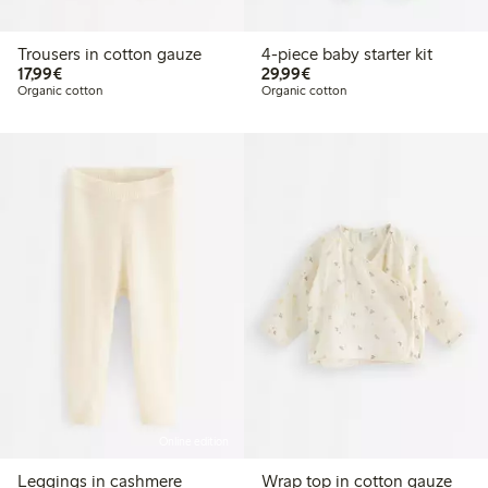
Trousers in cotton gauze
4-piece baby starter kit
€17.99
€29.99
17,99€
29,99€
Organic cotton
Organic cotton
Online edition
Leggings in cashmere
Wrap top in cotton gauze