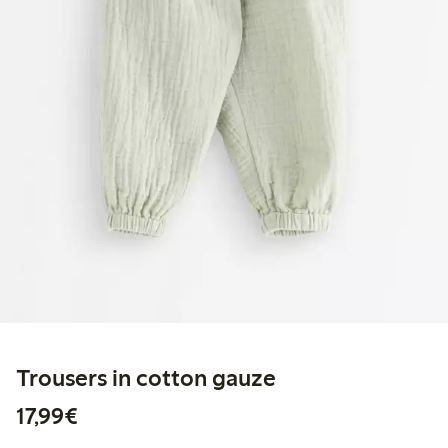
Trousers in cotton gauze
€17.99
17,99€