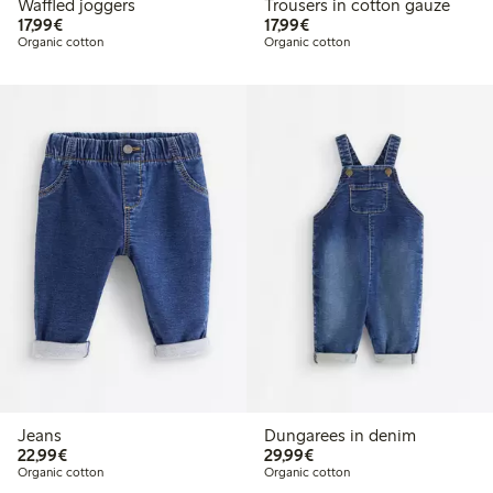
Waffled joggers
Trousers in cotton gauze
€17.99
€17.99
17,99€
17,99€
Organic cotton
Organic cotton
Jeans
Dungarees in denim
€22.99
€29.99
22,99€
29,99€
Organic cotton
Organic cotton