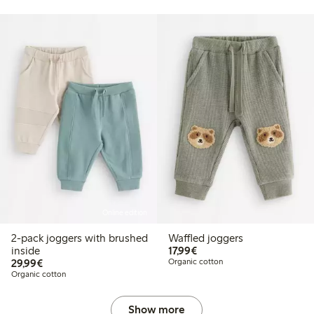
Online edition
2-pack joggers with brushed
Waffled joggers
€17.99
inside
17,99€
€29.99
29,99€
Organic cotton
Organic cotton
Show more