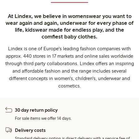
At Lindex, we believe in womenswear you want to
wear again and again, underwear for every phase of
life, kidswear made for endless play, and the
comfiest baby clothes.
Lindex is one of Europe's leading fashion companies with
approx. 440 stores in 17 markets and online sales worldwide
through third party collaborations. Lindex offers an inspiring
and affordable fashion and the range includes several
different concepts in women's, children's, underwear and
cosmetics.
30 day return policy
For sale items we offer 14 days.
Delivery costs
Standard delivery option is direct delivery with a service fee of