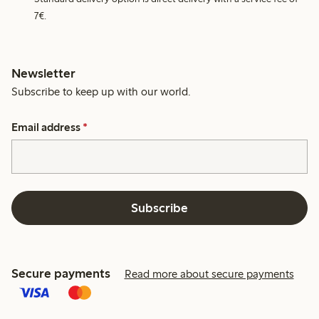
7€.
Newsletter
Subscribe to keep up with our world.
Email address
*
Subscribe
Secure payments
Read more about secure payments