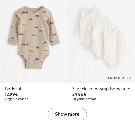
Online edition
Kids basics, 3 for 2
Bodysuit
3-pack solid wrap bodysuits
€12.99
€24.99
12,99€
24,99€
Organic cotton
Organic cotton
Show more