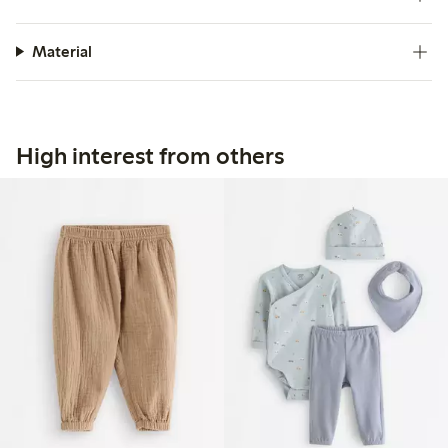
Material
High interest from others