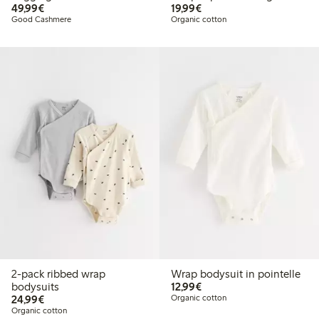
€49.99
€19.99
49,99€
19,99€
Good Cashmere
Organic cotton
2-pack ribbed wrap
Wrap bodysuit in pointelle
€12.99
bodysuits
12,99€
€24.99
24,99€
Organic cotton
Organic cotton