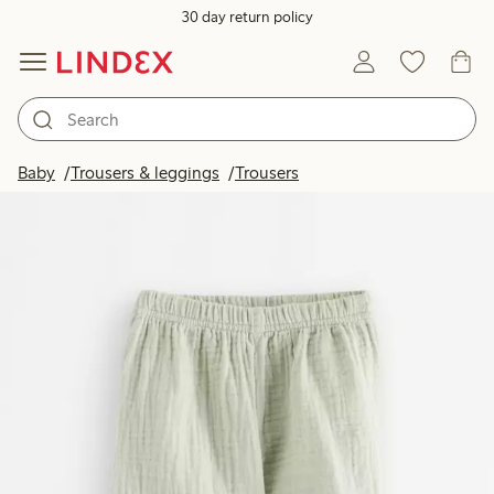
30 day return policy
Baby
Trousers & leggings
Trousers