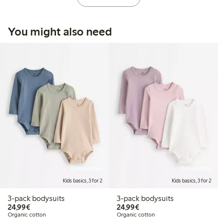
You might also need
Online edition
Online edition
Kids basics, 3 for 2
Kids basics, 3 for 2
3-pack bodysuits
3-pack bodysuits
€24.99
€24.99
24,99€
24,99€
Organic cotton
Organic cotton