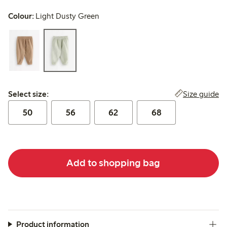
Colour:
Light Dusty Green
Select size:
Size guide
Select size:
50
56
62
68
Add to shopping bag
Product information