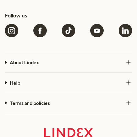
Follow us
About Lindex
Help
Terms and policies