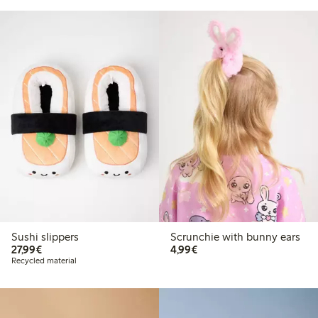
Sushi slippers
Scrunchie with bunny ears
€27.99
€4.99
27,99€
4,99€
Recycled material