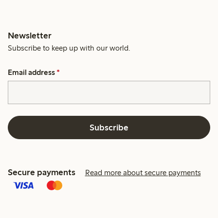
Newsletter
Subscribe to keep up with our world.
Email address
*
Subscribe
Secure payments
Read more about secure payments