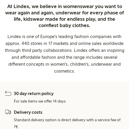
At Lindex, we believe in womenswear you want to
wear again and again, underwear for every phase of
life, kidswear made for endless play, and the
comfiest baby clothes.
Lindex is one of Europe's leading fashion companies with
approx. 440 stores in 17 markets and online sales worldwide
through third party collaborations. Lindex offers an inspiring
and affordable fashion and the range includes several
different concepts in women's, children's, underwear and
cosmetics.
30 day return policy
For sale items we offer 14 days.
Delivery costs
Standard delivery option is direct delivery with a service fee of
7€.