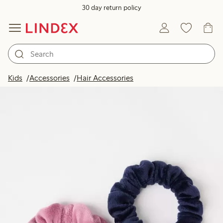
30 day return policy
Kids
Accessories
Hair Accessories