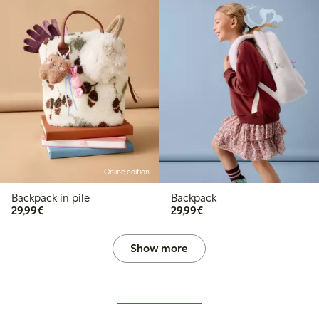
Online edition
Backpack in pile
Backpack
€29.99
€29.99
29,99€
29,99€
Show more