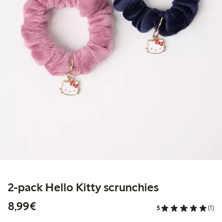
2-pack Hello Kitty scrunchies
€8.99
8,99€
5
(1)