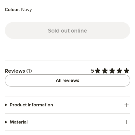
Colour:
Navy
Sold out online
5
Reviews (1)
All reviews
Product information
Material