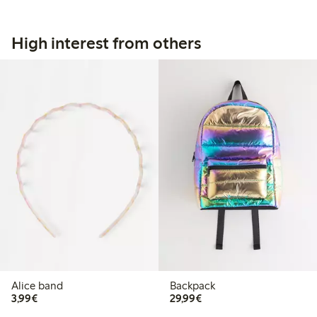
High interest from others
Alice band
Backpack
€3.99
€29.99
3,99€
29,99€