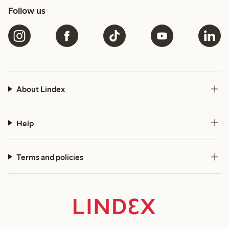
Follow us
About Lindex
Help
Terms and policies