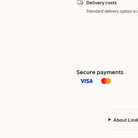
Delivery costs
Standard delivery option is d
Secure payments
About Lind