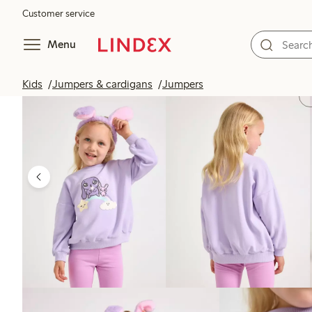
Customer service
Menu
Kids
Jumpers & cardigans
Jumpers