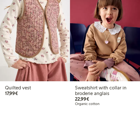
Quilted vest
Sweatshirt with collar in
€17.99
17,99€
broderie anglais
€22.99
22,99€
Organic cotton