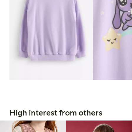
High interest from others