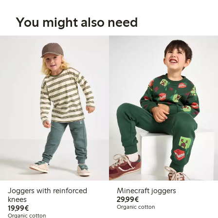
You might also need
Joggers with reinforced
Minecraft joggers
€29.99
knees
29,99€
€19.99
19,99€
Organic cotton
Organic cotton