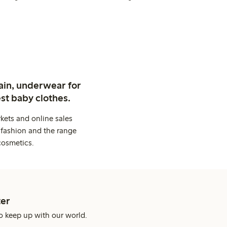
ain, underwear for
st baby clothes.
kets and online sales
 fashion and the range
cosmetics.
er
o keep up with our world.