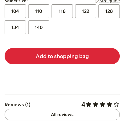
Size guide
Select size:
104
110
116
122
128
134
140
Add to shopping bag
4
Reviews (1)
All reviews