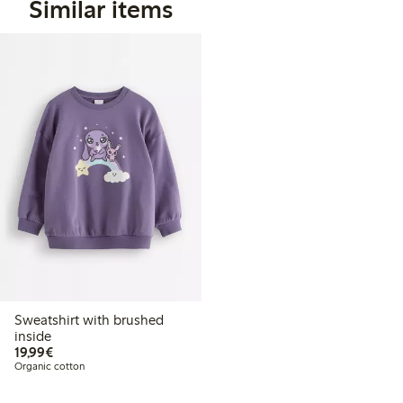
Similar items
Sweatshirt with brushed
inside
€19.99
19,99€
Organic cotton