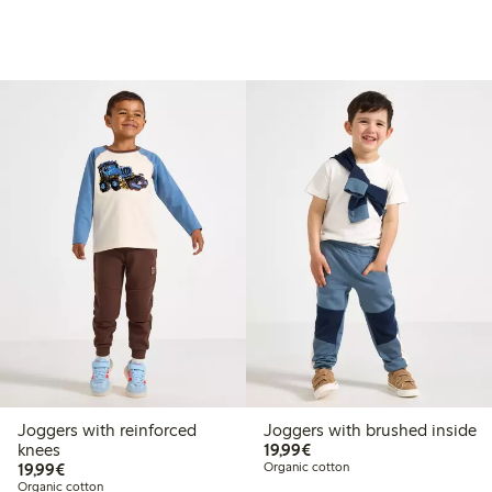
Joggers with reinforced
Joggers with brushed inside
€19.99
knees
19,99€
€19.99
19,99€
Organic cotton
Organic cotton