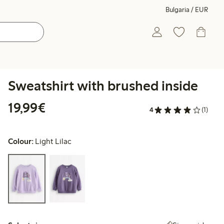
Bulgaria / EUR
Sweatshirt with brushed inside
€19.99
19,99€
4
(1)
Colour:
Light Lilac
Select size: