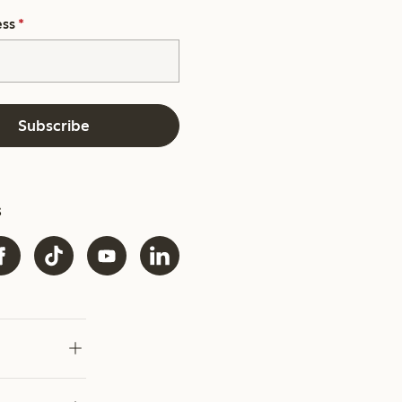
ess
*
Subscribe
s