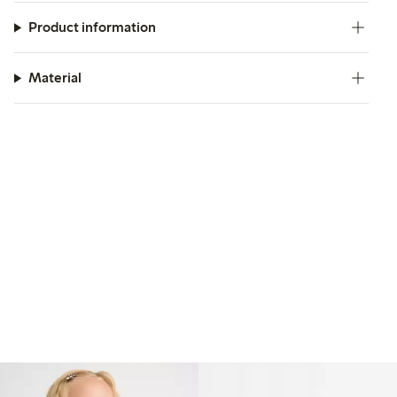
Product information
Material