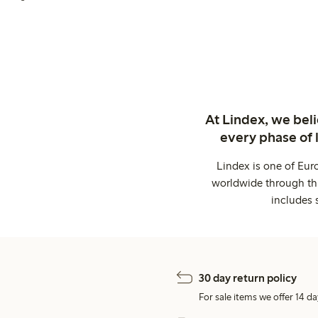
At Lindex, we bel
every phase of 
Lindex is one of Eur
worldwide through thi
includes 
30 day return policy
For sale items we offer 14 da