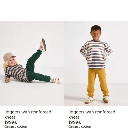
Joggers with reinforced
Joggers with reinforced
knees
knees
€19.99
€19.99
19,99€
19,99€
Organic cotton
Organic cotton