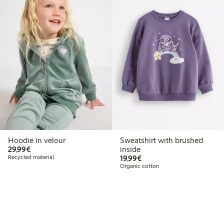
Hoodie in velour
Sweatshirt with brushed
€29.99
29,99€
inside
€19.99
Recycled material
19,99€
Organic cotton