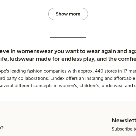
Show more
ieve in womenswear you want to wear again and ag
life, kidswear made for endless play, and the comfie
ope's leading fashion companies with approx. 440 stores in 17 mar
rd party collaborations. Lindex offers an inspiring and affordable
several different concepts in women's, children's, underwear and 
Newslett
ys.
Subscribe t