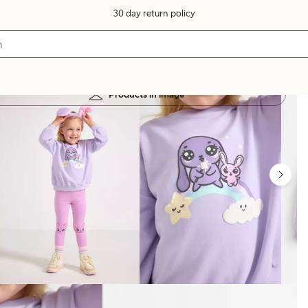
30 day return policy
Products in image