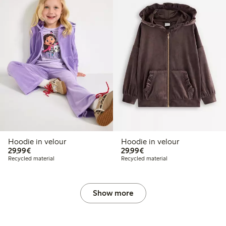
Hoodie in velour
Hoodie in velour
€29.99
€29.99
29,99€
29,99€
Recycled material
Recycled material
Show more