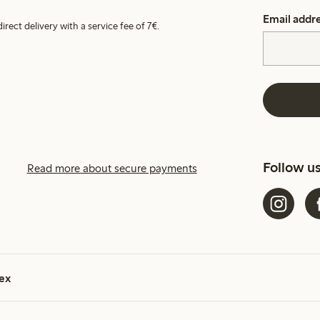
Email addr
irect delivery with a service fee of 7€.
Follow u
Read more about secure payments
ex