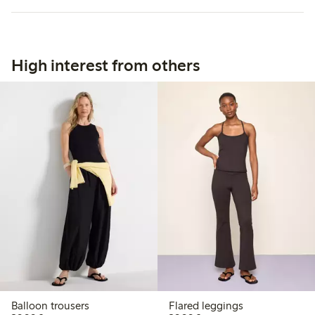
High interest from others
Balloon trousers
Flared leggings