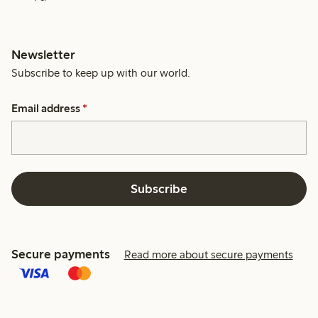
Newsletter
Subscribe to keep up with our world.
Email address
*
Subscribe
Secure payments
Read more about secure payments