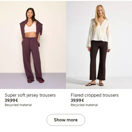
Super soft jersey trousers
Flared cropped trousers
€39.99
€39.99
39,99€
39,99€
Recycled material
Recycled material
Show more