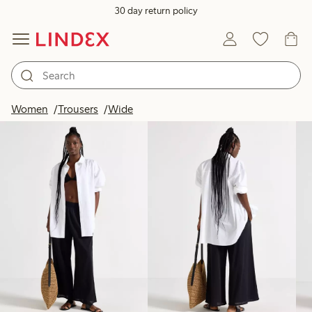
30 day return policy
Products in image
Women
Trousers
Wide