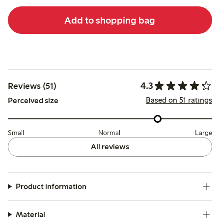
Add to shopping bag
4.3
Reviews (51)
Based on 51 ratings
Perceived size
Small
Normal
Large
All reviews
Product information
Material