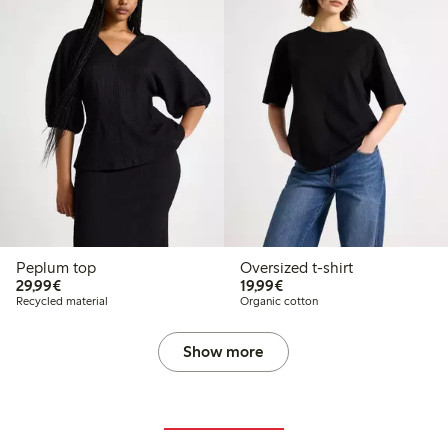
Peplum top
Oversized t-shirt
€29.99
€19.99
29,99€
19,99€
Recycled material
Organic cotton
Show more