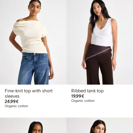
Fine-knit top with short
Ribbed tank top
€19.99
sleeves
19,99€
€24.99
24,99€
Organic cotton
Organic cotton