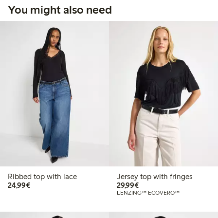
You might also need
Ribbed top with lace
Jersey top with fringes
€24.99
€29.99
24,99€
29,99€
LENZING™ ECOVERO™