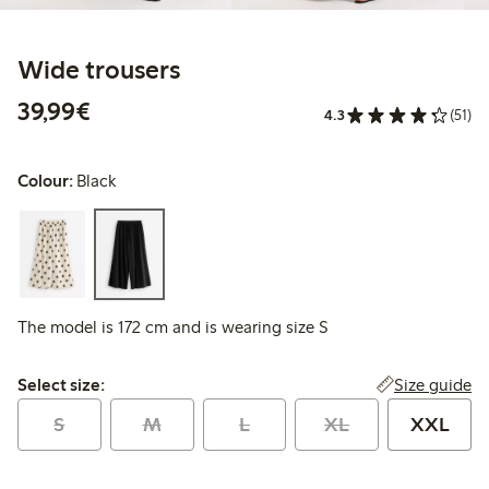
Wide trousers
€39.99
39,99€
4.3
(51)
Colour:
Black
The model is 172 cm and is wearing size S
Select size:
Size guide
Select size:
S
M
L
XL
XXL