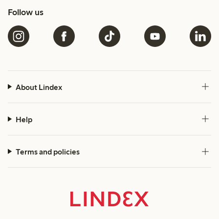
Follow us
About Lindex
Help
Terms and policies