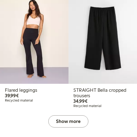
Flared leggings
STRAIGHT Bella cropped
€39.99
39,99€
trousers
€34.99
Recycled material
34,99€
Recycled material
Show more