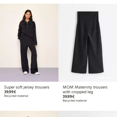
Online edition
Super soft jersey trousers
MOM Maternity trousers
€39.99
39,99€
with cropped leg
€39.99
Recycled material
39,99€
Recycled material