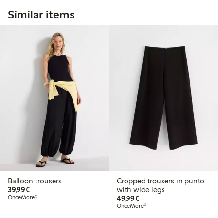
Similar items
Balloon trousers
Cropped trousers in punto
€39.99
39,99€
with wide legs
€49.99
OnceMore®
49,99€
OnceMore®