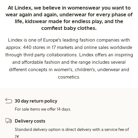
At Lindex, we believe in womenswear you want to
wear again and again, underwear for every phase of
life, kidswear made for endless play, and the
comfiest baby clothes.
Lindex is one of Europe's leading fashion companies with
approx. 440 stores in 17 markets and online sales worldwide
through third party collaborations. Lindex offers an inspiring
and affordable fashion and the range includes several
different concepts in women's, children's, underwear and
cosmetics.
30 day return policy
For sale items we offer 14 days.
Delivery costs
Standard delivery option is direct delivery with a service fee of
7€.