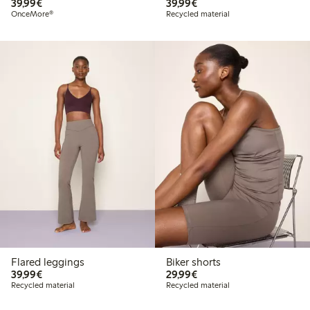
€39.99
€39.99
39,99€
39,99€
OnceMore®
Recycled material
Flared leggings
Biker shorts
€39.99
€29.99
39,99€
29,99€
Recycled material
Recycled material