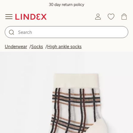
30 day return policy
Underwear
Socks
High ankle socks