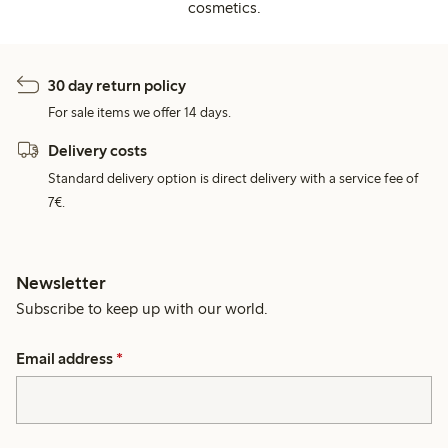
cosmetics.
30 day return policy
For sale items we offer 14 days.
Delivery costs
Standard delivery option is direct delivery with a service fee of
7€.
Newsletter
Subscribe to keep up with our world.
Email address
*