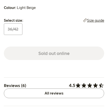
Colour:
Light Beige
Select size:
Size guide
Select size:
36/42
Sold out online
4.5
Reviews (6)
All reviews