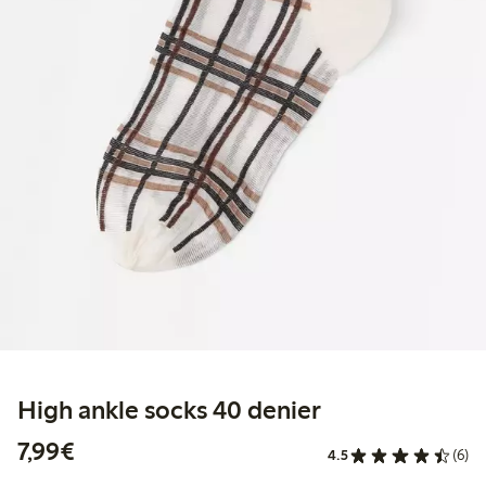
High ankle socks 40 denier
€7.99
7,99€
4.5
(6)