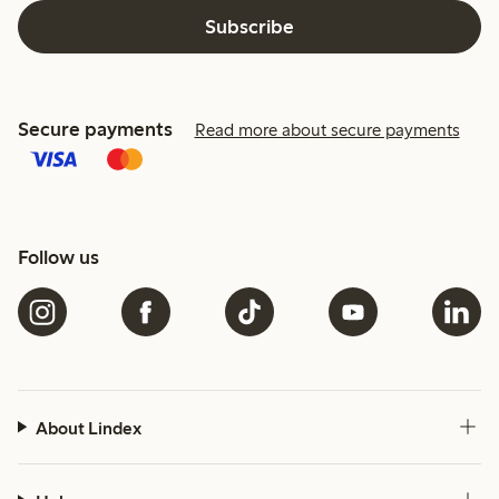
Subscribe
Secure payments
Read more about secure payments
Follow us
About Lindex