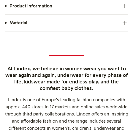
Product information
Material
At Lindex, we believe in womenswear you want to
wear again and again, underwear for every phase of
life, kidswear made for endless play, and the
comfiest baby clothes.
Lindex is one of Europe's leading fashion companies with
approx. 440 stores in 17 markets and online sales worldwide
through third party collaborations. Lindex offers an inspiring
and affordable fashion and the range includes several
different concepts in women's, children's, underwear and