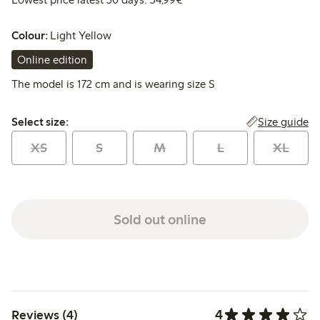
Colour:
Light Yellow
Online edition
The model is 172 cm and is wearing size S
Select size:
Size guide
Select size:
XS
S
M
L
XL
Sold out online
4
Reviews (4)