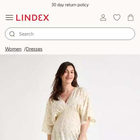
30 day return policy
Women
Dresses