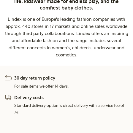
life, kidswear made for endless play, and the
comfiest baby clothes.
Lindex is one of Europe's leading fashion companies with
approx. 440 stores in 17 markets and online sales worldwide
through third party collaborations. Lindex offers an inspiring
and affordable fashion and the range includes several
different concepts in women's, children's, underwear and
cosmetics.
30 day return policy
For sale items we offer 14 days.
Delivery costs
Standard delivery option is direct delivery with a service fee of
7€.