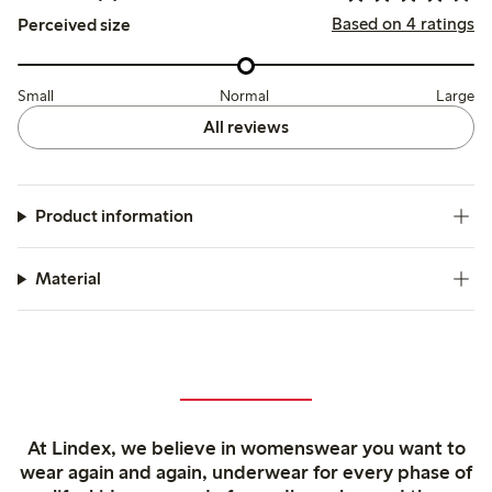
Based on 4 ratings
Perceived size
Small
Normal
Large
All reviews
Product information
Material
At Lindex, we believe in womenswear you want to
wear again and again, underwear for every phase of