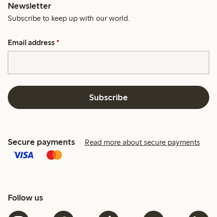
Newsletter
Subscribe to keep up with our world.
Email address
*
Subscribe
Secure payments
Read more about secure payments
Follow us