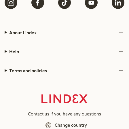
About Lindex
Help
Terms and policies
Contact us
if you have any questions
Change country