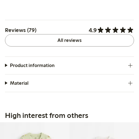
4.9
Reviews (79)
All reviews
Product information
Material
High interest from others