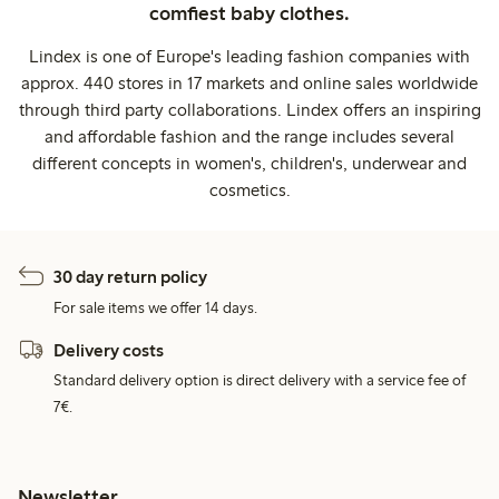
comfiest baby clothes.
Lindex is one of Europe's leading fashion companies with
approx. 440 stores in 17 markets and online sales worldwide
through third party collaborations. Lindex offers an inspiring
and affordable fashion and the range includes several
different concepts in women's, children's, underwear and
cosmetics.
30 day return policy
For sale items we offer 14 days.
Delivery costs
Standard delivery option is direct delivery with a service fee of
7€.
Newsletter