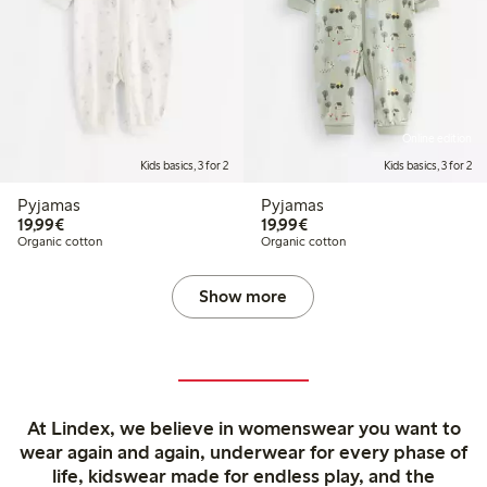
Online edition
Kids basics, 3 for 2
Kids basics, 3 for 2
Pyjamas
Pyjamas
€19.99
€19.99
19,99€
19,99€
Organic cotton
Organic cotton
Show more
At Lindex, we believe in womenswear you want to
wear again and again, underwear for every phase of
life, kidswear made for endless play, and the