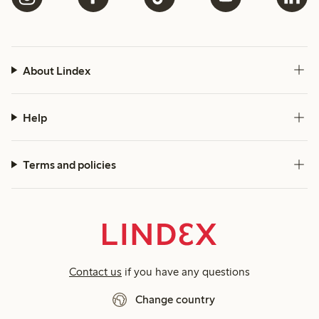
About Lindex
Help
Terms and policies
Contact us
if you have any questions
Change country