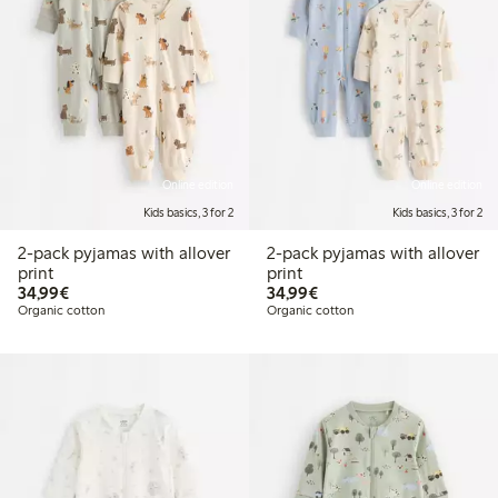
Online edition
Online edition
Kids basics, 3 for 2
Kids basics, 3 for 2
2-pack pyjamas with allover
2-pack pyjamas with allover
print
print
€34.99
€34.99
34,99€
34,99€
Organic cotton
Organic cotton