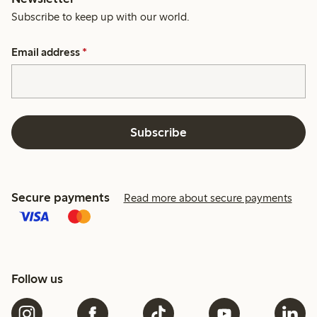
Subscribe to keep up with our world.
Email address
*
Subscribe
Secure payments
Read more about secure payments
Follow us