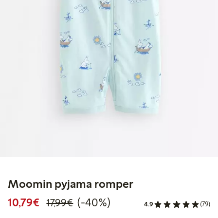
Moomin pyjama romper
Discounted price: €10.79
Regular price: €17.99
40% percent off
10,79€
(-40%)
17,99€
4.9
(79)