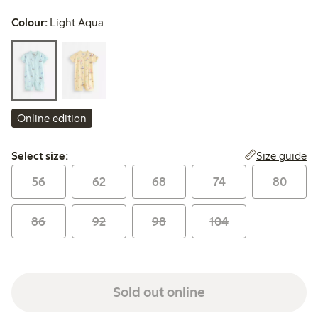
Colour:
Light Aqua
Online edition
Select size:
Size guide
Select size:
56
62
68
74
80
86
92
98
104
Sold out online