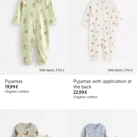
Online edition
Kids basics, 3 for 2
Kids basics, 3 for 2
Pyjamas
Pyjamas with application at
€19.99
19,99€
the back
€22.99
Organic cotton
22,99€
Organic cotton