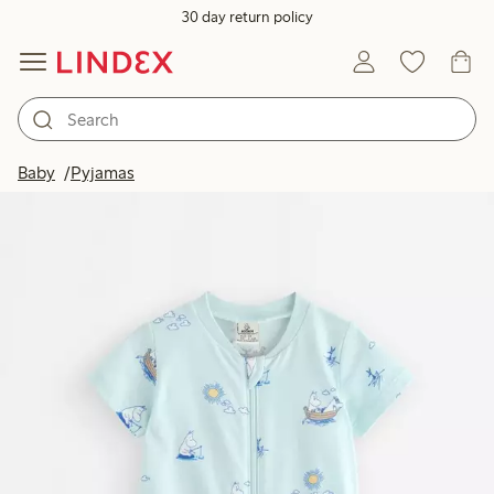
30 day return policy
Baby
Pyjamas