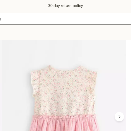
30 day return policy