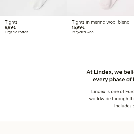
Tights
Tights in merino wool blend
€9.99
€15.99
9,99€
15,99€
Organic cotton
Recycled wool
At Lindex, we bel
every phase of 
Lindex is one of Eur
worldwide through thi
includes 