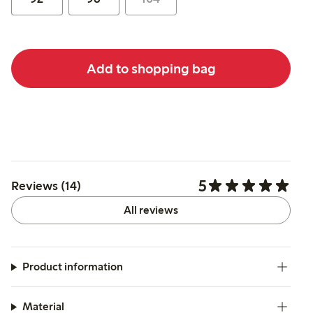
Add to shopping bag
5
Reviews (14)
All reviews
Product information
Material