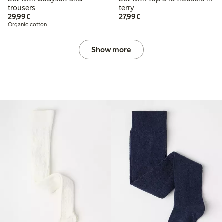
trousers
terry
€29.99
€27.99
29,99€
27,99€
Organic cotton
Show more