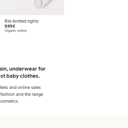
Rib-knitted tights
€9.99
9,99€
Organic cotton
ain, underwear for
st baby clothes.
kets and online sales
 fashion and the range
cosmetics.