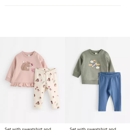
Set with sweatshirt and
Set with sweatshirt and