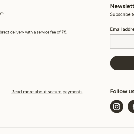
Newslett
ys.
Subscribe t
Email addr
irect delivery with a service fee of 7€.
Follow u
Read more about secure payments