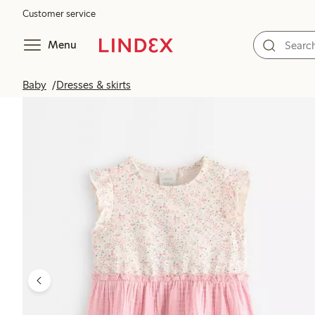
Customer service
Menu
Baby
Dresses & skirts