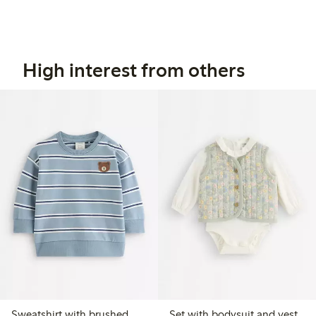
High interest from others
Sweatshirt with brushed
Set with bodysuit and vest