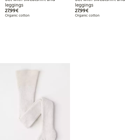
leggings
leggings
€27.99
€27.99
27,99€
27,99€
Organic cotton
Organic cotton