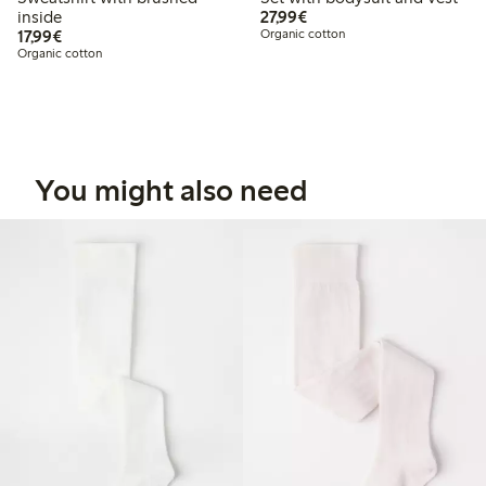
€27.99
inside
27,99€
€17.99
17,99€
Organic cotton
Organic cotton
You might also need