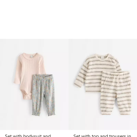
Set with bodysuit and
Set with top and trousers in