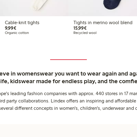
Cable-knit tights
Tights in merino wool blend
€9.99
€15.99
9,99€
15,99€
Organic cotton
Recycled wool
ieve in womenswear you want to wear again and ag
life, kidswear made for endless play, and the comfie
ope's leading fashion companies with approx. 440 stores in 17 mar
rd party collaborations. Lindex offers an inspiring and affordable
several different concepts in women's, children's, underwear and 