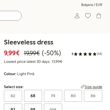
Bulgaria / EUR
Sleeveless dress
Discounted price: €9.99
Regular price: €19.99
50% percent off
9,99€
(-50%)
19,99€
5
(14)
Lowest price latest 30 days:
Lowest price latest 30 days: 13,99€
Colour:
Light Pink
Select size:
Size guide
Select size:
62
68
74
80
86
92
98
104