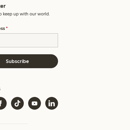
er
o keep up with our world.
ess
*
Subscribe
s