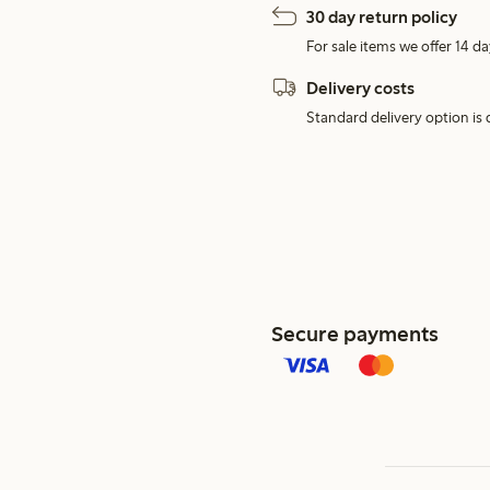
30 day return policy
For sale items we offer 14 da
Delivery costs
Standard delivery option is d
Secure payments