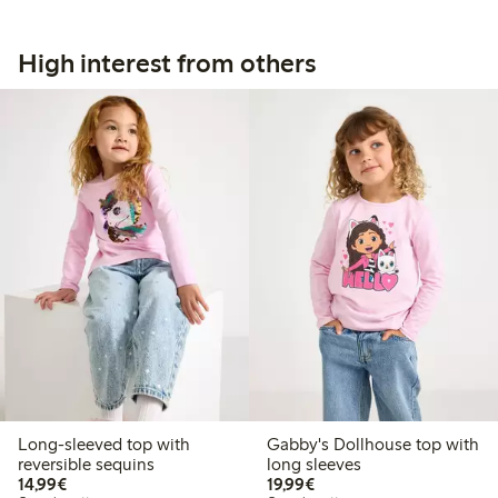
High interest from others
Long-sleeved top with
Gabby's Dollhouse top with
reversible sequins
long sleeves
€14.99
€19.99
14,99€
19,99€