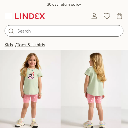
30 day return policy
Products in image
Kids
Tops & t-shirts