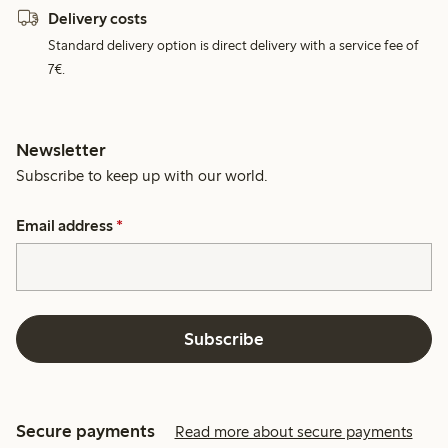
Delivery costs
Standard delivery option is direct delivery with a service fee of
7€.
Newsletter
Subscribe to keep up with our world.
Email address
*
Subscribe
Secure payments
Read more about secure payments