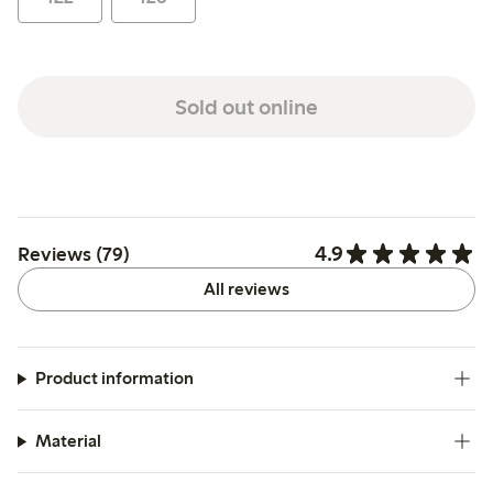
Sold out online
4.9
Reviews (79)
All reviews
Product information
Material