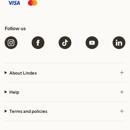
Follow us
About Lindex
Help
Terms and policies