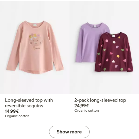
Long-sleeved top with
2-pack long-sleeved top
€24.99
reversible sequins
24,99€
€14.99
14,99€
Organic cotton
Organic cotton
Show more