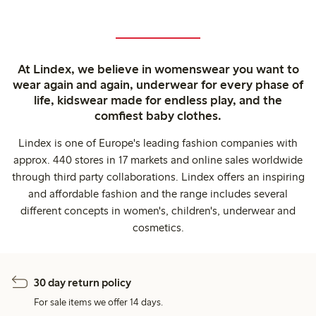
At Lindex, we believe in womenswear you want to
wear again and again, underwear for every phase of
life, kidswear made for endless play, and the
comfiest baby clothes.
Lindex is one of Europe's leading fashion companies with
approx. 440 stores in 17 markets and online sales worldwide
through third party collaborations. Lindex offers an inspiring
and affordable fashion and the range includes several
different concepts in women's, children's, underwear and
cosmetics.
30 day return policy
For sale items we offer 14 days.