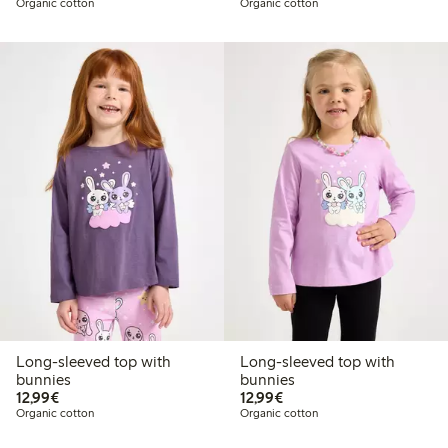
Organic cotton
Organic cotton
Long-sleeved top with
Long-sleeved top with
bunnies
bunnies
€12.99
€12.99
12,99€
12,99€
Organic cotton
Organic cotton