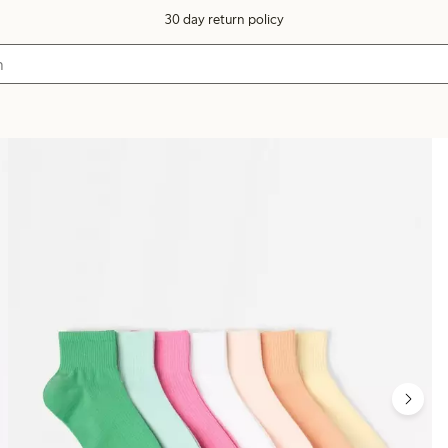
30 day return policy