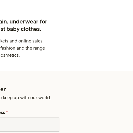
ain, underwear for
st baby clothes.
kets and online sales
 fashion and the range
cosmetics.
er
o keep up with our world.
ess
*