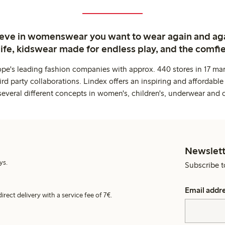
ieve in womenswear you want to wear again and ag
life, kidswear made for endless play, and the comfie
ope's leading fashion companies with approx. 440 stores in 17 mar
rd party collaborations. Lindex offers an inspiring and affordable
several different concepts in women's, children's, underwear and 
Newslett
ys.
Subscribe t
Email addr
irect delivery with a service fee of 7€.