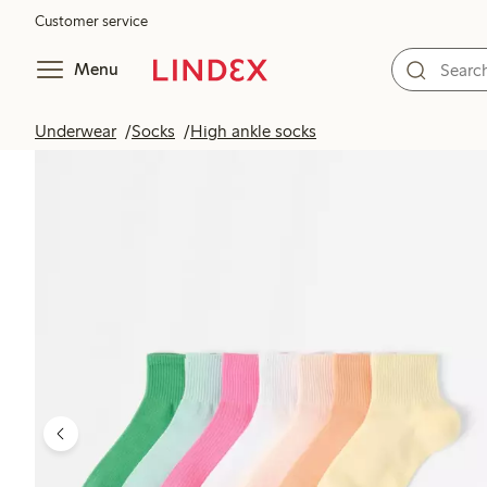
Customer service
Menu
Underwear
Socks
High ankle socks