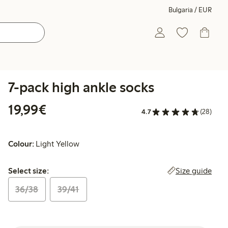
Bulgaria / EUR
7-pack high ankle socks
€19.99
19,99€
4.7
(28)
Colour:
Light Yellow
Select size:
Size guide
Select size:
36/38
39/41