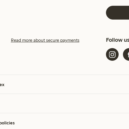
Follow u
Read more about secure payments
ex
policies