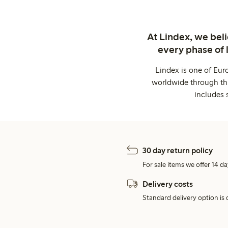
At Lindex, we bel
every phase of 
Lindex is one of Eur
worldwide through thi
includes 
30 day return policy
For sale items we offer 14 da
Delivery costs
Standard delivery option is d