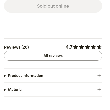
Sold out online
4.7
Reviews (28)
All reviews
Product information
Material