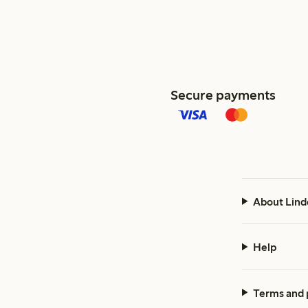
Secure payments
About Lind
Help
Terms and 