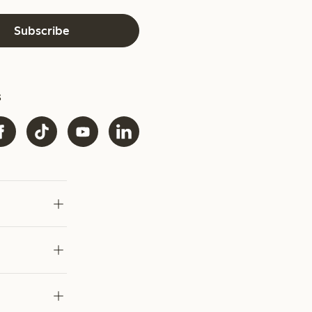
Subscribe
s