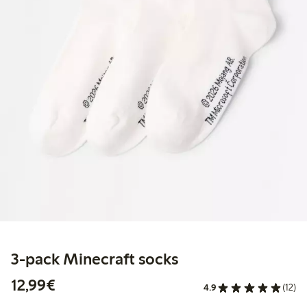
3-pack Minecraft socks
€12.99
12,99€
4.9
(12)