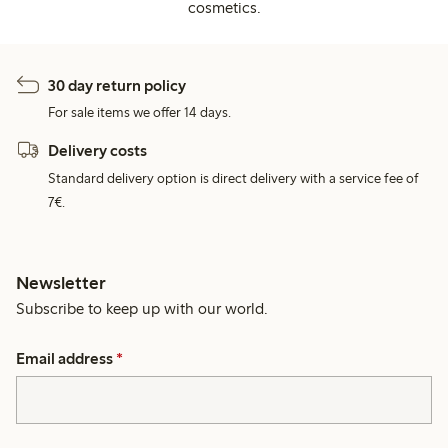
cosmetics.
30 day return policy
For sale items we offer 14 days.
Delivery costs
Standard delivery option is direct delivery with a service fee of
7€.
Newsletter
Subscribe to keep up with our world.
Email address
*