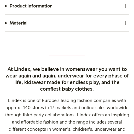
Product information
Material
At Lindex, we believe in womenswear you want to
wear again and again, underwear for every phase of
life, kidswear made for endless play, and the
comfiest baby clothes.
Lindex is one of Europe's leading fashion companies with
approx. 440 stores in 17 markets and online sales worldwide
through third party collaborations. Lindex offers an inspiring
and affordable fashion and the range includes several
different concepts in women's, children's, underwear and