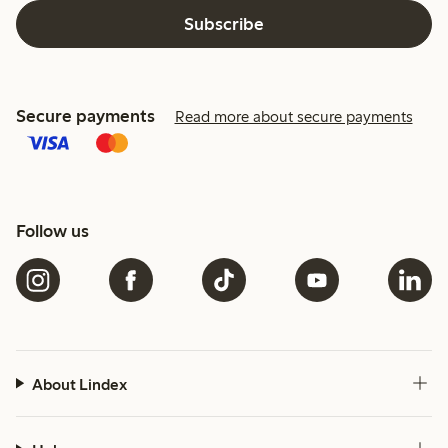
Subscribe
Secure payments
Read more about secure payments
Follow us
About Lindex