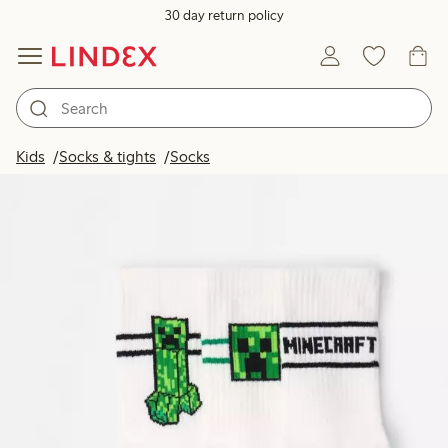
30 day return policy
Kids
Socks & tights
Socks