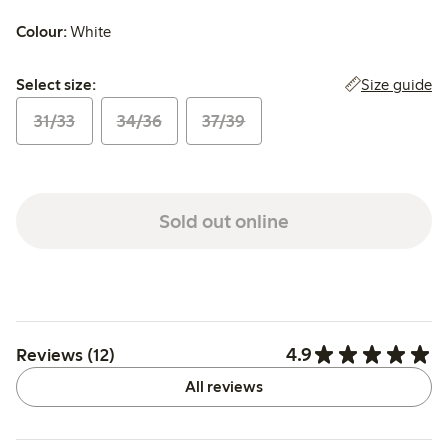
Colour:
White
Select size:
Size guide
Select size:
31/33
34/36
37/39
Sold out online
4.9
Reviews (12)
All reviews