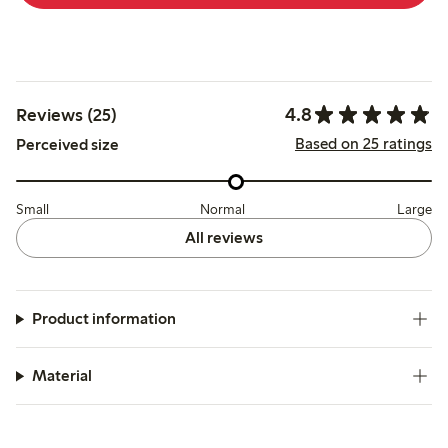
4.8
Reviews (25)
Based on 25 ratings
Perceived size
Small
Normal
Large
All reviews
Product information
Material