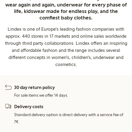
wear again and again, underwear for every phase of
life, kidswear made for endless play, and the
comfiest baby clothes.
Lindex is one of Europe's leading fashion companies with
approx. 440 stores in 17 markets and online sales worldwide
through third party collaborations. Lindex offers an inspiring
and affordable fashion and the range includes several
different concepts in women's, children's, underwear and
cosmetics.
30 day return policy
For sale items we offer 14 days.
Delivery costs
Standard delivery option is direct delivery with a service fee of
7€.