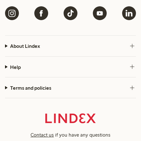
About Lindex
Help
Terms and policies
Contact us
if you have any questions