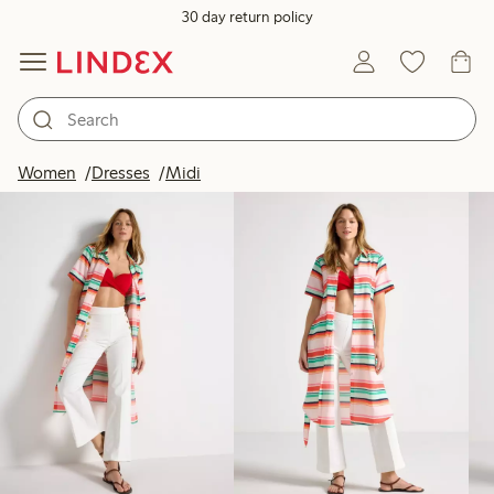
30 day return policy
Products in image
Women
Dresses
Midi