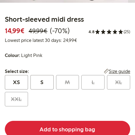
Short-sleeved midi dress
Discounted price: €14.99
Regular price: €49.99
70% percent off
14,99€
(-70%)
49,99€
4.8
(25)
Lowest price latest 30 days:
Lowest price latest 30 days: 24,99€
Colour:
Light Pink
Select size:
Size guide
Select size:
XS
S
M
L
XL
XXL
Add to shopping bag