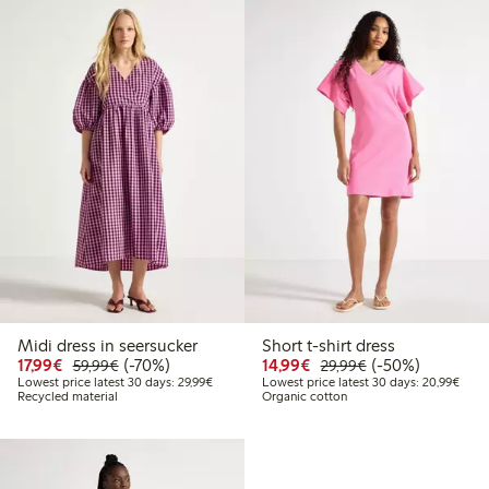
Midi dress in seersucker
Short t-shirt dress
Discounted price: €17.99
Regular price: €59.99
70% percent off
Discounted price: €14.
Regular price: €
50% percent off
17,99€
(-70%)
14,99€
(-50%)
59,99€
29,99€
Lowest price latest 30 days: €29.99
Lowes
Lowest price latest 30 days: 29,99€
Lowest price latest 30 days: 20,99€
Recycled material
Organic cotton