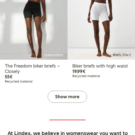
Online edition
Briefs, 3 for 2
The Freedom biker briefs –
Biker briefs with high waist
€19.99
Closely
19,99€
€55.00
55€
Recycled material
Recycled material
Show more
At Lindex, we believe in womenswear you want to