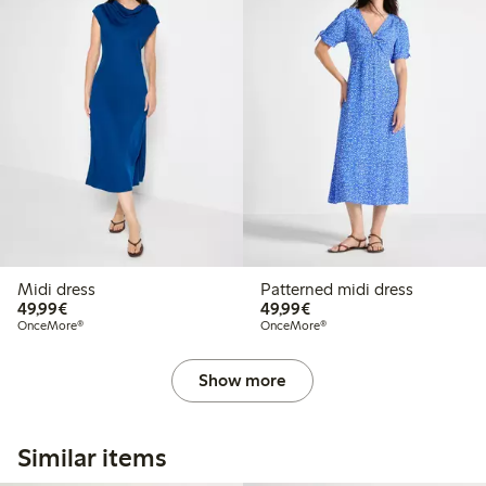
Midi dress
Patterned midi dress
€49.99
€49.99
49,99€
49,99€
OnceMore®
OnceMore®
Show more
Similar items