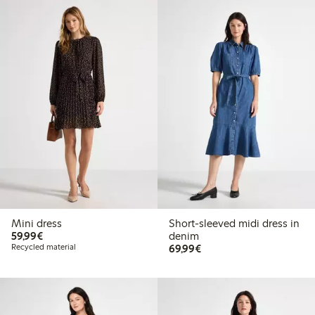
Mini dress
Short-sleeved midi dress in
€59.99
59,99€
denim
€69.99
Recycled material
69,99€