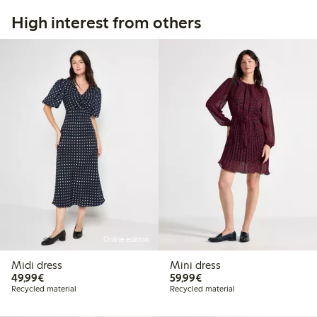
High interest from others
Online edition
Midi dress
Mini dress
€49.99
€59.99
49,99€
59,99€
Recycled material
Recycled material