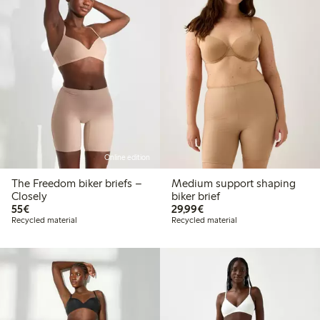
Online edition
The Freedom biker briefs –
Medium support shaping
Closely
biker brief
€55.00
€29.99
55€
29,99€
Recycled material
Recycled material