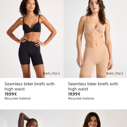
Briefs, 3 for 2
Briefs, 3 for 2
Seamless biker briefs with
Seamless biker briefs with
high waist
high waist
€19.99
€19.99
19,99€
19,99€
Recycled material
Recycled material