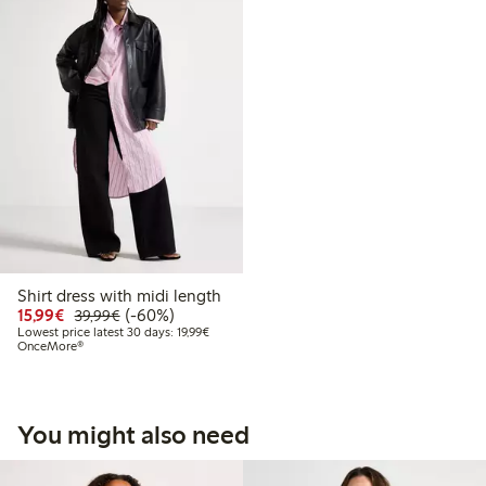
Shirt dress with midi length
Discounted price: €15.99
Regular price: €39.99
60% percent off
15,99€
(-60%)
39,99€
Lowest price latest 30 days: €19.99
Lowest price latest 30 days: 19,99€
OnceMore®
You might also need