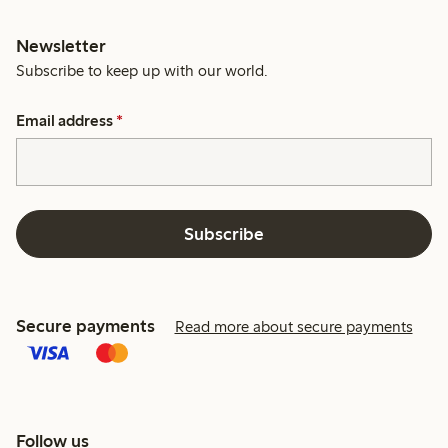
Newsletter
Subscribe to keep up with our world.
Email address
*
Subscribe
Secure payments
Read more about secure payments
Follow us