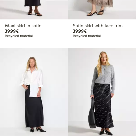
Maxi skirt in satin
Satin skirt with lace trim
€39.99
€39.99
39,99€
39,99€
Recycled material
Recycled material