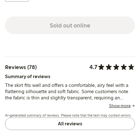
Sold out online
4.7
Reviews (78)
Summary of reviews
The skirt fits well and offers a comfortable, airy feel with a
flattering silhouette and soft fabric. Some customers note
the fabric is thin and slightly transparent, requiring an
underskirt, while a few mention the ties can be tricky to
Show more
adjust and one report quality issues after washing.
AI-generated summary of reviews. Please note that the text may contain errors.
All reviews