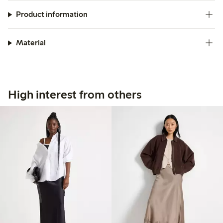
Product information
Material
High interest from others