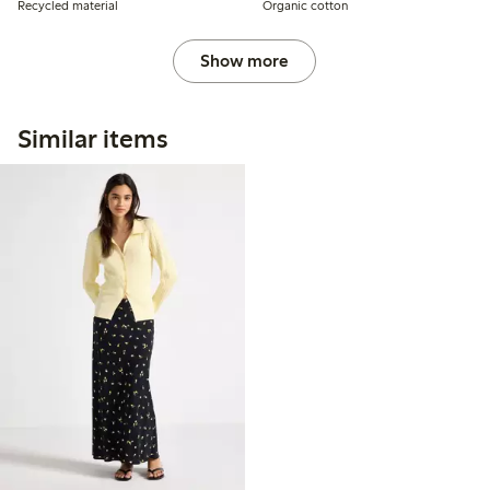
Recycled material
Organic cotton
Show more
Similar items