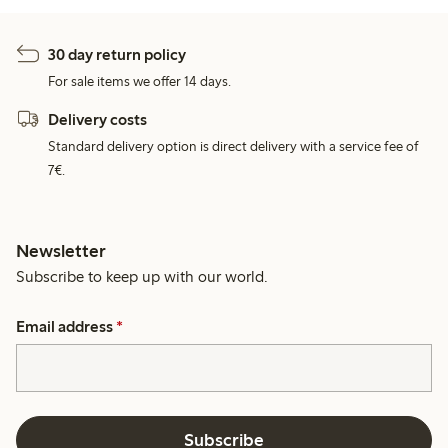
30 day return policy
For sale items we offer 14 days.
Delivery costs
Standard delivery option is direct delivery with a service fee of
7€.
Newsletter
Subscribe to keep up with our world.
Email address
*
Subscribe