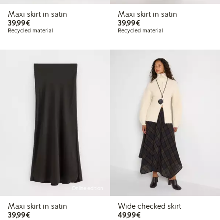
Maxi skirt in satin
Maxi skirt in satin
€39.99
€39.99
39,99€
39,99€
Recycled material
Recycled material
Online edition
Maxi skirt in satin
Wide checked skirt
€39.99
€49.99
39,99€
49,99€