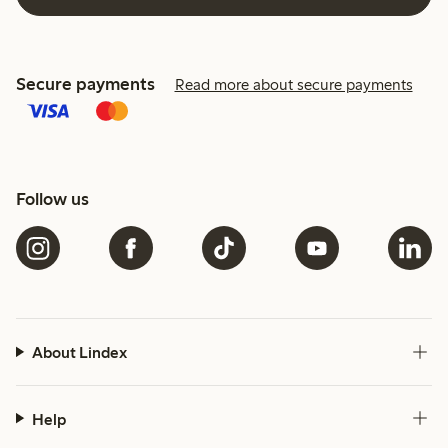
Secure payments
Read more about secure payments
Follow us
About Lindex
Help