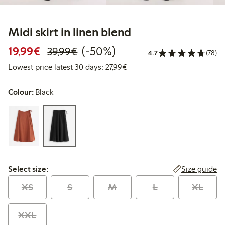
Midi skirt in linen blend
Discounted price: €19.99
Regular price: €39.99
50% percent off
19,99€
(-50%)
39,99€
4.7
(78)
Lowest price latest 30 days: 
Lowest price latest 30 days: 27,99€
Colour:
Black
Select size:
Size guide
Select size:
XS
S
M
L
XL
XXL