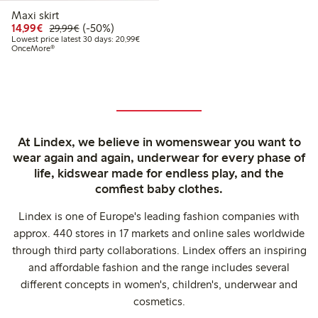
Maxi skirt
Discounted price: €14.99
Regular price: €29.99
50% percent off
14,99€
(-50%)
29,99€
Lowest price latest 30 days: €20.99
Lowest price latest 30 days: 20,99€
OnceMore®
At Lindex, we believe in womenswear you want to
wear again and again, underwear for every phase of
life, kidswear made for endless play, and the
comfiest baby clothes.
Lindex is one of Europe's leading fashion companies with
approx. 440 stores in 17 markets and online sales worldwide
through third party collaborations. Lindex offers an inspiring
and affordable fashion and the range includes several
different concepts in women's, children's, underwear and
cosmetics.