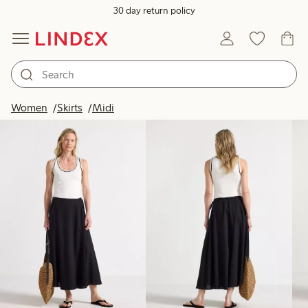
30 day return policy
Products in image
Women
Skirts
Midi