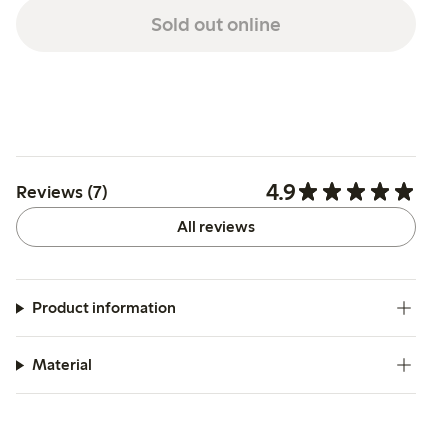
Sold out online
4.9
Reviews (7)
All reviews
Product information
Material