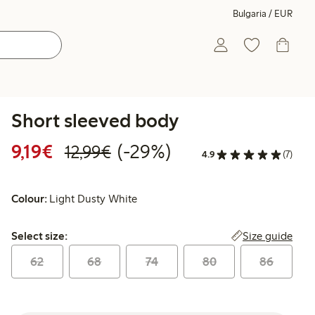
Bulgaria / EUR
Short sleeved body
Discounted price: €9.19
Regular price: €12.99
29% percent off
9,19€
(-29%)
12,99€
4.9
(7)
Colour:
Light Dusty White
Select size:
Size guide
Select size:
62
68
74
80
86