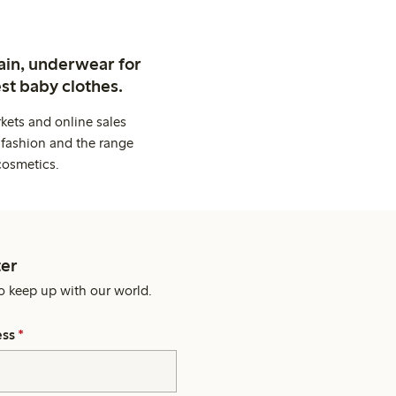
ain, underwear for
st baby clothes.
kets and online sales
 fashion and the range
cosmetics.
er
o keep up with our world.
ess
*