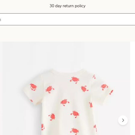
30 day return policy