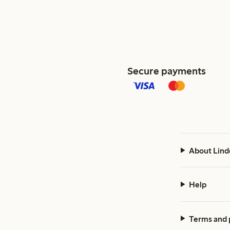
Secure payments
About Lind
Help
Terms and 