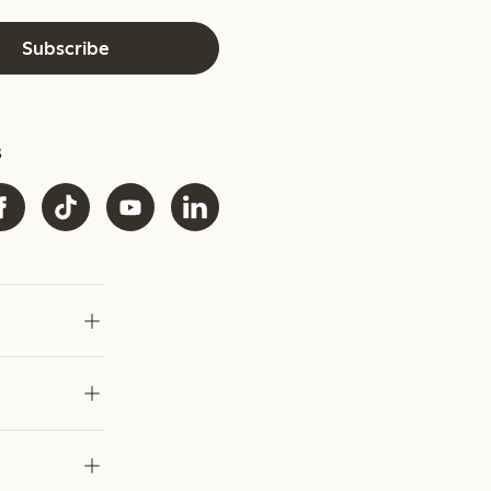
Subscribe
s