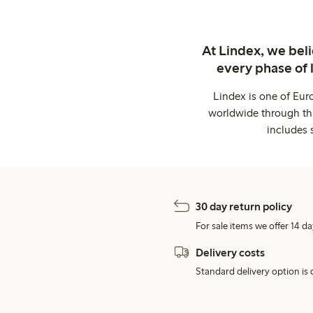
At Lindex, we bel
every phase of 
Lindex is one of Eur
worldwide through thi
includes 
30 day return policy
For sale items we offer 14 da
Delivery costs
Standard delivery option is d