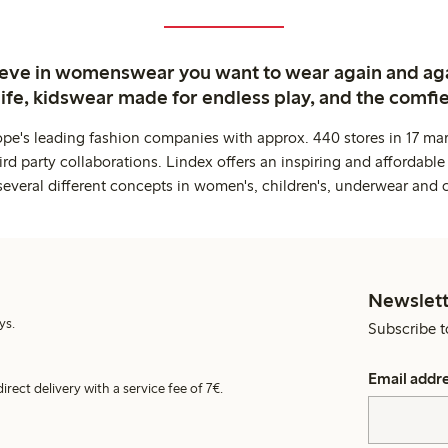
ieve in womenswear you want to wear again and ag
life, kidswear made for endless play, and the comfie
ope's leading fashion companies with approx. 440 stores in 17 mar
rd party collaborations. Lindex offers an inspiring and affordable
several different concepts in women's, children's, underwear and 
Newslett
ys.
Subscribe t
Email addr
irect delivery with a service fee of 7€.