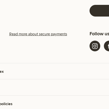
Follow u
Read more about secure payments
ex
policies