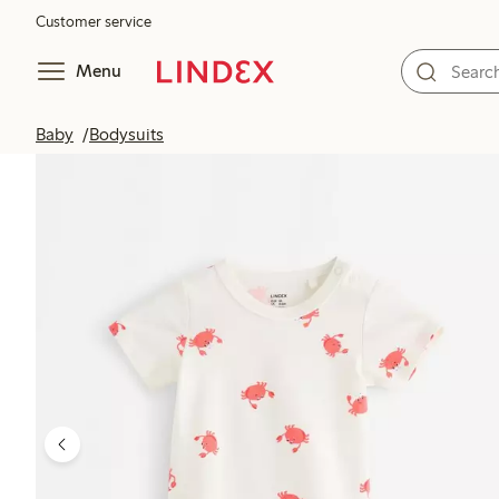
Customer service
Menu
Baby
Bodysuits