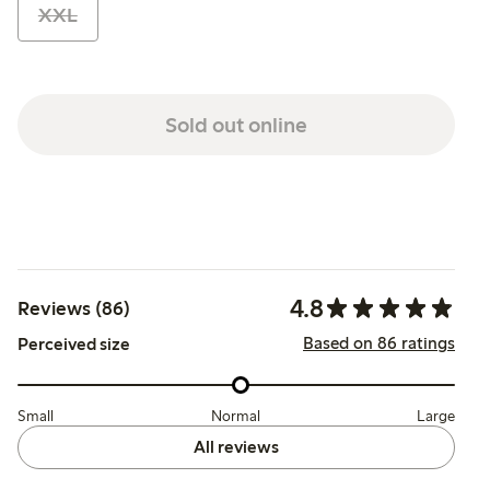
XXL
Sold out online
4.8
Reviews (86)
Based on 86 ratings
Perceived size
Small
Normal
Large
All reviews