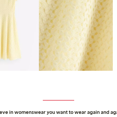
ieve in womenswear you want to wear again and ag