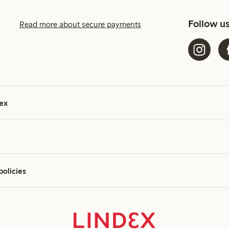
Follow u
Read more about secure payments
ex
policies