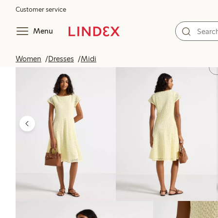
Customer service
Menu
Women
Dresses
Midi