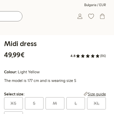
Bulgaria / EUR
Midi dress
€49.99
49,99€
4.8
(86)
Colour:
Light Yellow
The model is 177 cm and is wearing size S
Select size:
Size guide
Select size:
XS
S
M
L
XL