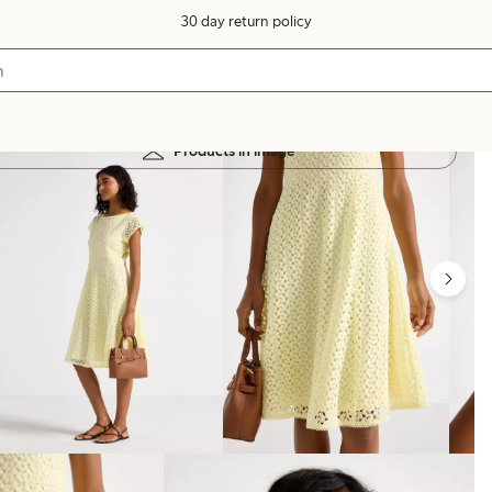
30 day return policy
Products in image