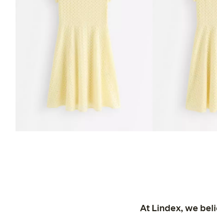
At Lindex, we bel