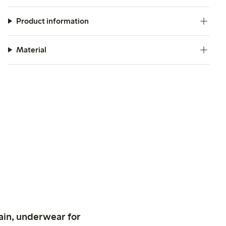
Product information
Material
ain, underwear for