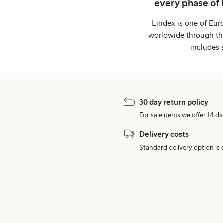
every phase of 
Lindex is one of Eur
worldwide through thi
includes 
30 day return policy
For sale items we offer 14 da
Delivery costs
Standard delivery option is d