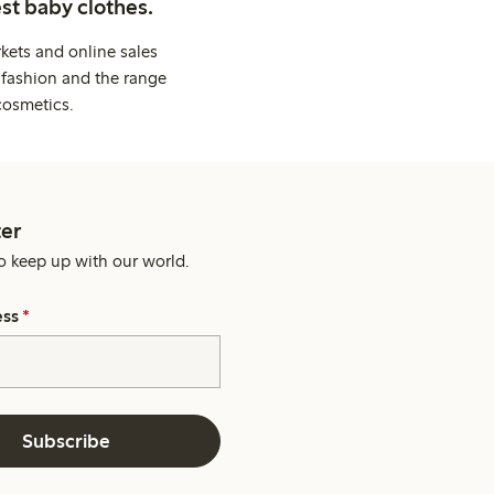
st baby clothes.
kets and online sales
 fashion and the range
cosmetics.
er
o keep up with our world.
ess
*
Subscribe