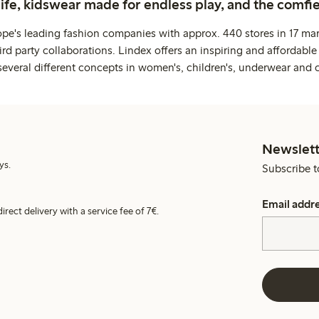
life, kidswear made for endless play, and the comfie
ope's leading fashion companies with approx. 440 stores in 17 mar
rd party collaborations. Lindex offers an inspiring and affordable
several different concepts in women's, children's, underwear and 
Newslett
ys.
Subscribe t
Email addr
irect delivery with a service fee of 7€.