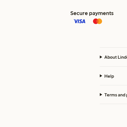
Secure payments
About Lind
Help
Terms and 