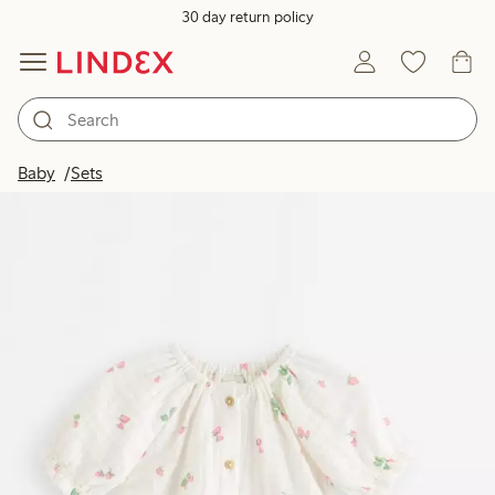
30 day return policy
Baby
Sets