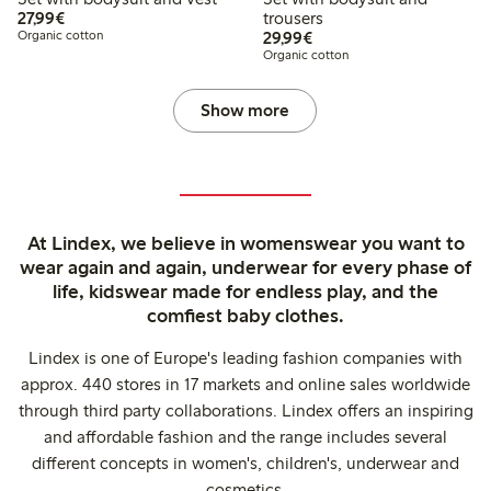
€27.99
27,99€
trousers
€29.99
Organic cotton
29,99€
Organic cotton
Show more
At Lindex, we believe in womenswear you want to
wear again and again, underwear for every phase of
life, kidswear made for endless play, and the
comfiest baby clothes.
Lindex is one of Europe's leading fashion companies with
approx. 440 stores in 17 markets and online sales worldwide
through third party collaborations. Lindex offers an inspiring
and affordable fashion and the range includes several
different concepts in women's, children's, underwear and
cosmetics.