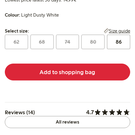
Colour:
Light Dusty White
Select size:
Size guide
Select size:
62
68
74
80
86
Add to shopping bag
4.7
Reviews (14)
All reviews