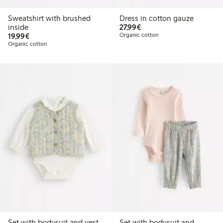
Sweatshirt with brushed
Dress in cotton gauze
€27.99
inside
27,99€
€19.99
19,99€
Organic cotton
Organic cotton
Set with bodysuit and vest
Set with bodysuit and