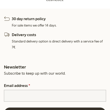
30 day return policy
For sale items we offer 14 days.
Delivery costs
Standard delivery option is direct delivery with a service fee of
7€.
Newsletter
Subscribe to keep up with our world.
Email address
*