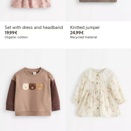
Set with dress and headband
Knitted jumper
€19.99
€24.99
19,99€
24,99€
Organic cotton
Recycled material