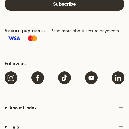
Subscribe
Secure payments
Read more about secure payments
Follow us
About Lindex
Help