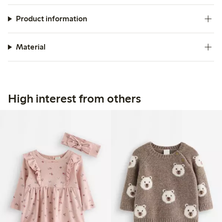
Product information
Material
High interest from others