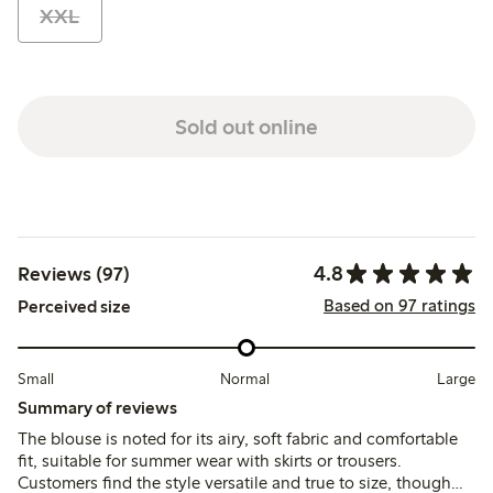
XXL
Sold out online
4.8
Reviews (97)
Based on 97 ratings
Perceived size
Small
Normal
Large
Summary of reviews
The blouse is noted for its airy, soft fabric and comfortable
fit, suitable for summer wear with skirts or trousers.
Customers find the style versatile and true to size, though