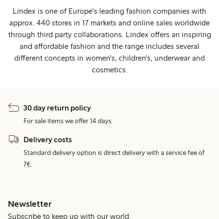
Lindex is one of Europe's leading fashion companies with
approx. 440 stores in 17 markets and online sales worldwide
through third party collaborations. Lindex offers an inspiring
and affordable fashion and the range includes several
different concepts in women's, children's, underwear and
cosmetics.
30 day return policy
For sale items we offer 14 days.
Delivery costs
Standard delivery option is direct delivery with a service fee of
7€.
Newsletter
Subscribe to keep up with our world.