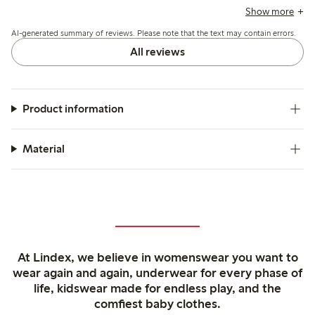
some mention slight transparency, roomy armholes, and
Show more
minor shrinkage after washing.
AI-generated summary of reviews. Please note that the text may contain errors.
All reviews
Product information
Material
At Lindex, we believe in womenswear you want to
wear again and again, underwear for every phase of
life, kidswear made for endless play, and the
comfiest baby clothes.