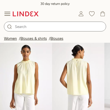
30 day return policy
Products in image
Women
Blouses & shirts
Blouses