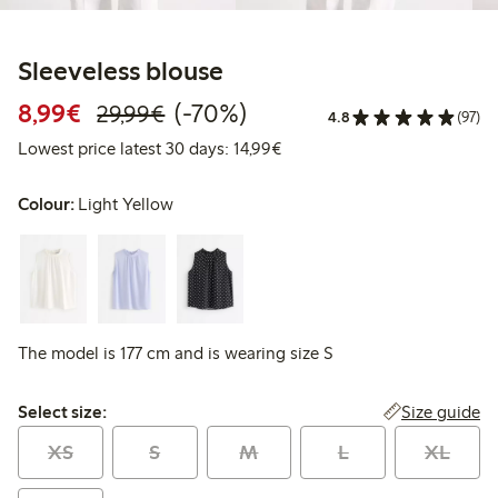
Sleeveless blouse
Discounted price: €8.99
Regular price: €29.99
70% percent off
8,99€
(-70%)
29,99€
4.8
(97)
Lowest price latest 30 days:
Lowest price latest 30 days: 14,99€
Colour:
Light Yellow
The model is 177 cm and is wearing size S
Select size:
Size guide
Select size:
XS
S
M
L
XL