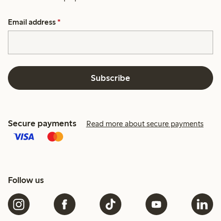
Email address
*
Subscribe
Secure payments
Read more about secure payments
Follow us