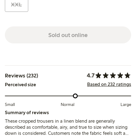
XXL
Sold out online
4.7
Reviews (232)
Based on 232 ratings
Perceived size
Small
Normal
Large
Summary of reviews
These cropped trousers in a linen blend are generally
described as comfortable, airy, and true to size when sizing
down is considered. Customers note the fabric feels soft and