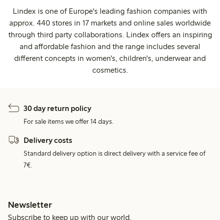
Lindex is one of Europe's leading fashion companies with
approx. 440 stores in 17 markets and online sales worldwide
through third party collaborations. Lindex offers an inspiring
and affordable fashion and the range includes several
different concepts in women's, children's, underwear and
cosmetics.
30 day return policy
For sale items we offer 14 days.
Delivery costs
Standard delivery option is direct delivery with a service fee of
7€.
Newsletter
Subscribe to keep up with our world.