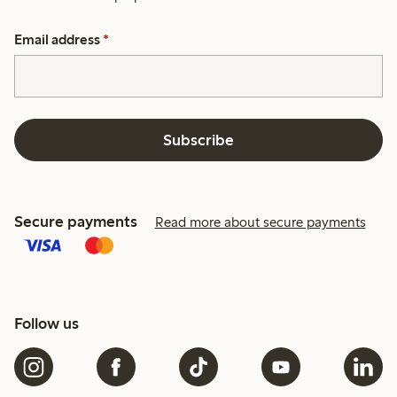
Email address
*
Subscribe
Secure payments
Read more about secure payments
Follow us