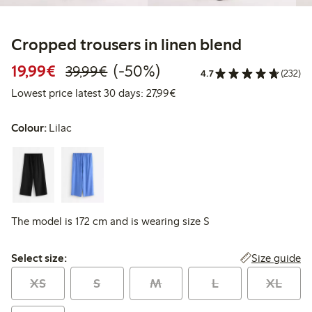
Cropped trousers in linen blend
Discounted price: €19.99
Regular price: €39.99
50% percent off
19,99€
(-50%)
39,99€
4.7
(232)
Lowest price latest 30 days: 
Lowest price latest 30 days: 27,99€
Colour:
Lilac
The model is 172 cm and is wearing size S
Select size:
Size guide
Select size:
XS
S
M
L
XL