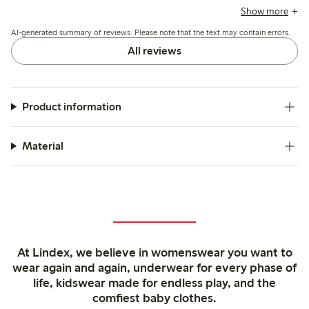
durable, with a flattering fit and ankle-length cut suited
Show more
especially for those of average or shorter height, while some
AI-generated summary of reviews. Please note that the text may contain errors.
find the waist and leg width generous.
All reviews
Product information
Material
At Lindex, we believe in womenswear you want to
wear again and again, underwear for every phase of
life, kidswear made for endless play, and the
comfiest baby clothes.