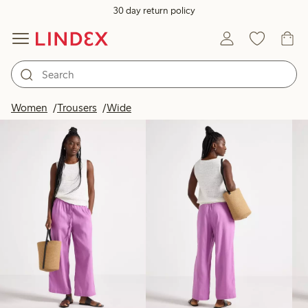
30 day return policy
Products in image
Women
Trousers
Wide