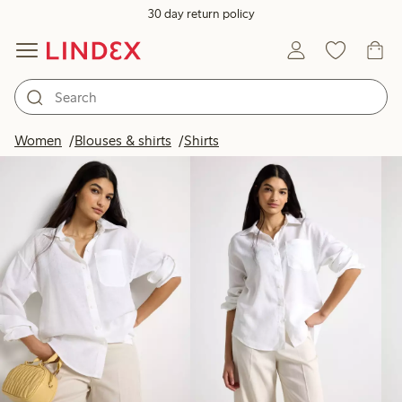
30 day return policy
Products in image
Women
Blouses & shirts
Shirts