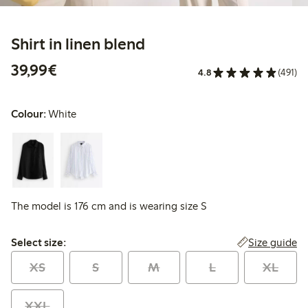
Shirt in linen blend
€39.99
39,99€
4.8
(491)
Colour:
White
The model is 176 cm and is wearing size S
Select size:
Size guide
Select size:
XS
S
M
L
XL
XXL