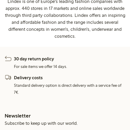
Lindex is one of Europe's leading fashion companies with
approx. 440 stores in 17 markets and online sales worldwide
through third party collaborations. Lindex offers an inspiring
and affordable fashion and the range includes several
different concepts in women's, children's, underwear and
cosmetics.
30 day return policy
For sale items we offer 14 days.
Delivery costs
Standard delivery option is direct delivery with a service fee of
7€.
Newsletter
Subscribe to keep up with our world.