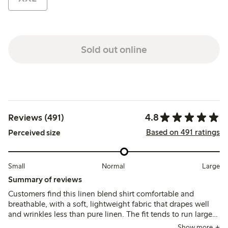
Sold out online
4.8
Reviews (491)
Based on 491 ratings
Perceived size
Small
Normal
Large
Summary of reviews
Customers find this linen blend shirt comfortable and
breathable, with a soft, lightweight fabric that drapes well
and wrinkles less than pure linen. The fit tends to run large,
leading many to size down for a more tailored look, while
Show more