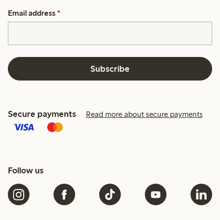
Email address
*
Subscribe
Secure payments
Read more about secure payments
Follow us