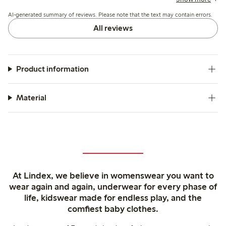
the colors generally match expectations though some note
AI-generated summary of reviews. Please note that the text may contain errors.
slight fading after washing.
All reviews
Product information
Material
At Lindex, we believe in womenswear you want to
wear again and again, underwear for every phase of
life, kidswear made for endless play, and the
comfiest baby clothes.